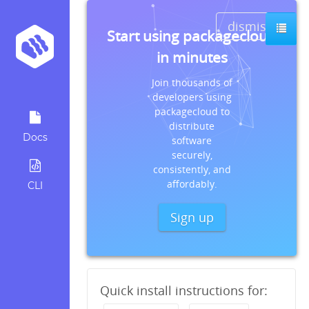
dismiss
Start using packagecloud
in minutes
Join thousands of
developers using
packagecloud to
distribute
Docs
software
securely,
consistently, and
affordably.
CLI
Sign up
Quick install instructions for: