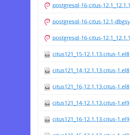
postgresql-16-citus-12.1_12.1.1
postgresql-16-citus-12.1-dbgsy
postgresql-16-citus-12.1_12.1.1
citus121_15-12.1.13.citus-1.el8.
citus121_14-12.1.13.citus-1.el8.
citus121_16-12.1.13.citus-1.el8.
citus121_14-12.1.13.citus-1.el9.
citus121_16-12.1.13.citus-1.el9.