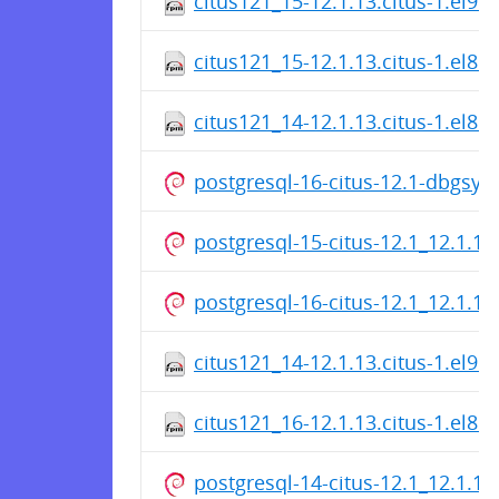
citus121_15-12.1.13.citus-1.el9.
citus121_15-12.1.13.citus-1.el8.
citus121_14-12.1.13.citus-1.el8.
postgresql-16-citus-12.1-dbgsy
postgresql-15-citus-12.1_12.1.1
postgresql-16-citus-12.1_12.1.1
citus121_14-12.1.13.citus-1.el9.
citus121_16-12.1.13.citus-1.el8.
postgresql-14-citus-12.1_12.1.1