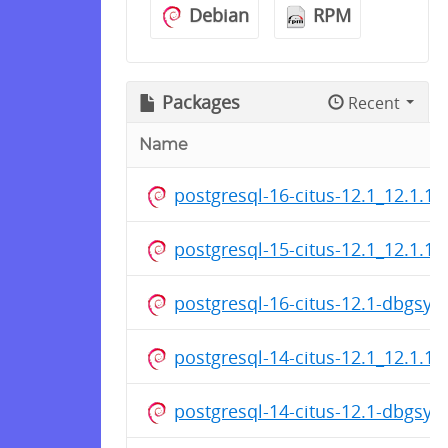
Debian
RPM
Packages
Recent
Name
postgresql-16-citus-12.1_12.1.1
postgresql-15-citus-12.1_12.1.1
postgresql-16-citus-12.1-dbgsy
postgresql-14-citus-12.1_12.1.1
postgresql-14-citus-12.1-dbgsy