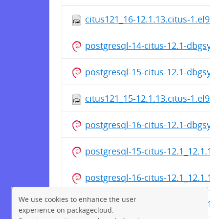
citus121_16-12.1.13.citus-1.el9.
postgresql-14-citus-12.1-dbgsy
postgresql-15-citus-12.1-dbgsy
citus121_15-12.1.13.citus-1.el9.
postgresql-16-citus-12.1-dbgsy
postgresql-15-citus-12.1_12.1.1
postgresql-16-citus-12.1_12.1.1
We use cookies to enhance the user
postgresql-14-citus-12.1_12.1.1
experience on packagecloud.