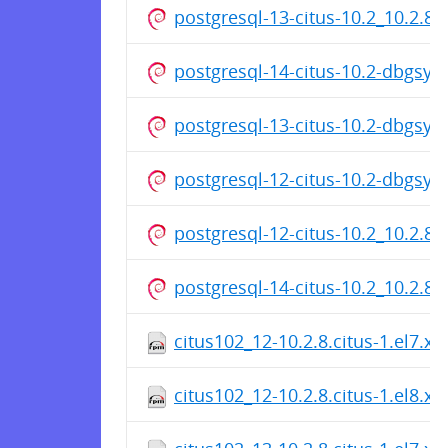
postgresql-13-citus-10.2_10.2.8
postgresql-14-citus-10.2-dbgsy
postgresql-13-citus-10.2-dbgsy
postgresql-12-citus-10.2-dbgsy
postgresql-12-citus-10.2_10.2.8
postgresql-14-citus-10.2_10.2.8
citus102_12-10.2.8.citus-1.el7.x
citus102_12-10.2.8.citus-1.el8.x