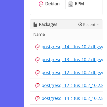
Debian
RPM
Packages
Recent
Name
postgresql-14-citus-10.2-dbgsy
postgresql-13-citus-10.2-dbgsy
postgresql-12-citus-10.2-dbgsy
postgresql-12-citus-10.2_10.2.8
postgresql-14-citus-10.2_10.2.8