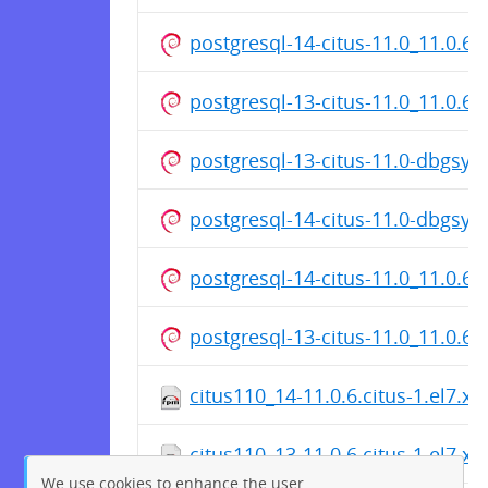
postgresql-14-citus-11.0_11.0.6
postgresql-13-citus-11.0_11.0.6
postgresql-13-citus-11.0-dbgsy
postgresql-14-citus-11.0-dbgsy
postgresql-14-citus-11.0_11.0.6
postgresql-13-citus-11.0_11.0.6
citus110_14-11.0.6.citus-1.el7.x
citus110_13-11.0.6.citus-1.el7.x
We use cookies to enhance the user