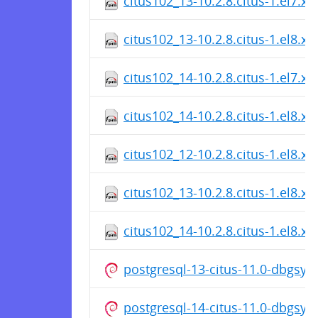
citus102_13-10.2.8.citus-1.el7.x
citus102_13-10.2.8.citus-1.el8.x
citus102_14-10.2.8.citus-1.el7.x
citus102_14-10.2.8.citus-1.el8.x
citus102_12-10.2.8.citus-1.el8.x
citus102_13-10.2.8.citus-1.el8.x
citus102_14-10.2.8.citus-1.el8.x
postgresql-13-citus-11.0-dbgsy
postgresql-14-citus-11.0-dbgsy