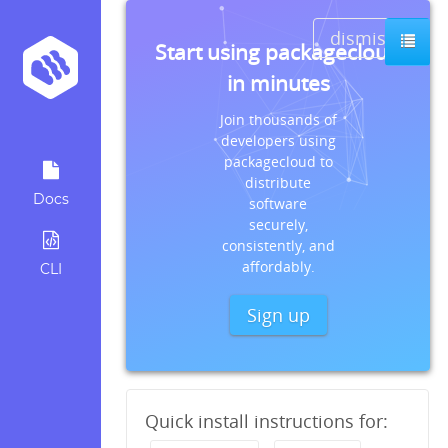
dismiss
Start using packagecloud
in minutes
Join thousands of
developers using
packagecloud to
distribute
Docs
software
securely,
consistently, and
affordably.
CLI
Sign up
Quick install instructions for: