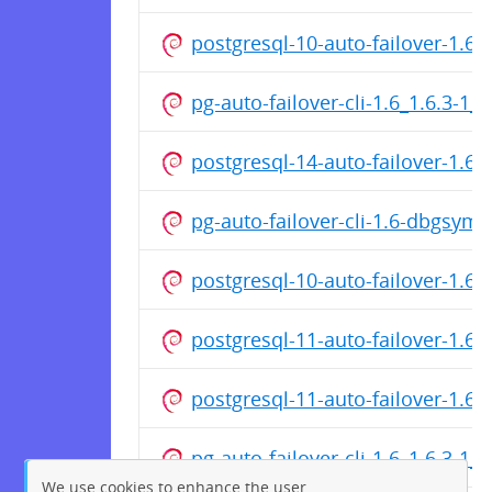
postgresql-10-auto-failover-1.
pg-auto-failover-cli-1.6_1.6.3-1
postgresql-14-auto-failover-1.
pg-auto-failover-cli-1.6-dbgsym
postgresql-10-auto-failover-1.6
postgresql-11-auto-failover-1.
postgresql-11-auto-failover-1.6
pg-auto-failover-cli-1.6_1.6.3-1
We use cookies to enhance the user