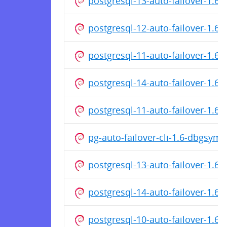
postgresql-13-auto-failover-1.
postgresql-12-auto-failover-1.
postgresql-11-auto-failover-1.
postgresql-14-auto-failover-1.
postgresql-11-auto-failover-1.6
pg-auto-failover-cli-1.6-dbgsym
postgresql-13-auto-failover-1.6
postgresql-14-auto-failover-1.6
postgresql-10-auto-failover-1.6