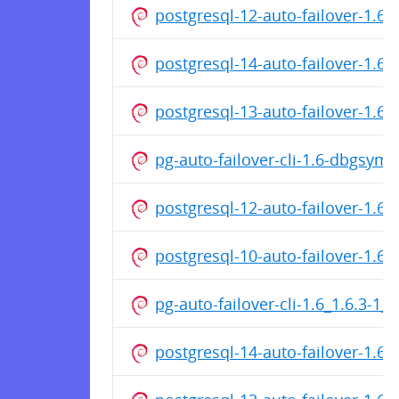
postgresql-12-auto-failover-1.
postgresql-14-auto-failover-1.
postgresql-13-auto-failover-1.6
pg-auto-failover-cli-1.6-dbgsym
postgresql-12-auto-failover-1.6
postgresql-10-auto-failover-1.6
pg-auto-failover-cli-1.6_1.6.3-1
postgresql-14-auto-failover-1.6