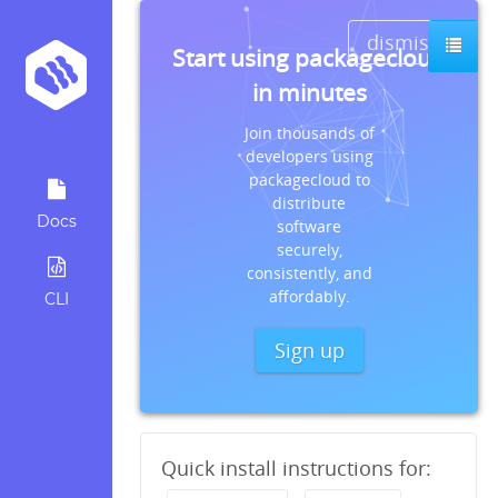
dismiss
Start using packagecloud
in minutes
Join thousands of
developers using
packagecloud to
distribute
Docs
software
securely,
consistently, and
affordably.
CLI
Sign up
Quick install instructions for: