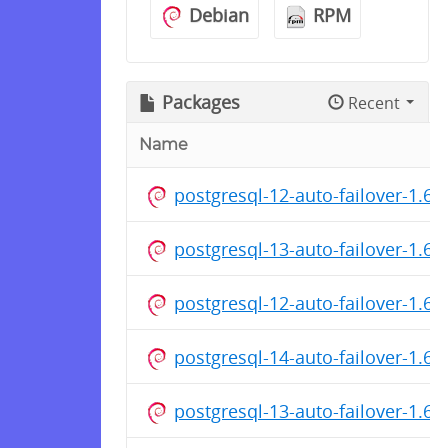
Debian
RPM
Packages
Recent
Name
postgresql-12-auto-failover-1.
postgresql-13-auto-failover-1.6
postgresql-12-auto-failover-1.6
postgresql-14-auto-failover-1.6
postgresql-13-auto-failover-1.