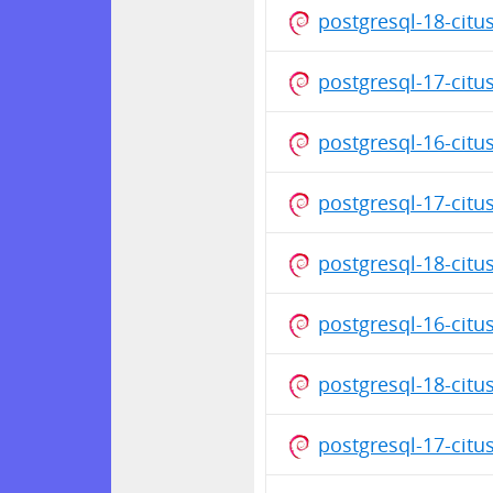
postgresql-18-cit
postgresql-17-cit
postgresql-16-cit
postgresql-17-citu
postgresql-18-cit
postgresql-16-citu
postgresql-18-citu
postgresql-17-cit