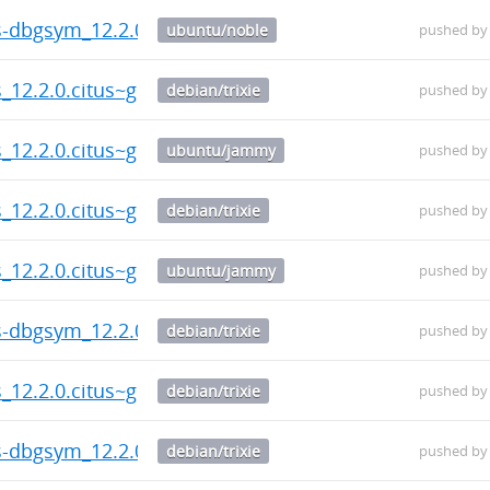
us-dbgsym_12.2.0.citus~git.20260804.787c130-1_amd6
ubuntu/noble
pushed b
s_12.2.0.citus~git.20260804.787c130-1_amd64.deb
debian/trixie
pushed b
s_12.2.0.citus~git.20260804.787c130-1_amd64.deb
ubuntu/jammy
pushed b
s_12.2.0.citus~git.20260804.787c130-1_amd64.deb
debian/trixie
pushed b
s_12.2.0.citus~git.20260804.787c130-1_amd64.deb
ubuntu/jammy
pushed b
us-dbgsym_12.2.0.citus~git.20260804.787c130-1_amd6
debian/trixie
pushed b
s_12.2.0.citus~git.20260804.787c130-1_amd64.deb
debian/trixie
pushed b
us-dbgsym_12.2.0.citus~git.20260804.787c130-1_amd6
debian/trixie
pushed b