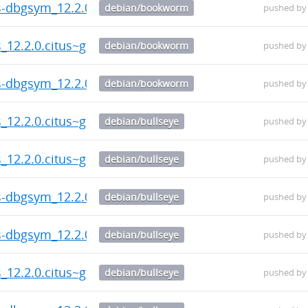
us-dbgsym_12.2.0.citus~git.20260804.787c130-1_amd6
debian/bookworm
pushed b
s_12.2.0.citus~git.20260804.787c130-1_amd64.deb
debian/bookworm
pushed b
us-dbgsym_12.2.0.citus~git.20260804.787c130-1_amd6
debian/bookworm
pushed b
s_12.2.0.citus~git.20260804.787c130-1_amd64.deb
debian/bullseye
pushed b
s_12.2.0.citus~git.20260804.787c130-1_amd64.deb
debian/bullseye
pushed b
us-dbgsym_12.2.0.citus~git.20260804.787c130-1_amd6
debian/bullseye
pushed b
us-dbgsym_12.2.0.citus~git.20260804.787c130-1_amd6
debian/bullseye
pushed b
s_12.2.0.citus~git.20260804.787c130-1_amd64.deb
debian/bullseye
pushed b