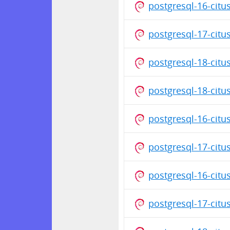
postgresql-16-cit
postgresql-17-citu
postgresql-18-cit
postgresql-18-citu
postgresql-16-citu
postgresql-17-cit
postgresql-16-cit
postgresql-17-citu