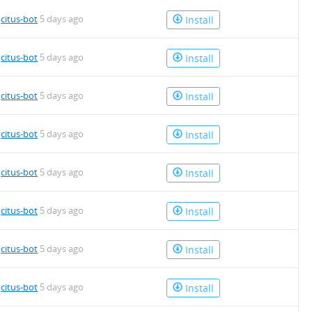
4.deb
y
citus-bot
5 days ago
Install
y
citus-bot
5 days ago
Install
y
citus-bot
5 days ago
Install
y
citus-bot
5 days ago
Install
y
citus-bot
5 days ago
Install
4.deb
y
citus-bot
5 days ago
Install
y
citus-bot
5 days ago
Install
4.deb
y
citus-bot
5 days ago
Install