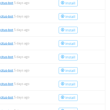
4.deb
y
citus-bot
5 days ago
Install
y
citus-bot
5 days ago
Install
4.deb
y
citus-bot
5 days ago
Install
y
citus-bot
5 days ago
Install
y
citus-bot
5 days ago
Install
4.deb
y
citus-bot
5 days ago
Install
4.deb
y
citus-bot
5 days ago
Install
y
citus-bot
5 days ago
Install