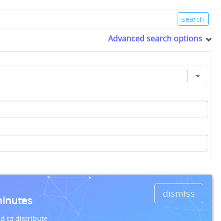
Advanced search options
dismiss
minutes
d to distribute