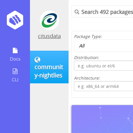
citusdata
Package Type:
Distribution:
Docs
communit
y-nightlies
Architecture:
CLI