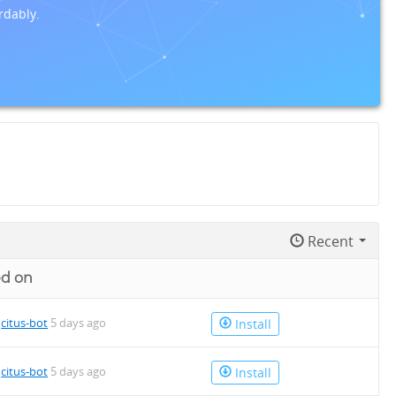
rdably.
Recent
d on
4.deb
y
citus-bot
5 days ago
Install
y
citus-bot
5 days ago
Install