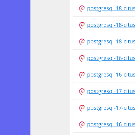
postgresql-18-cit
postgresql-18-citu
postgresql-18-citu
postgresql-16-citu
postgresql-16-citu
postgresql-17-cit
postgresql-17-citu
postgresql-16-cit