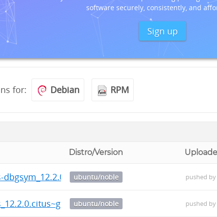
software securely, consistently, and affo
Sign up
ons for:
Debian
RPM
Distro/Version
Uploade
us-dbgsym_12.2.0.citus~git.20260804.787c130-1_amd6
ubuntu/noble
pushed b
s_12.2.0.citus~git.20260804.787c130-1_amd64.deb
ubuntu/noble
pushed b