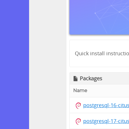
Quick install instructi
Packages
Name
postgresql-16-cit
postgresql-17-citu