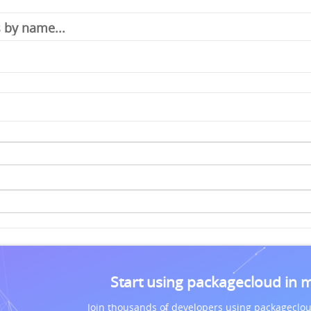
Start using packagecloud in 
Join thousands of developers using packageclou