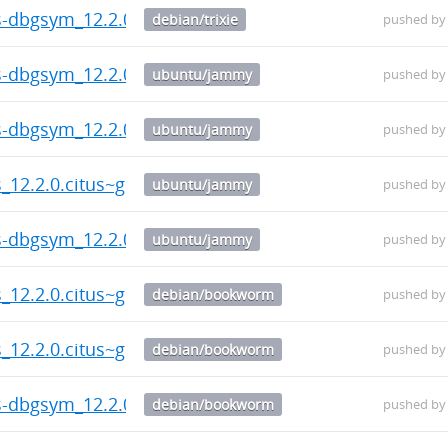
us-dbgsym_12.2.0.citus~git.20260804.787c130-1_amd6
debian/trixie
pushed b
us-dbgsym_12.2.0.citus~git.20260804.787c130-1_amd6
ubuntu/jammy
pushed b
us-dbgsym_12.2.0.citus~git.20260804.787c130-1_amd6
ubuntu/jammy
pushed b
s_12.2.0.citus~git.20260804.787c130-1_amd64.deb
ubuntu/jammy
pushed b
us-dbgsym_12.2.0.citus~git.20260804.787c130-1_amd6
ubuntu/jammy
pushed b
s_12.2.0.citus~git.20260804.787c130-1_amd64.deb
debian/bookworm
pushed b
s_12.2.0.citus~git.20260804.787c130-1_amd64.deb
debian/bookworm
pushed b
us-dbgsym_12.2.0.citus~git.20260804.787c130-1_amd6
debian/bookworm
pushed b