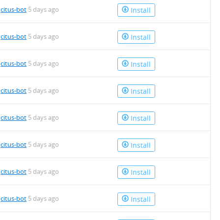
4.deb
y
citus-bot
5 days ago
Install
4.deb
y
citus-bot
5 days ago
Install
4.deb
y
citus-bot
5 days ago
Install
y
citus-bot
5 days ago
Install
4.deb
y
citus-bot
5 days ago
Install
y
citus-bot
5 days ago
Install
y
citus-bot
5 days ago
Install
4.deb
y
citus-bot
5 days ago
Install