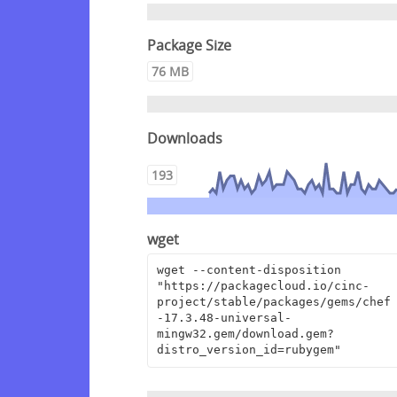
Package Size
76 MB
Downloads
193
wget
wget --content-disposition 
"https://packagecloud.io/cinc-
project/stable/packages/gems/chef
-17.3.48-universal-
mingw32.gem/download.gem?
distro_version_id=rubygem"