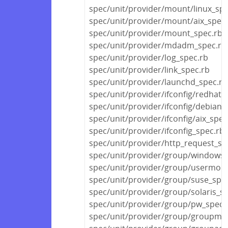
spec/unit/provider/mount/linux_spe
spec/unit/provider/mount/aix_spec.
spec/unit/provider/mount_spec.rb
spec/unit/provider/mdadm_spec.rb
spec/unit/provider/log_spec.rb
spec/unit/provider/link_spec.rb
spec/unit/provider/launchd_spec.rb
spec/unit/provider/ifconfig/redhat_
spec/unit/provider/ifconfig/debian_
spec/unit/provider/ifconfig/aix_spec
spec/unit/provider/ifconfig_spec.rb
spec/unit/provider/http_request_sp
spec/unit/provider/group/windows_
spec/unit/provider/group/usermod
spec/unit/provider/group/suse_spe
spec/unit/provider/group/solaris_s
spec/unit/provider/group/pw_spec.
spec/unit/provider/group/groupmo