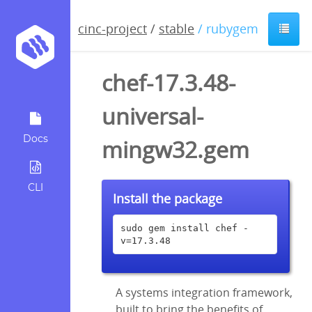
cinc-project
/
stable
/ rubygem
chef-17.3.48-
universal-
Docs
mingw32.gem
CLI
Install the package
sudo gem install chef -
v=17.3.48
A systems integration framework,
built to bring the benefits of