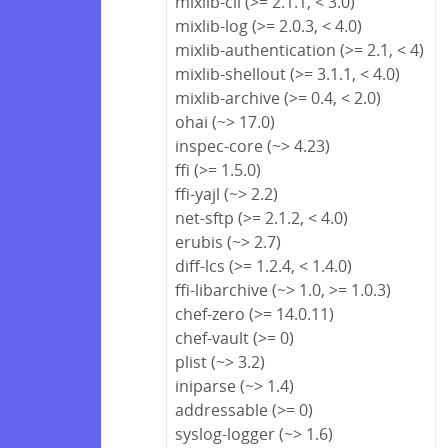
mixlib-cli (>= 2.1.1, < 3.0)
mixlib-log (>= 2.0.3, < 4.0)
mixlib-authentication (>= 2.1, < 4)
mixlib-shellout (>= 3.1.1, < 4.0)
mixlib-archive (>= 0.4, < 2.0)
ohai (~> 17.0)
inspec-core (~> 4.23)
ffi (>= 1.5.0)
ffi-yajl (~> 2.2)
net-sftp (>= 2.1.2, < 4.0)
erubis (~> 2.7)
diff-lcs (>= 1.2.4, < 1.4.0)
ffi-libarchive (~> 1.0, >= 1.0.3)
chef-zero (>= 14.0.11)
chef-vault (>= 0)
plist (~> 3.2)
iniparse (~> 1.4)
addressable (>= 0)
syslog-logger (~> 1.6)