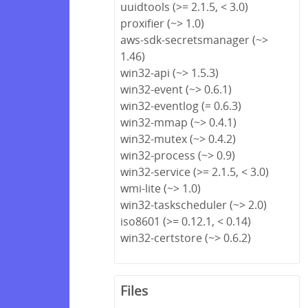
uuidtools (>= 2.1.5, < 3.0)
proxifier (~> 1.0)
aws-sdk-secretsmanager (~>
1.46)
win32-api (~> 1.5.3)
win32-event (~> 0.6.1)
win32-eventlog (= 0.6.3)
win32-mmap (~> 0.4.1)
win32-mutex (~> 0.4.2)
win32-process (~> 0.9)
win32-service (>= 2.1.5, < 3.0)
wmi-lite (~> 1.0)
win32-taskscheduler (~> 2.0)
iso8601 (>= 0.12.1, < 0.14)
win32-certstore (~> 0.6.2)
Files