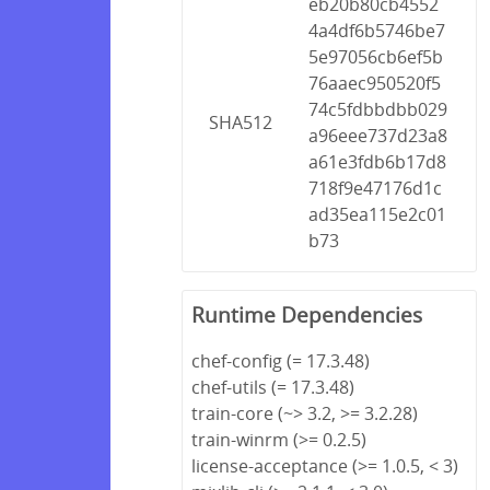
eb20b80cb4552
4a4df6b5746be7
5e97056cb6ef5b
76aaec950520f5
74c5fdbbdbb029
SHA512
a96eee737d23a8
a61e3fdb6b17d8
718f9e47176d1c
ad35ea115e2c01
b73
Runtime Dependencies
chef-config (= 17.3.48)
chef-utils (= 17.3.48)
train-core (~> 3.2, >= 3.2.28)
train-winrm (>= 0.2.5)
license-acceptance (>= 1.0.5, < 3)