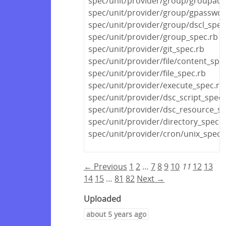
spec/unit/provider/group/groupadd
spec/unit/provider/group/gpasswd_
spec/unit/provider/group/dscl_spec
spec/unit/provider/group_spec.rb
spec/unit/provider/git_spec.rb
spec/unit/provider/file/content_spe
spec/unit/provider/file_spec.rb
spec/unit/provider/execute_spec.rb
spec/unit/provider/dsc_script_spec.
spec/unit/provider/dsc_resource_sp
spec/unit/provider/directory_spec.r
spec/unit/provider/cron/unix_spec.
← Previous
1
2
…
7
8
9
10
11
12
13
14
15
…
81
82
Next →
Uploaded
about 5 years ago