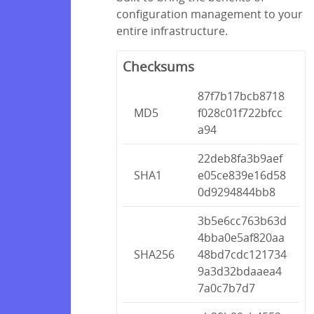
configuration management to your
entire infrastructure.
Checksums
87f7b17bcb8718
MD5
f028c01f722bfcc
a94
22deb8fa3b9aef
SHA1
e05ce839e16d58
0d9294844bb8
3b5e6cc763b63d
4bba0e5af820aa
SHA256
48bd7cdc121734
9a3d32bdaaea4
7a0c7b7d7