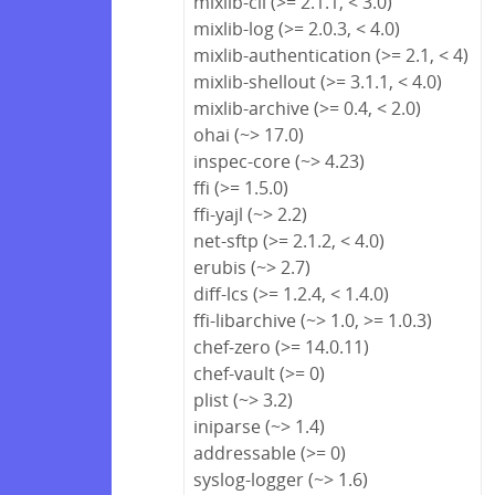
mixlib-cli (>= 2.1.1, < 3.0)
mixlib-log (>= 2.0.3, < 4.0)
mixlib-authentication (>= 2.1, < 4)
mixlib-shellout (>= 3.1.1, < 4.0)
mixlib-archive (>= 0.4, < 2.0)
ohai (~> 17.0)
inspec-core (~> 4.23)
ffi (>= 1.5.0)
ffi-yajl (~> 2.2)
net-sftp (>= 2.1.2, < 4.0)
erubis (~> 2.7)
diff-lcs (>= 1.2.4, < 1.4.0)
ffi-libarchive (~> 1.0, >= 1.0.3)
chef-zero (>= 14.0.11)
chef-vault (>= 0)
plist (~> 3.2)
iniparse (~> 1.4)
addressable (>= 0)
syslog-logger (~> 1.6)