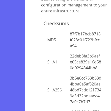
configuration management to your
entire infrastructure.
Checksums
87f7b17bcb8718
MD5
f028c01f722bfcc
a94
22deb8fa3b9aef
SHA1
e05ce839e16d58
0d9294844bb8
3b5e6cc763b63d
4bba0e5af820aa
SHA256
48bd7cdc121734
9a3d32bdaaea4
7a0c7b7d7