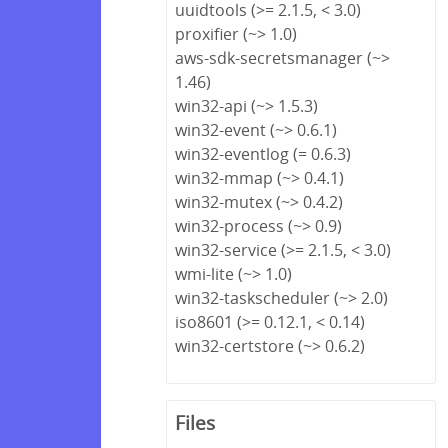
uuidtools (>= 2.1.5, < 3.0)
proxifier (~> 1.0)
aws-sdk-secretsmanager (~>
1.46)
win32-api (~> 1.5.3)
win32-event (~> 0.6.1)
win32-eventlog (= 0.6.3)
win32-mmap (~> 0.4.1)
win32-mutex (~> 0.4.2)
win32-process (~> 0.9)
win32-service (>= 2.1.5, < 3.0)
wmi-lite (~> 1.0)
win32-taskscheduler (~> 2.0)
iso8601 (>= 0.12.1, < 0.14)
win32-certstore (~> 0.6.2)
Files