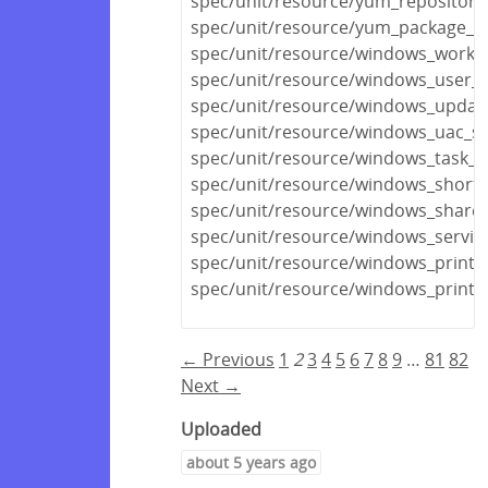
spec/unit/resource/yum_repository
spec/unit/resource/yum_package_s
spec/unit/resource/windows_workg
spec/unit/resource/windows_user_pr
spec/unit/resource/windows_update
spec/unit/resource/windows_uac_sp
spec/unit/resource/windows_task_s
spec/unit/resource/windows_shortc
spec/unit/resource/windows_share_
spec/unit/resource/windows_servic
spec/unit/resource/windows_printe
spec/unit/resource/windows_printe
← Previous
1
2
3
4
5
6
7
8
9
…
81
82
Next →
Uploaded
about 5 years ago