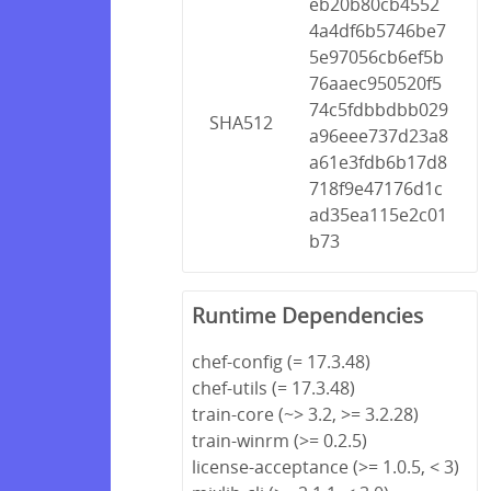
eb20b80cb4552
4a4df6b5746be7
5e97056cb6ef5b
76aaec950520f5
74c5fdbbdbb029
SHA512
a96eee737d23a8
a61e3fdb6b17d8
718f9e47176d1c
ad35ea115e2c01
b73
Runtime Dependencies
chef-config (= 17.3.48)
chef-utils (= 17.3.48)
train-core (~> 3.2, >= 3.2.28)
train-winrm (>= 0.2.5)
license-acceptance (>= 1.0.5, < 3)