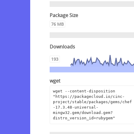
Package Size
76 MB
Downloads
193
wget
wget --content-disposition 
"https://packagecloud.io/cinc-
project/stable/packages/gems/chef
-17.3.48-universal-
mingw32.gem/download.gem?
distro_version_id=rubygem"