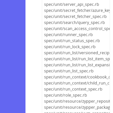
spec/unit/server_api_spec.rb
spec/unit/secret_fetcher/azure_key_
spec/unit/secret_fetcher_spec.rb
spec/unit/search/query_spec.rb
spec/unit/scan_access_control_spec
spec/unit/runner_spec.rb
spec/unit/run_status_spec.rb
spec/unit/run_lock_spec.rb
spec/unit/run_list/versioned_recipe_
spec/unit/run_list/run_list_item_spe
spec/unit/run_list/run_list_expansi
spec/unit/run_list_spec.rb
spec/unit/run_context/cookbook_co
spec/unit/run_context/child_run_co
spec/unit/run_context_spec.rb
spec/unit/role_spec.rb
spec/unit/resource/zypper_reposito
spec/unit/resource/zypper_package