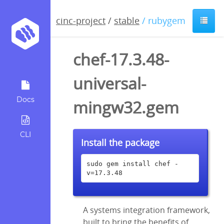
cinc-project
/
stable
/ rubygem
chef-17.3.48-
universal-
Docs
mingw32.gem
CLI
Install the package
sudo gem install chef -
v=17.3.48
A systems integration framework,
built to bring the benefits of