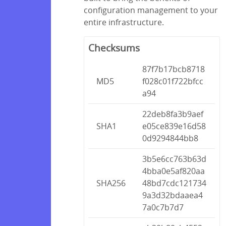
configuration management to your
entire infrastructure.
Checksums
87f7b17bcb8718
MD5
f028c01f722bfcc
a94
22deb8fa3b9aef
SHA1
e05ce839e16d58
0d9294844bb8
3b5e6cc763b63d
4bba0e5af820aa
SHA256
48bd7cdc121734
9a3d32bdaaea4
7a0c7b7d7