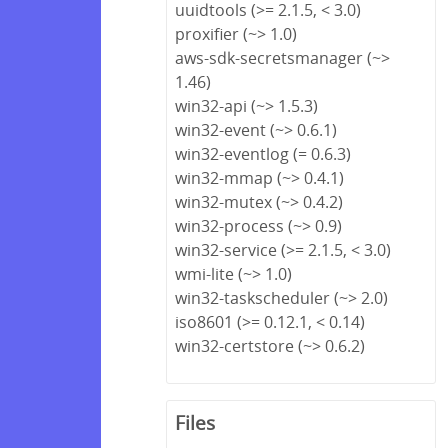
uuidtools (>= 2.1.5, < 3.0)
proxifier (~> 1.0)
aws-sdk-secretsmanager (~>
1.46)
win32-api (~> 1.5.3)
win32-event (~> 0.6.1)
win32-eventlog (= 0.6.3)
win32-mmap (~> 0.4.1)
win32-mutex (~> 0.4.2)
win32-process (~> 0.9)
win32-service (>= 2.1.5, < 3.0)
wmi-lite (~> 1.0)
win32-taskscheduler (~> 2.0)
iso8601 (>= 0.12.1, < 0.14)
win32-certstore (~> 0.6.2)
Files