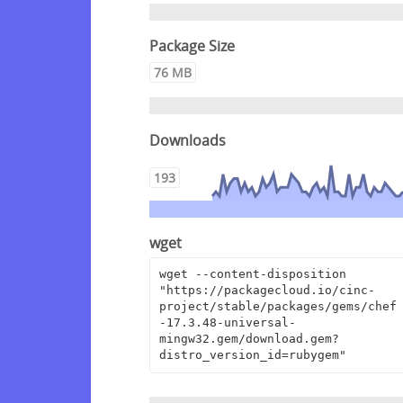
Package Size
76 MB
Downloads
193
wget
wget --content-disposition 
"https://packagecloud.io/cinc-
project/stable/packages/gems/chef
-17.3.48-universal-
mingw32.gem/download.gem?
distro_version_id=rubygem"