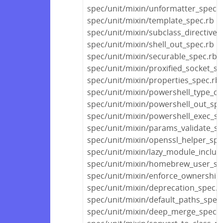
spec/unit/mixin/unformatter_spec.r
spec/unit/mixin/template_spec.rb
spec/unit/mixin/subclass_directive_
spec/unit/mixin/shell_out_spec.rb
spec/unit/mixin/securable_spec.rb
spec/unit/mixin/proxified_socket_sp
spec/unit/mixin/properties_spec.rb
spec/unit/mixin/powershell_type_co
spec/unit/mixin/powershell_out_spe
spec/unit/mixin/powershell_exec_sp
spec/unit/mixin/params_validate_sp
spec/unit/mixin/openssl_helper_spe
spec/unit/mixin/lazy_module_includ
spec/unit/mixin/homebrew_user_sp
spec/unit/mixin/enforce_ownership
spec/unit/mixin/deprecation_spec.r
spec/unit/mixin/default_paths_spec
spec/unit/mixin/deep_merge_spec.r