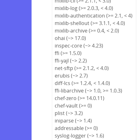
mixlib-cli (>= 2.1.1, < 3.0)
mixlib-log (>= 2.0.3, < 4.0)
mixlib-authentication (>= 2.1, < 4)
mixlib-shellout (>= 3.1.1, < 4.0)
mixlib-archive (>= 0.4, < 2.0)
ohai (~> 17.0)
inspec-core (~> 4.23)
ffi (>= 1.5.0)
ffi-yajl (~> 2.2)
net-sftp (>= 2.1.2, < 4.0)
erubis (~> 2.7)
diff-lcs (>= 1.2.4, < 1.4.0)
ffi-libarchive (~> 1.0, >= 1.0.3)
chef-zero (>= 14.0.11)
chef-vault (>= 0)
plist (~> 3.2)
iniparse (~> 1.4)
addressable (>= 0)
syslog-logger (~> 1.6)