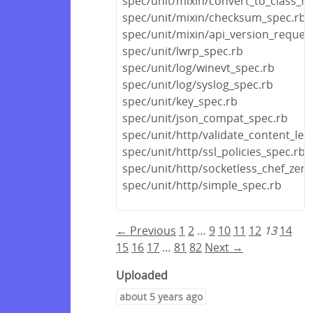
spec/unit/mixin/convert_to_class_
spec/unit/mixin/checksum_spec.rb
spec/unit/mixin/api_version_reques
spec/unit/lwrp_spec.rb
spec/unit/log/winevt_spec.rb
spec/unit/log/syslog_spec.rb
spec/unit/key_spec.rb
spec/unit/json_compat_spec.rb
spec/unit/http/validate_content_len
spec/unit/http/ssl_policies_spec.rb
spec/unit/http/socketless_chef_zero
spec/unit/http/simple_spec.rb
← Previous
1
2
…
9
10
11
12
13
14
15
16
17
…
81
82
Next →
Uploaded
about 5 years ago