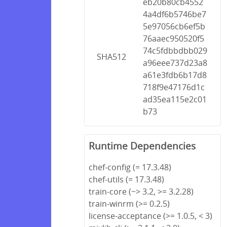
eb20b80cb4552
4a4df6b5746be7
5e97056cb6ef5b
76aaec950520f5
74c5fdbbdbb029
SHA512
a96eee737d23a8
a61e3fdb6b17d8
718f9e47176d1c
ad35ea115e2c01
b73
Runtime Dependencies
chef-config (= 17.3.48)
chef-utils (= 17.3.48)
train-core (~> 3.2, >= 3.2.28)
train-winrm (>= 0.2.5)
license-acceptance (>= 1.0.5, < 3)