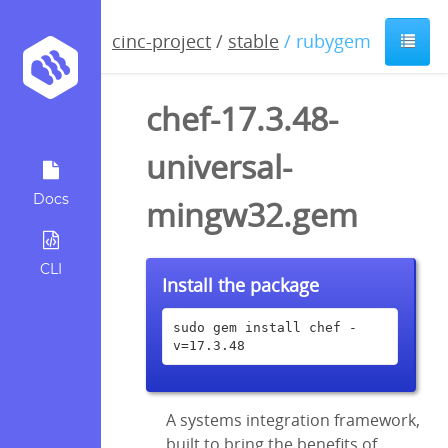
cinc-project
/
stable
/ rubygem
chef-17.3.48-
universal-
Docs
mingw32.gem
CLI
Install the package
sudo gem install chef -
v=17.3.48
A systems integration framework,
built to bring the benefits of