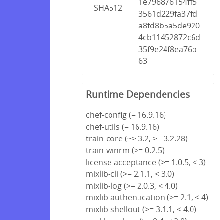
1e796876154ff5
SHA512
3561d229fa37fd
a8fd8b5a5de920
4cb11452872c6d
35f9e24f8ea76b
63
Runtime Dependencies
chef-config (= 16.9.16)
chef-utils (= 16.9.16)
train-core (~> 3.2, >= 3.2.28)
train-winrm (>= 0.2.5)
license-acceptance (>= 1.0.5, < 3)
mixlib-cli (>= 2.1.1, < 3.0)
mixlib-log (>= 2.0.3, < 4.0)
mixlib-authentication (>= 2.1, < 4)
mixlib-shellout (>= 3.1.1, < 4.0)