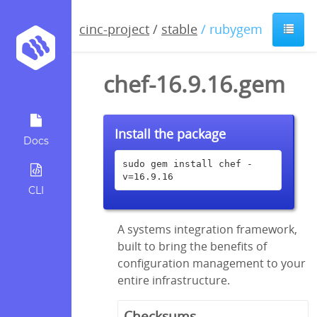
cinc-project
/
stable
/ rubygem
chef-16.9.16.gem
Install the package
Docs
sudo gem install chef -
v=16.9.16
CLI
A systems integration framework,
built to bring the benefits of
configuration management to your
entire infrastructure.
Checksums