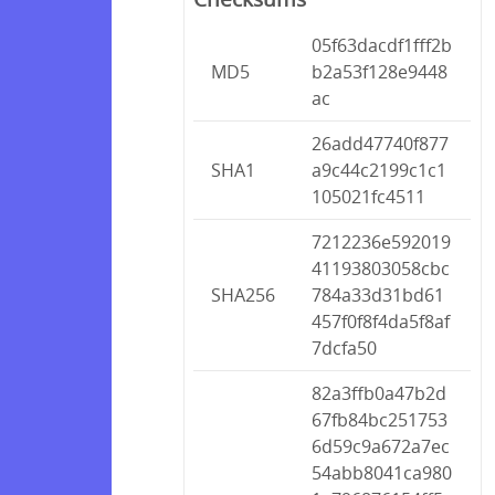
05f63dacdf1fff2b
MD5
b2a53f128e9448
ac
26add47740f877
SHA1
a9c44c2199c1c1
105021fc4511
7212236e592019
41193803058cbc
SHA256
784a33d31bd61
457f0f8f4da5f8af
7dcfa50
82a3ffb0a47b2d
67fb84bc251753
6d59c9a672a7ec
54abb8041ca980