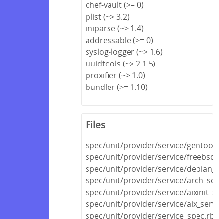
chef-vault (>= 0)
plist (~> 3.2)
iniparse (~> 1.4)
addressable (>= 0)
syslog-logger (~> 1.6)
uuidtools (~> 2.1.5)
proxifier (~> 1.0)
bundler (>= 1.10)
Files
spec/unit/provider/service/gentoo_
spec/unit/provider/service/freebsd_
spec/unit/provider/service/debian_s
spec/unit/provider/service/arch_ser
spec/unit/provider/service/aixinit_s
spec/unit/provider/service/aix_serv
spec/unit/provider/service_spec.rb