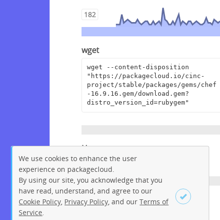
182
wget
wget --content-disposition 
"https://packagecloud.io/cinc-
project/stable/packages/gems/chef
-16.9.16.gem/download.gem?
distro_version_id=rubygem"
Homepage
We use cookies to enhance the user
https://www.chef.io
experience on packagecloud.
By using our site, you acknowledge that you
have read, understand, and agree to our
License
Cookie Policy
,
Privacy Policy
, and our
Terms of
Service
.
Apache License 2.0