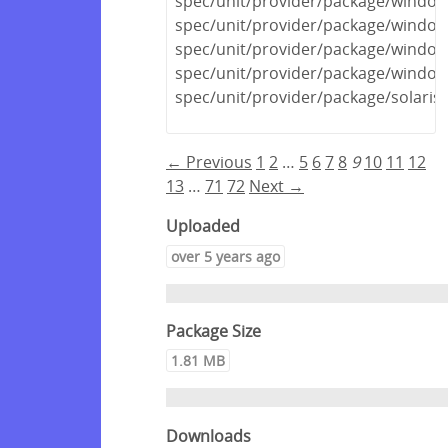
spec/unit/provider/package/windows
spec/unit/provider/package/window
spec/unit/provider/package/window
spec/unit/provider/package/window
spec/unit/provider/package/solaris
← Previous
1
2
…
5
6
7
8
9
10
11
12
13
…
71
72
Next →
Uploaded
over 5 years ago
Package Size
1.81 MB
Downloads