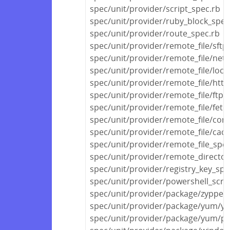
spec/unit/provider/script_spec.rb
spec/unit/provider/ruby_block_spec
spec/unit/provider/route_spec.rb
spec/unit/provider/remote_file/sftp
spec/unit/provider/remote_file/netw
spec/unit/provider/remote_file/local
spec/unit/provider/remote_file/http
spec/unit/provider/remote_file/ftp_
spec/unit/provider/remote_file/fetc
spec/unit/provider/remote_file/con
spec/unit/provider/remote_file/cac
spec/unit/provider/remote_file_spec
spec/unit/provider/remote_director
spec/unit/provider/registry_key_spe
spec/unit/provider/powershell_scri
spec/unit/provider/package/zypper
spec/unit/provider/package/yum/y
spec/unit/provider/package/yum/py