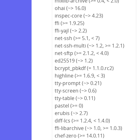
mixlib-archive (>= 0.4, < 2.0)
ohai (~> 16.0)
inspec-core (~> 4.23)
ffi (>= 1.9.25)
ffi-yajl (~> 2.2)
net-ssh (>= 5.1, < 7)
net-ssh-multi (~> 1.2, >= 1.2.1)
net-sftp (>= 2.1.2, < 4.0)
ed25519 (~> 1.2)
bcrypt_pbkdf (= 1.1.0.rc2)
highline (>= 1.6.9, < 3)
tty-prompt (~> 0.21)
tty-screen (~> 0.6)
tty-table (~> 0.11)
pastel (>= 0)
erubis (~> 2.7)
diff-lcs (>= 1.2.4, < 1.4.0)
ffi-libarchive (~> 1.0, >= 1.0.3)
chef-zero (>= 14.0.11)