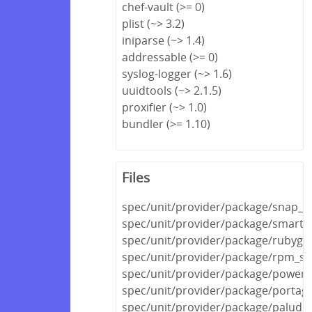
chef-vault (>= 0)
plist (~> 3.2)
iniparse (~> 1.4)
addressable (>= 0)
syslog-logger (~> 1.6)
uuidtools (~> 2.1.5)
proxifier (~> 1.0)
bundler (>= 1.10)
Files
spec/unit/provider/package/snap_s
spec/unit/provider/package/smarto
spec/unit/provider/package/rubyge
spec/unit/provider/package/rpm_sp
spec/unit/provider/package/powers
spec/unit/provider/package/portag
spec/unit/provider/package/paludis