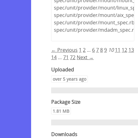
spec/unit/provider/mount/mount_s
spec/unit/provider/mount/linux_spe
spec/unit/provider/mount/aix_spec.
spec/unit/provider/mount_spec.rb
spec/unit/provider/mdadm_spec.rb
← Previous
1
2
…
6
7
8
9
10
11
12
13
14
…
71
72
Next →
Uploaded
over 5 years ago
Package Size
1.81 MB
Downloads