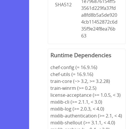
1e796876154ff5
SHA512
3561d229fa37fd
a8fd8b5a5de920
4cb11452872c6d
35f9e24f8ea76b
63
Runtime Dependencies
chef-config (= 16.9.16)
chef-utils (= 16.9.16)
train-core (~> 3.2, >= 3.2.28)
train-winrm (>= 0.2.5)
license-acceptance (>= 1.0.5, < 3)
mixlib-cli (>= 2.1.1, < 3.0)
mixlib-log (>= 2.0.3, < 4.0)
mixlib-authentication (>= 2.1, < 4)
mixlib-shellout (>= 3.1.1, < 4.0)