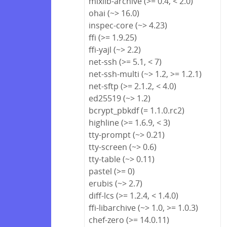
mixlib-archive (>= 0.4, < 2.0)
ohai (~> 16.0)
inspec-core (~> 4.23)
ffi (>= 1.9.25)
ffi-yajl (~> 2.2)
net-ssh (>= 5.1, < 7)
net-ssh-multi (~> 1.2, >= 1.2.1)
net-sftp (>= 2.1.2, < 4.0)
ed25519 (~> 1.2)
bcrypt_pbkdf (= 1.1.0.rc2)
highline (>= 1.6.9, < 3)
tty-prompt (~> 0.21)
tty-screen (~> 0.6)
tty-table (~> 0.11)
pastel (>= 0)
erubis (~> 2.7)
diff-lcs (>= 1.2.4, < 1.4.0)
ffi-libarchive (~> 1.0, >= 1.0.3)
chef-zero (>= 14.0.11)