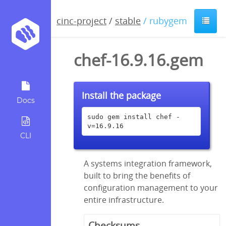
cinc-project
/
stable
/ rubygem
chef-16.9.16.gem
Install the package
Docs
sudo gem install chef -
v=16.9.16
CLI
A systems integration framework,
built to bring the benefits of
configuration management to your
entire infrastructure.
Checksums