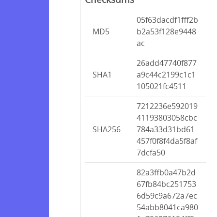
05f63dacdf1fff2b
MD5
b2a53f128e9448
ac
26add47740f877
SHA1
a9c44c2199c1c1
105021fc4511
7212236e592019
41193803058cbc
SHA256
784a33d31bd61
457f0f8f4da5f8af
7dcfa50
82a3ffb0a47b2d
67fb84bc251753
6d59c9a672a7ec
54abb8041ca980