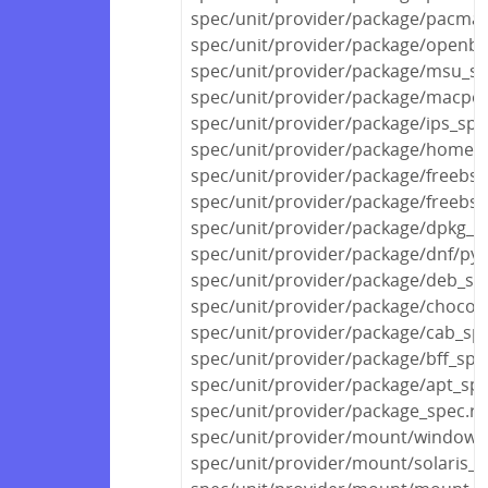
spec/unit/provider/package/pacma
spec/unit/provider/package/openbs
spec/unit/provider/package/msu_sp
spec/unit/provider/package/macpor
spec/unit/provider/package/ips_spe
spec/unit/provider/package/homeb
spec/unit/provider/package/freebsd
spec/unit/provider/package/freebs
spec/unit/provider/package/dpkg_s
spec/unit/provider/package/dnf/py
spec/unit/provider/package/deb_sp
spec/unit/provider/package/chocola
spec/unit/provider/package/cab_sp
spec/unit/provider/package/bff_spe
spec/unit/provider/package/apt_spe
spec/unit/provider/package_spec.rb
spec/unit/provider/mount/windows
spec/unit/provider/mount/solaris_s