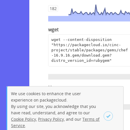
182
wget
wget --content-disposition 
"https://packagecloud.io/cinc-
project/stable/packages/gems/chef
-16.9.16.gem/download.gem?
distro_version_id=rubygem"
Homepage
We use cookies to enhance the user
https://www.chef.io
experience on packagecloud.
By using our site, you acknowledge that you
have read, understand, and agree to our
License
Cookie Policy
,
Privacy Policy
, and our
Terms of
Service
.
Apache License 2.0