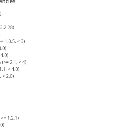
encies
)
 3.2.28)
)
= 1.0.5, < 3)
3.0)
 4.0)
(>= 2.1, < 4)
.1, < 4.0)
, < 2.0)
 >= 1.2.1)
.0)