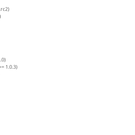
.rc2)
)
4.0)
>= 1.0.3)
)
)