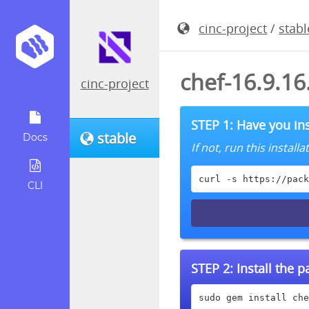
cinc-project
/
stabl
chef-16.9.1
cinc-project
STEP 1: Have you ins
stable
Docs
If not, run this instal
curl -s https://pack
CLI
STEP 2:
Install the 
sudo gem install che