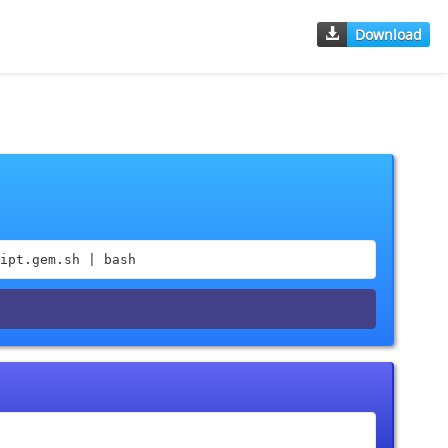
Download
ipt.gem.sh | bash