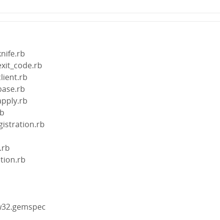
knife.rb
exit_code.rb
lient.rb
base.rb
apply.rb
rb
gistration.rb
.rb
ction.rb
gw32.gemspec