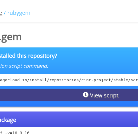
e
/ rubygem
6.gem
talled this repository?
lation script command:
agecloud.io/install/repositories/cinc-project/stable/scr
View script
package
f -v=16.9.16