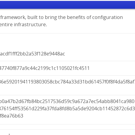
framework, built to bring the benefits of configuration
tire infrastructure.
acdf1fff2bb2a53f128e9448ac
47740f877a9c44c2199c1c1105021fc4511
36e59201941193803058cbc784a33d31bd61457f0f8f4da5f8af
fb0a47b2d67fb84bc2517536d59c9a672a7ec54abb8041ca980
876154ff53561d229fa37fda8fd8b5a5de9204cb11452872c6d
4f8ea76b63