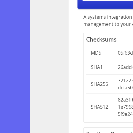
A systems integration 
management to your en
Checksums
MD5
05f63d
SHA1
26add
72122
SHA256
dcfa50
82a3f
SHA512
1e796
5f9e2