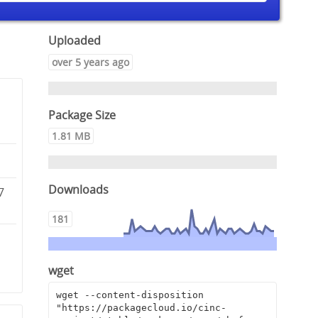
Uploaded
over 5 years ago
Package Size
1.81 MB
Downloads
7
181
3
wget
wget --content-disposition 
"https://packagecloud.io/cinc-