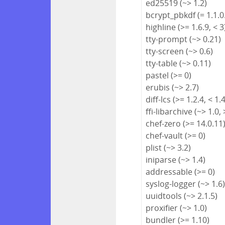
ed25519 (~> 1.2)
bcrypt_pbkdf (= 1.1.0
highline (>= 1.6.9, < 3
tty-prompt (~> 0.21)
tty-screen (~> 0.6)
tty-table (~> 0.11)
pastel (>= 0)
erubis (~> 2.7)
diff-lcs (>= 1.2.4, < 1.
ffi-libarchive (~> 1.0, 
chef-zero (>= 14.0.11
chef-vault (>= 0)
plist (~> 3.2)
iniparse (~> 1.4)
addressable (>= 0)
syslog-logger (~> 1.6
uuidtools (~> 2.1.5)
proxifier (~> 1.0)
bundler (>= 1.10)