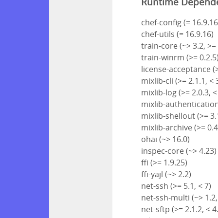
Runtime Depend
chef-config (= 16.9.16
chef-utils (= 16.9.16)
train-core (~> 3.2, >=
train-winrm (>= 0.2.5
license-acceptance (>
mixlib-cli (>= 2.1.1, < 
mixlib-log (>= 2.0.3, <
mixlib-authentication 
mixlib-shellout (>= 3.1
mixlib-archive (>= 0.4
ohai (~> 16.0)
inspec-core (~> 4.23)
ffi (>= 1.9.25)
ffi-yajl (~> 2.2)
net-ssh (>= 5.1, < 7)
net-ssh-multi (~> 1.2,
net-sftp (>= 2.1.2, < 4