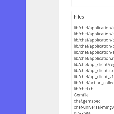
Files
lib/chef/application/
lib/chef/application/
lib/chef/application/c
lib/chef/application/
lib/chef/application/
lib/chef/application.
lib/chef/api_client/re
lib/chef/api_client.rb
lib/chef/api_client_v1
lib/chef/action_colle
lib/chef.rb
Gemfile
chef.gemspec
chef-universal-min
bin/knife