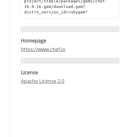
project/stable/packages/gems/chef-
16.9.16.gem/download.gem?
distro_version_id=rubygem"
Homepage
https://www.chef.io
License
Apache License 2.0