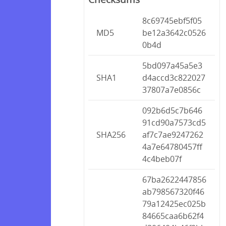
8c69745ebf5f05
MD5
be12a3642c0526
0b4d
5bd097a45a5e3
SHA1
d4accd3c822027
37807a7e0856c
092b6d5c7b646
91cd90a7573cd5
SHA256
af7c7ae9247262
4a7e64780457ff
4c4beb07f
67ba2622447856
ab798567320f46
79a12425ec025b
84665caa6b62f4