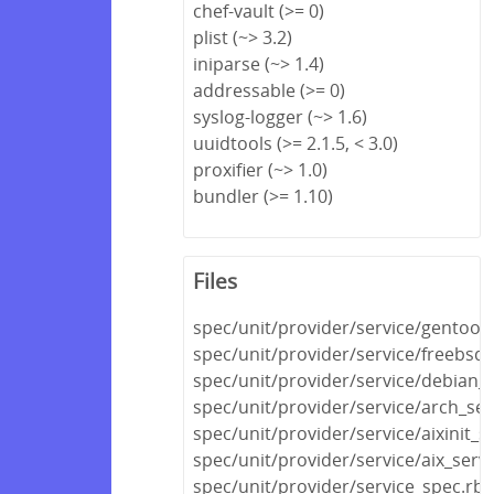
chef-vault (>= 0)
plist (~> 3.2)
iniparse (~> 1.4)
addressable (>= 0)
syslog-logger (~> 1.6)
uuidtools (>= 2.1.5, < 3.0)
proxifier (~> 1.0)
bundler (>= 1.10)
Files
spec/unit/provider/service/gentoo_
spec/unit/provider/service/freebsd_
spec/unit/provider/service/debian_s
spec/unit/provider/service/arch_ser
spec/unit/provider/service/aixinit_s
spec/unit/provider/service/aix_serv
spec/unit/provider/service_spec.rb