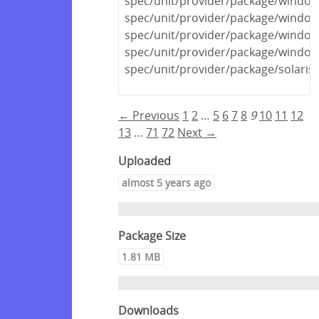
spec/unit/provider/package/windows
spec/unit/provider/package/window
spec/unit/provider/package/window
spec/unit/provider/package/window
spec/unit/provider/package/solaris
← Previous
1
2
…
5
6
7
8
9
10
11
12
13
…
71
72
Next →
Uploaded
almost 5 years ago
Package Size
1.81 MB
Downloads