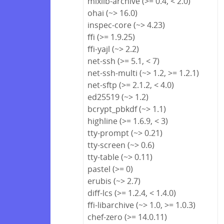
mixlib-archive (>= 0.4, < 2.0)
ohai (~> 16.0)
inspec-core (~> 4.23)
ffi (>= 1.9.25)
ffi-yajl (~> 2.2)
net-ssh (>= 5.1, < 7)
net-ssh-multi (~> 1.2, >= 1.2.1)
net-sftp (>= 2.1.2, < 4.0)
ed25519 (~> 1.2)
bcrypt_pbkdf (~> 1.1)
highline (>= 1.6.9, < 3)
tty-prompt (~> 0.21)
tty-screen (~> 0.6)
tty-table (~> 0.11)
pastel (>= 0)
erubis (~> 2.7)
diff-lcs (>= 1.2.4, < 1.4.0)
ffi-libarchive (~> 1.0, >= 1.0.3)
chef-zero (>= 14.0.11)