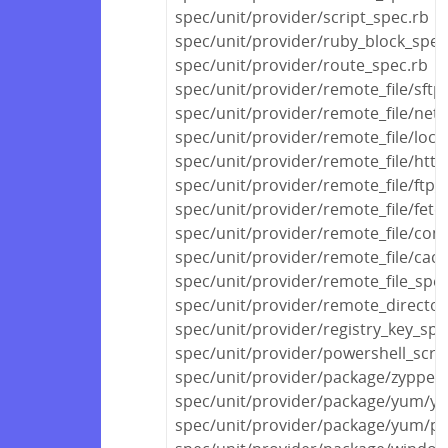
spec/unit/provider/script_spec.rb
spec/unit/provider/ruby_block_spec
spec/unit/provider/route_spec.rb
spec/unit/provider/remote_file/sftp
spec/unit/provider/remote_file/netw
spec/unit/provider/remote_file/local
spec/unit/provider/remote_file/http
spec/unit/provider/remote_file/ftp_
spec/unit/provider/remote_file/fetc
spec/unit/provider/remote_file/con
spec/unit/provider/remote_file/cac
spec/unit/provider/remote_file_spec
spec/unit/provider/remote_director
spec/unit/provider/registry_key_spe
spec/unit/provider/powershell_scri
spec/unit/provider/package/zypper
spec/unit/provider/package/yum/y
spec/unit/provider/package/yum/py