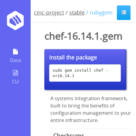
cinc-project
/
stable
/ rubygem
chef-16.14.1.gem
Install the package
Docs
sudo gem install chef -
v=16.14.1
CLI
A systems integration framework,
built to bring the benefits of
configuration management to your
entire infrastructure.
Checksums