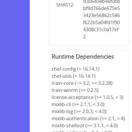
d306404b46f0bb
SHA512
bf9d766de675e5
3423e56862c586
f622b5a04fd1f90
4308c31c0a17ef
2
Runtime Dependencies
chef-config (= 16.14.1)
chef-utils (= 16.14.1)
train-core (~> 3.2, >= 3.2.28)
train-winrm (>= 0.2.5)
license-acceptance (>= 1.0.5, < 3)
mixlib-cli (>= 2.1.1, < 3.0)
mixlib-log (>= 2.0.3, < 4.0)
mixlib-authentication (>= 2.1, < 4)
mixlib-shellout (>= 3.1.1, < 4.0)