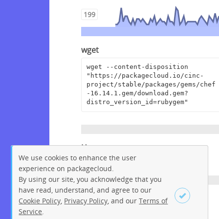
199
wget
wget --content-disposition 
"https://packagecloud.io/cinc-
project/stable/packages/gems/chef
-16.14.1.gem/download.gem?
distro_version_id=rubygem"
Homepage
We use cookies to enhance the user
https://www.chef.io
experience on packagecloud.
By using our site, you acknowledge that you
have read, understand, and agree to our
License
Cookie Policy
,
Privacy Policy
, and our
Terms of
Service
.
Apache License 2.0