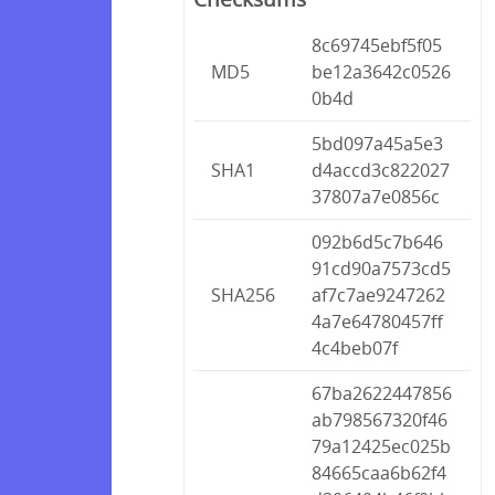
8c69745ebf5f05
MD5
be12a3642c0526
0b4d
5bd097a45a5e3
SHA1
d4accd3c822027
37807a7e0856c
092b6d5c7b646
91cd90a7573cd5
SHA256
af7c7ae9247262
4a7e64780457ff
4c4beb07f
67ba2622447856
ab798567320f46
79a12425ec025b
84665caa6b62f4