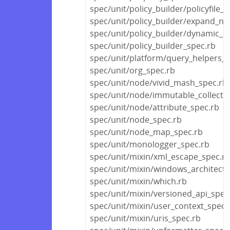
spec/unit/policy_builder/policyfile_s
spec/unit/policy_builder/expand_no
spec/unit/policy_builder/dynamic_s
spec/unit/policy_builder_spec.rb
spec/unit/platform/query_helpers_s
spec/unit/org_spec.rb
spec/unit/node/vivid_mash_spec.rb
spec/unit/node/immutable_collecti
spec/unit/node/attribute_spec.rb
spec/unit/node_spec.rb
spec/unit/node_map_spec.rb
spec/unit/monologger_spec.rb
spec/unit/mixin/xml_escape_spec.r
spec/unit/mixin/windows_architectu
spec/unit/mixin/which.rb
spec/unit/mixin/versioned_api_spec
spec/unit/mixin/user_context_spec.
spec/unit/mixin/uris_spec.rb