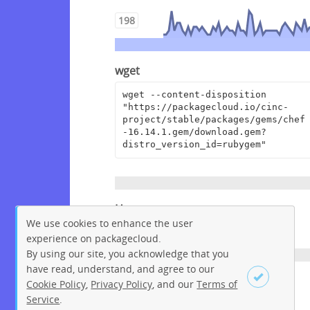
198
wget
wget --content-disposition 
"https://packagecloud.io/cinc-
project/stable/packages/gems/chef
-16.14.1.gem/download.gem?
distro_version_id=rubygem"
Homepage
We use cookies to enhance the user
https://www.chef.io
experience on packagecloud.
By using our site, you acknowledge that you
have read, understand, and agree to our
License
Cookie Policy
,
Privacy Policy
, and our
Terms of
Service
.
Apache License 2.0