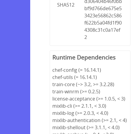
d306404b46f0bb
SHA512
bf9d766de675e5
3423e56862c586
f622b5a04fd1f90
4308c31c0a17ef
2
Runtime Dependencies
chef-config (= 16.14.1)
chef-utils (= 16.14.1)
train-core (~> 3.2, >= 3.2.28)
train-winrm (>= 0.2.5)
license-acceptance (>= 1.0.5, < 3)
mixlib-cli (>= 2.1.1, < 3.0)
mixlib-log (>= 2.0.3, < 4.0)
mixlib-authentication (>= 2.1, < 4)
mixlib-shellout (>= 3.1.1, < 4.0)