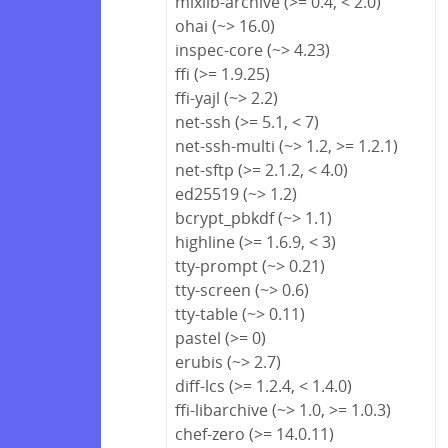
mixlib-archive (>= 0.4, < 2.0)
ohai (~> 16.0)
inspec-core (~> 4.23)
ffi (>= 1.9.25)
ffi-yajl (~> 2.2)
net-ssh (>= 5.1, < 7)
net-ssh-multi (~> 1.2, >= 1.2.1)
net-sftp (>= 2.1.2, < 4.0)
ed25519 (~> 1.2)
bcrypt_pbkdf (~> 1.1)
highline (>= 1.6.9, < 3)
tty-prompt (~> 0.21)
tty-screen (~> 0.6)
tty-table (~> 0.11)
pastel (>= 0)
erubis (~> 2.7)
diff-lcs (>= 1.2.4, < 1.4.0)
ffi-libarchive (~> 1.0, >= 1.0.3)
chef-zero (>= 14.0.11)