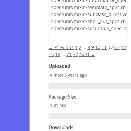
spec/unit/mixin/unformatter_spec.r
spec/unit/mixin/template_spec.rb
spec/unit/mixin/subclass_directive_
spec/unit/mixin/shell_out_spec.rb
spec/unit/mixin/securable_spec.rb
← Previous
1
2
…
8
9
10
11
12
13
14
15
16
…
71
72
Next →
Uploaded
almost 5 years ago
Package Size
1.81 MB
Downloads