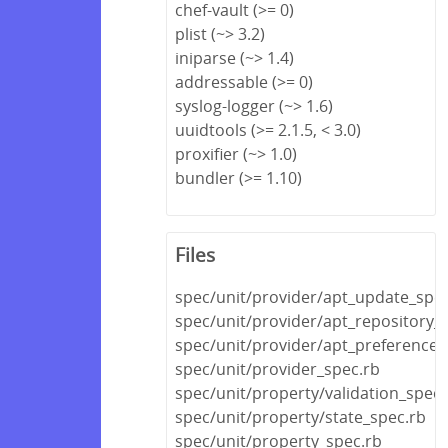
chef-vault (>= 0)
plist (~> 3.2)
iniparse (~> 1.4)
addressable (>= 0)
syslog-logger (~> 1.6)
uuidtools (>= 2.1.5, < 3.0)
proxifier (~> 1.0)
bundler (>= 1.10)
Files
spec/unit/provider/apt_update_spec
spec/unit/provider/apt_repository_
spec/unit/provider/apt_preference_
spec/unit/provider_spec.rb
spec/unit/property/validation_spec.
spec/unit/property/state_spec.rb
spec/unit/property_spec.rb