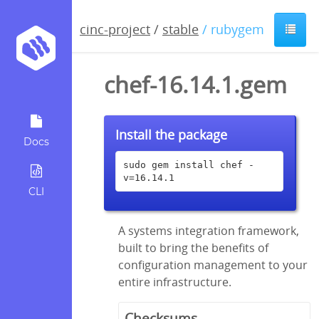
cinc-project
/
stable
/ rubygem
chef-16.14.1.gem
Install the package
Docs
sudo gem install chef -
v=16.14.1
CLI
A systems integration framework,
built to bring the benefits of
configuration management to your
entire infrastructure.
Checksums