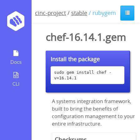
cinc-project
/
stable
/ rubygem
chef-16.14.1.gem
Install the package
Docs
sudo gem install chef -
v=16.14.1
CLI
A systems integration framework,
built to bring the benefits of
configuration management to your
entire infrastructure.
Checksums