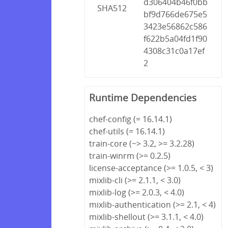
d306404b46f0bb
SHA512
bf9d766de675e5
3423e56862c586
f622b5a04fd1f90
4308c31c0a17ef
2
Runtime Dependencies
chef-config (= 16.14.1)
chef-utils (= 16.14.1)
train-core (~> 3.2, >= 3.2.28)
train-winrm (>= 0.2.5)
license-acceptance (>= 1.0.5, < 3)
mixlib-cli (>= 2.1.1, < 3.0)
mixlib-log (>= 2.0.3, < 4.0)
mixlib-authentication (>= 2.1, < 4)
mixlib-shellout (>= 3.1.1, < 4.0)