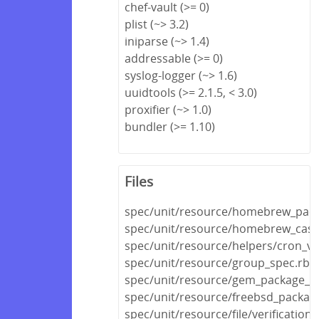
chef-vault (>= 0)
plist (~> 3.2)
iniparse (~> 1.4)
addressable (>= 0)
syslog-logger (~> 1.6)
uuidtools (>= 2.1.5, < 3.0)
proxifier (~> 1.0)
bundler (>= 1.10)
Files
spec/unit/resource/homebrew_pack
spec/unit/resource/homebrew_cask
spec/unit/resource/helpers/cron_va
spec/unit/resource/group_spec.rb
spec/unit/resource/gem_package_s
spec/unit/resource/freebsd_packag
spec/unit/resource/file/verificatio