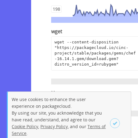
198
wget
wget --content-disposition 
"https://packagecloud.io/cinc-
project/stable/packages/gems/chef
-16.14.1.gem/download.gem?
distro_version_id=rubygem"
Homepage
We use cookies to enhance the user
https://www.chef.io
experience on packagecloud.
By using our site, you acknowledge that you
have read, understand, and agree to our
License
Cookie Policy
,
Privacy Policy
, and our
Terms of
Service
.
Apache License 2.0