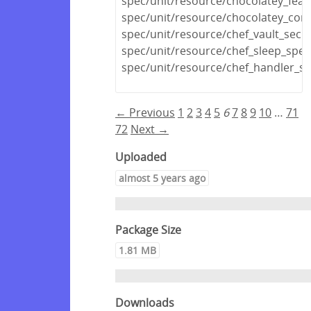
spec/unit/resource/chocolatey_feat
spec/unit/resource/chocolatey_conf
spec/unit/resource/chef_vault_secr
spec/unit/resource/chef_sleep_spec
spec/unit/resource/chef_handler_sp
← Previous
1
2
3
4
5
6
7
8
9
10
…
71
72
Next →
Uploaded
almost 5 years ago
Package Size
1.81 MB
Downloads