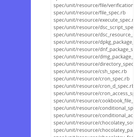
spec/unit/resource/file/verification
spec/unit/resource/file_spec.rb
spec/unit/resource/execute_spec.rb
spec/unit/resource/dsc_script_spec
spec/unit/resource/dsc_resource_s
spec/unit/resource/dpkg_package_s
spec/unit/resource/dnf_package_sp
spec/unit/resource/dmg_package_s
spec/unit/resource/directory_spec.
spec/unit/resource/csh_spec.rb
spec/unit/resource/cron_spec.rb
spec/unit/resource/cron_d_spec.rb
spec/unit/resource/cron_access_sp
spec/unit/resource/cookbook_file_s
spec/unit/resource/conditional_spe
spec/unit/resource/conditional_act
spec/unit/resource/chocolatey_sou
spec/unit/resource/chocolatey_pac