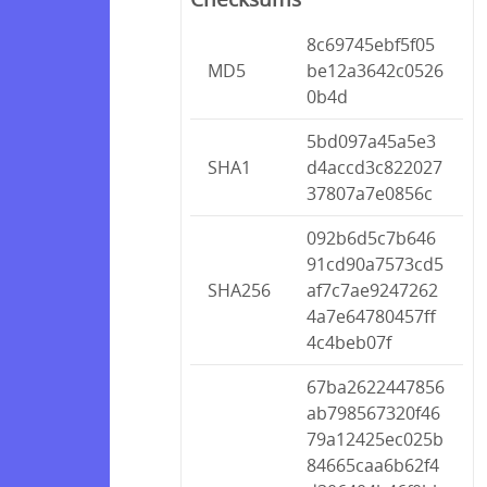
8c69745ebf5f05
MD5
be12a3642c0526
0b4d
5bd097a45a5e3
SHA1
d4accd3c822027
37807a7e0856c
092b6d5c7b646
91cd90a7573cd5
SHA256
af7c7ae9247262
4a7e64780457ff
4c4beb07f
67ba2622447856
ab798567320f46
79a12425ec025b
84665caa6b62f4