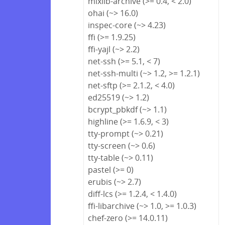
mixlib-archive (>= 0.4, < 2.0)
ohai (~> 16.0)
inspec-core (~> 4.23)
ffi (>= 1.9.25)
ffi-yajl (~> 2.2)
net-ssh (>= 5.1, < 7)
net-ssh-multi (~> 1.2, >= 1.2.1)
net-sftp (>= 2.1.2, < 4.0)
ed25519 (~> 1.2)
bcrypt_pbkdf (~> 1.1)
highline (>= 1.6.9, < 3)
tty-prompt (~> 0.21)
tty-screen (~> 0.6)
tty-table (~> 0.11)
pastel (>= 0)
erubis (~> 2.7)
diff-lcs (>= 1.2.4, < 1.4.0)
ffi-libarchive (~> 1.0, >= 1.0.3)
chef-zero (>= 14.0.11)