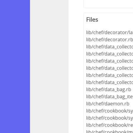
Files
lib/chef/decorator/la
lib/chef/decorator.r
lib/chef/data_collec
lib/chef/data_colle
lib/chef/data_collec
lib/chef/data_collec
lib/chef/data_collect
lib/chef/data_collect
lib/chef/data_bag.rb
lib/chef/data_bag_it
lib/chef/daemon.rb
lib/chef/cookbook/s
lib/chef/cookbook/s
lib/chef/cookbook/r
lib/chef/cookbook/m