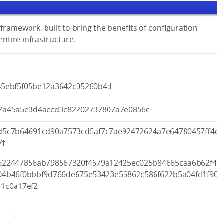
framework, built to bring the benefits of configuration
tire infrastructure.
45ebf5f05be12a3642c05260b4d
7a45a5e3d4accd3c82202737807a7e0856c
d5c7b64691cd90a7573cd5af7c7ae92472624a7e64780457ff4
7f
622447856ab798567320f4679a12425ec025b84665caa6b62f4
04b46f0bbbf9d766de675e53423e56862c586f622b5a04fd1f9
31c0a17ef2