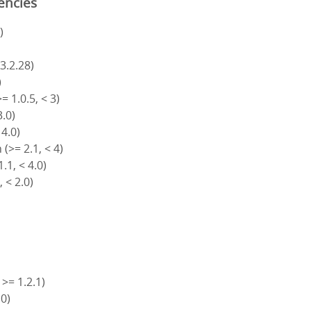
encies
)
 3.2.28)
)
= 1.0.5, < 3)
3.0)
 4.0)
(>= 2.1, < 4)
.1, < 4.0)
, < 2.0)
 >= 1.2.1)
.0)