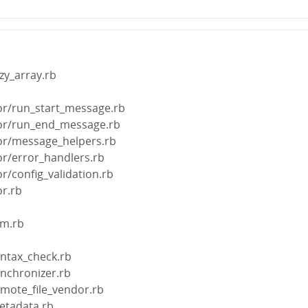
zy_array.rb
b
tor/run_start_message.rb
ctor/run_end_message.rb
tor/message_helpers.rb
tor/error_handlers.rb
or/config_validation.rb
or.rb
em.rb
yntax_check.rb
ynchronizer.rb
emote_file_vendor.rb
etadata.rb