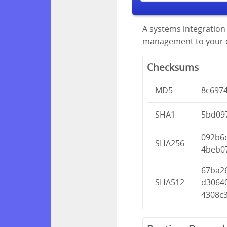
A systems integration 
management to your en
Checksums
MD5
8c697
SHA1
5bd09
092b6
SHA256
4beb0
67ba2
SHA512
d3064
4308c