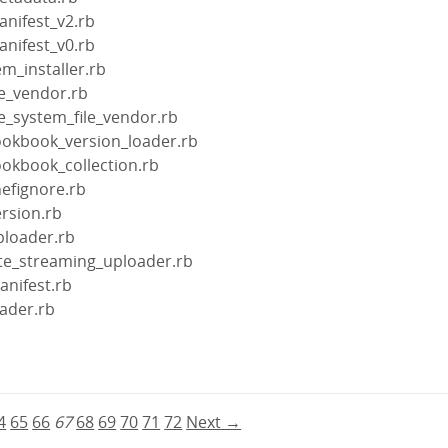
anifest_v2.rb
anifest_v0.rb
m_installer.rb
le_vendor.rb
le_system_file_vendor.rb
ookbook_version_loader.rb
ookbook_collection.rb
efignore.rb
rsion.rb
ploader.rb
ite_streaming_uploader.rb
anifest.rb
ader.rb
b
4
65
66
67
68
69
70
71
72
Next →