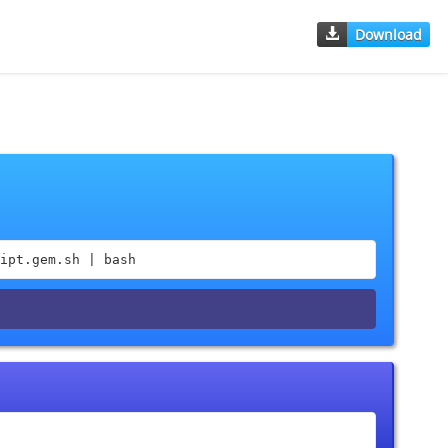
Download
ipt.gem.sh | bash