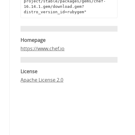
project/stable/packages/gems/chef-
16.14.1.gem/download.gem?
distro_version_id=rubygem"
Homepage
https://www.chef.io
License
Apache License 2.0