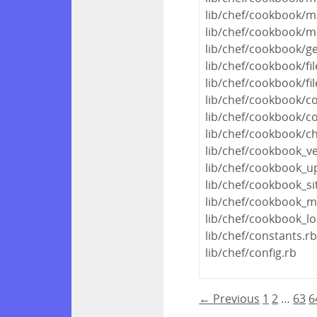
lib/chef/cookbook/m
lib/chef/cookbook/m
lib/chef/cookbook/ge
lib/chef/cookbook/fi
lib/chef/cookbook/fi
lib/chef/cookbook/c
lib/chef/cookbook/c
lib/chef/cookbook/ch
lib/chef/cookbook_ve
lib/chef/cookbook_u
lib/chef/cookbook_s
lib/chef/cookbook_m
lib/chef/cookbook_lo
lib/chef/constants.r
lib/chef/config.rb
← Previous
1
2
…
63
6