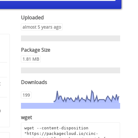
Uploaded
almost 5 years ago
Package Size
1.81 MB
Downloads
c
199
0
wget
wget --content-disposition 
"https://packagecloud.io/cinc-