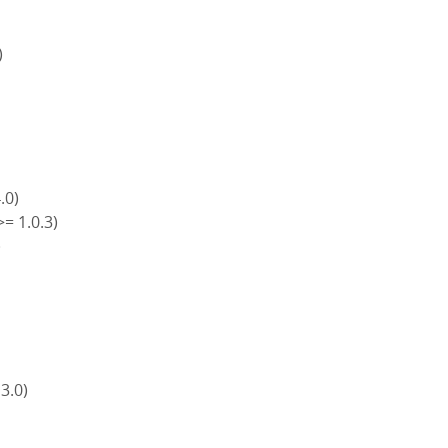
)
4.0)
>= 1.0.3)
)
)
 3.0)