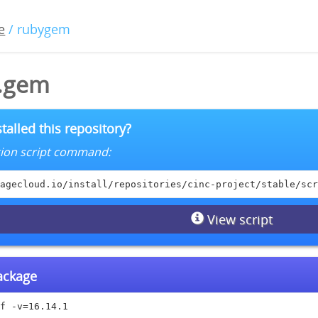
e
/ rubygem
1.gem
talled this repository?
lation script command:
agecloud.io/install/repositories/cinc-project/stable/scr
View script
package
f -v=16.14.1