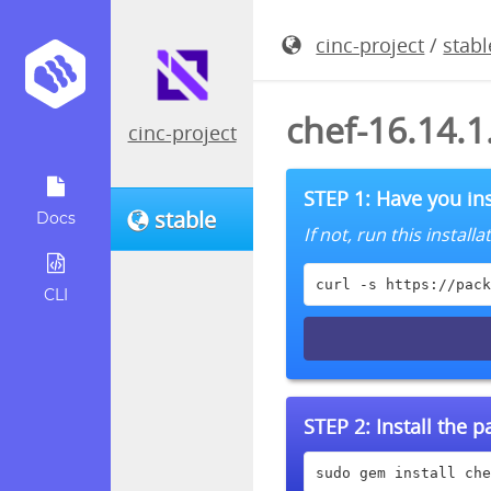
cinc-project
/
stabl
chef-16.14.
cinc-project
STEP 1: Have you ins
stable
Docs
If not, run this instal
curl -s https://pack
CLI
STEP 2:
Install the 
sudo gem install che