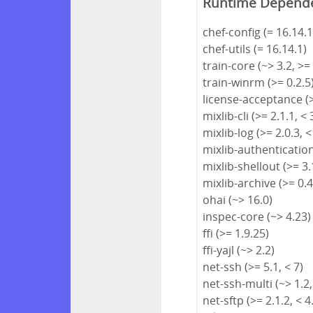
Runtime Depend
chef-config (= 16.14.1
chef-utils (= 16.14.1)
train-core (~> 3.2, >=
train-winrm (>= 0.2.5
license-acceptance (>
mixlib-cli (>= 2.1.1, < 
mixlib-log (>= 2.0.3, <
mixlib-authentication 
mixlib-shellout (>= 3.1
mixlib-archive (>= 0.4
ohai (~> 16.0)
inspec-core (~> 4.23)
ffi (>= 1.9.25)
ffi-yajl (~> 2.2)
net-ssh (>= 5.1, < 7)
net-ssh-multi (~> 1.2,
net-sftp (>= 2.1.2, < 4