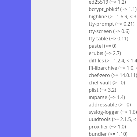
ed25519 (~> 1.2)
bcrypt_pbkdf (~> 1.1)
highline (>= 1.6.9, < 3
tty-prompt (~> 0.21)
tty-screen (~> 0.6)
tty-table (~> 0.11)
pastel (>= 0)
erubis (~> 2.7)
diff-lcs (>= 1.2.4, < 1.
ffi-libarchive (~> 1.0, 
chef-zero (>= 14.0.11
chef-vault (>= 0)
plist (~> 3.2)
iniparse (~> 1.4)
addressable (>= 0)
syslog-logger (~> 1.6
uuidtools (>= 2.1.5, <
proxifier (~> 1.0)
bundler (>= 1.10)