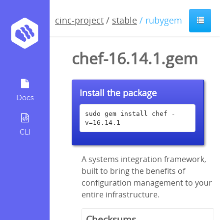
cinc-project
/
stable
/ rubygem
chef-16.14.1.gem
Install the package
Docs
sudo gem install chef -
v=16.14.1
CLI
A systems integration framework,
built to bring the benefits of
configuration management to your
entire infrastructure.
Checksums