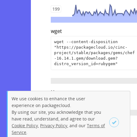
199
wget
wget --content-disposition 
"https://packagecloud.io/cinc-
project/stable/packages/gems/chef
-16.14.1.gem/download.gem?
distro_version_id=rubygem"
Homepage
We use cookies to enhance the user
https://www.chef.io
experience on packagecloud.
By using our site, you acknowledge that you
have read, understand, and agree to our
License
Cookie Policy
,
Privacy Policy
, and our
Terms of
Service
.
Apache License 2.0