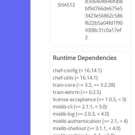
d306404b46f0bb
SHA512
bf9d766de675e5
3423e56862c586
f622b5a04fd1f90
4308c31c0a17ef
2
Runtime Dependencies
chef-config (= 16.14.1)
chef-utils (= 16.14.1)
train-core (~> 3.2, >= 3.2.28)
train-winrm (>= 0.2.5)
license-acceptance (>= 1.0.5, < 3)
mixlib-cli (>= 2.1.1, < 3.0)
mixlib-log (>= 2.0.3, < 4.0)
mixlib-authentication (>= 2.1, < 4)
mixlib-shellout (>= 3.1.1, < 4.0)