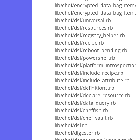
lib/chef/encrypted_data_bag_item/a
lib/chef/encrypted_data_bag_item.r
lib/chef/dsl/universal.rb
lib/chef/dsl/resources.rb
lib/chef/dsl/registry_helper.rb
lib/chef/dsl/recipe.rb
lib/chef/dsl/reboot_pending.rb
lib/chef/dsl/powershell.rb
lib/chef/dsl/platform_introspection.
lib/chef/dsl/include_recipe.rb
lib/chef/dsl/include_attribute.rb
lib/chef/dsl/definitions.rb
lib/chef/dsl/declare_resource.rb
lib/chef/dsl/data_query.rb
lib/chef/dsl/cheffish.rb
lib/chef/dsl/chef_vault.rb
lib/chef/dsl.rb
lib/chef/digester.rb