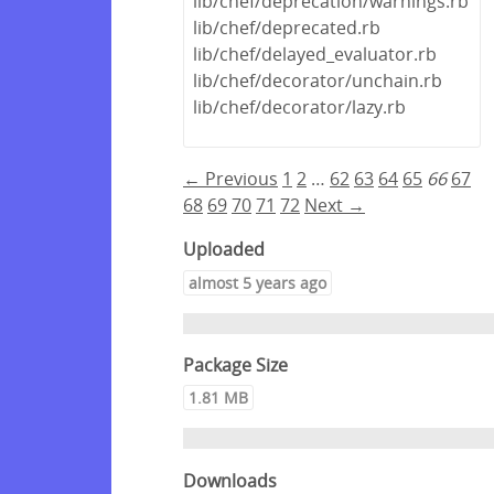
lib/chef/deprecation/warnings.rb
lib/chef/deprecated.rb
lib/chef/delayed_evaluator.rb
lib/chef/decorator/unchain.rb
lib/chef/decorator/lazy.rb
← Previous
1
2
…
62
63
64
65
66
67
68
69
70
71
72
Next →
Uploaded
almost 5 years ago
Package Size
1.81 MB
Downloads