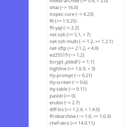
mixlib-archive (>= 0.4, < 2.0)
ohai (~> 16.0)
inspec-core (~> 4.23)
ffi (>= 1.9.25)
ffi-yajl (~> 2.2)
net-ssh (>= 5.1, < 7)
net-ssh-multi (~> 1.2, >= 1.2.1)
net-sftp (>= 2.1.2, < 4.0)
ed25519 (~> 1.2)
bcrypt_pbkdf (~> 1.1)
highline (>= 1.6.9, < 3)
tty-prompt (~> 0.21)
tty-screen (~> 0.6)
tty-table (~> 0.11)
pastel (>= 0)
erubis (~> 2.7)
diff-lcs (>= 1.2.4, < 1.4.0)
ffi-libarchive (~> 1.0, >= 1.0.3)
chef-zero (>= 14.0.11)