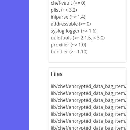
chef-vault (>= 0)
plist (~> 3.2)
iniparse (~> 1.4)
addressable (>= 0)
syslog-logger (~> 1.6)
uuidtools (>= 2.1.5, < 3.0)
proxifier (~> 1.0)
bundler (>= 1.10)
Files
lib/chef/encrypted_data_bag_item/
lib/chef/encrypted_data_bag_item/e
lib/chef/encrypted_data_bag_item/en
lib/chef/encrypted_data_bag_item/
lib/chef/encrypted_data_bag_item/d
lib/chef/encrypted_data_bag_item/de
lib/chef/encrypted_data_bag_item/