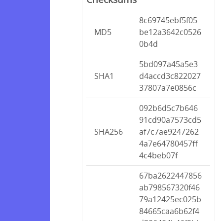
8c69745ebf5f05
MD5
be12a3642c0526
0b4d
5bd097a45a5e3
SHA1
d4accd3c822027
37807a7e0856c
092b6d5c7b646
91cd90a7573cd5
SHA256
af7c7ae9247262
4a7e64780457ff
4c4beb07f
67ba2622447856
ab798567320f46
79a12425ec025b
84665caa6b62f4