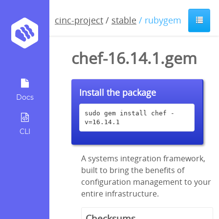
cinc-project
/
stable
/ rubygem
chef-16.14.1.gem
Install the package
Docs
sudo gem install chef -
v=16.14.1
CLI
A systems integration framework,
built to bring the benefits of
configuration management to your
entire infrastructure.
Checksums