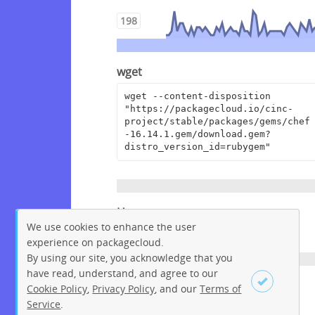
198
wget
wget --content-disposition 
"https://packagecloud.io/cinc-
project/stable/packages/gems/chef
-16.14.1.gem/download.gem?
distro_version_id=rubygem"
Homepage
We use cookies to enhance the user
https://www.chef.io
experience on packagecloud.
By using our site, you acknowledge that you
have read, understand, and agree to our
License
Cookie Policy
,
Privacy Policy
, and our
Terms of
Service
.
Apache License 2.0