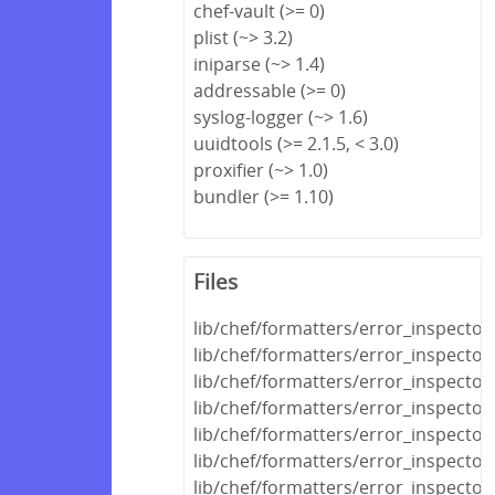
chef-vault (>= 0)
plist (~> 3.2)
iniparse (~> 1.4)
addressable (>= 0)
syslog-logger (~> 1.6)
uuidtools (>= 2.1.5, < 3.0)
proxifier (~> 1.0)
bundler (>= 1.10)
Files
lib/chef/formatters/error_inspector
lib/chef/formatters/error_inspecto
lib/chef/formatters/error_inspecto
lib/chef/formatters/error_inspecto
lib/chef/formatters/error_inspector
lib/chef/formatters/error_inspector
lib/chef/formatters/error_inspector