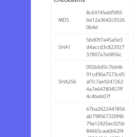
8c69745ebf5f05
MD5
be12a3642c0526
0b4d
5bd097a45a5e3
SHA1
d4accd3c822027
37807a7e0856c
092b6d5c7b646
91cd90a7573cd5
SHA256
af7c7ae9247262
4a7e64780457ff
4c4beb07f
67ba2622447856
ab798567320f46
79a12425ec025b
84665caa6b62f4