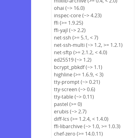
mixlib-archive (>= 0.4, < 2.0)
ohai (~> 16.0)
inspec-core (~> 4.23)
ffi (>= 1.9.25)
ffi-yajl (~> 2.2)
net-ssh (>= 5.1, < 7)
net-ssh-multi (~> 1.2, >= 1.2.1)
net-sftp (>= 2.1.2, < 4.0)
ed25519 (~> 1.2)
bcrypt_pbkdf (~> 1.1)
highline (>= 1.6.9, < 3)
tty-prompt (~> 0.21)
tty-screen (~> 0.6)
tty-table (~> 0.11)
pastel (>= 0)
erubis (~> 2.7)
diff-lcs (>= 1.2.4, < 1.4.0)
ffi-libarchive (~> 1.0, >= 1.0.3)
chef-zero (>= 14.0.11)