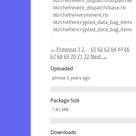
lib/chef/event_dispatch/dispatcher.
lib/chef/event_dispatch/base.rb
lib/chef/environment.rb
lib/chef/encrypted_data_bag_item/
lib/chef/encrypted_data_bag_item/
← Previous
1
2
…
61
62
63
64
65
66
67
68
69
70
71
72
Next →
Uploaded
almost 5 years ago
Package Size
1.81 MB
Downloads