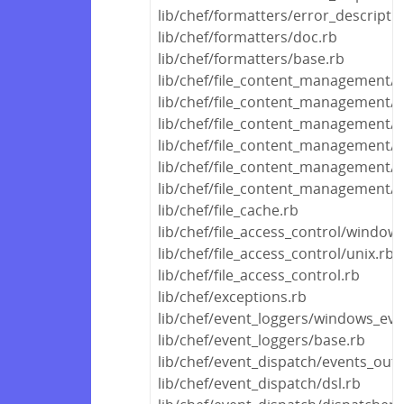
lib/chef/formatters/error_descripti
lib/chef/formatters/doc.rb
lib/chef/formatters/base.rb
lib/chef/file_content_management/t
lib/chef/file_content_management/
lib/chef/file_content_management/
lib/chef/file_content_management/d
lib/chef/file_content_management/d
lib/chef/file_content_management/
lib/chef/file_cache.rb
lib/chef/file_access_control/window
lib/chef/file_access_control/unix.rb
lib/chef/file_access_control.rb
lib/chef/exceptions.rb
lib/chef/event_loggers/windows_eve
lib/chef/event_loggers/base.rb
lib/chef/event_dispatch/events_out
lib/chef/event_dispatch/dsl.rb