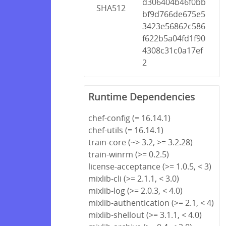
d306404b46f0bb
SHA512
bf9d766de675e5
3423e56862c586
f622b5a04fd1f90
4308c31c0a17ef
2
Runtime Dependencies
chef-config (= 16.14.1)
chef-utils (= 16.14.1)
train-core (~> 3.2, >= 3.2.28)
train-winrm (>= 0.2.5)
license-acceptance (>= 1.0.5, < 3)
mixlib-cli (>= 2.1.1, < 3.0)
mixlib-log (>= 2.0.3, < 4.0)
mixlib-authentication (>= 2.1, < 4)
mixlib-shellout (>= 3.1.1, < 4.0)