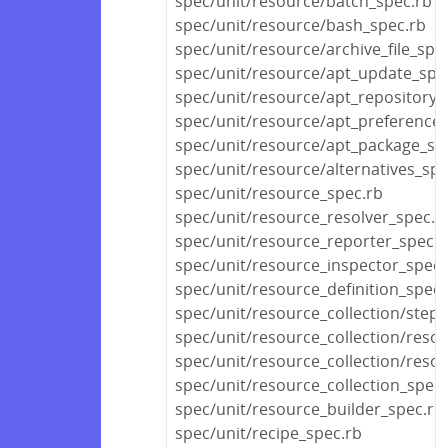
spec/unit/resource/batch_spec.rb
spec/unit/resource/bash_spec.rb
spec/unit/resource/archive_file_spe
spec/unit/resource/apt_update_spe
spec/unit/resource/apt_repository_
spec/unit/resource/apt_preference_
spec/unit/resource/apt_package_sp
spec/unit/resource/alternatives_spe
spec/unit/resource_spec.rb
spec/unit/resource_resolver_spec.r
spec/unit/resource_reporter_spec.r
spec/unit/resource_inspector_spec.
spec/unit/resource_definition_spec.
spec/unit/resource_collection/stepa
spec/unit/resource_collection/reso
spec/unit/resource_collection/resou
spec/unit/resource_collection_spec.
spec/unit/resource_builder_spec.rb
spec/unit/recipe_spec.rb