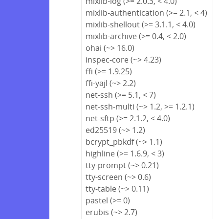
mixlib-log (>= 2.0.3, < 4.0)
mixlib-authentication (>= 2.1, < 4)
mixlib-shellout (>= 3.1.1, < 4.0)
mixlib-archive (>= 0.4, < 2.0)
ohai (~> 16.0)
inspec-core (~> 4.23)
ffi (>= 1.9.25)
ffi-yajl (~> 2.2)
net-ssh (>= 5.1, < 7)
net-ssh-multi (~> 1.2, >= 1.2.1)
net-sftp (>= 2.1.2, < 4.0)
ed25519 (~> 1.2)
bcrypt_pbkdf (~> 1.1)
highline (>= 1.6.9, < 3)
tty-prompt (~> 0.21)
tty-screen (~> 0.6)
tty-table (~> 0.11)
pastel (>= 0)
erubis (~> 2.7)