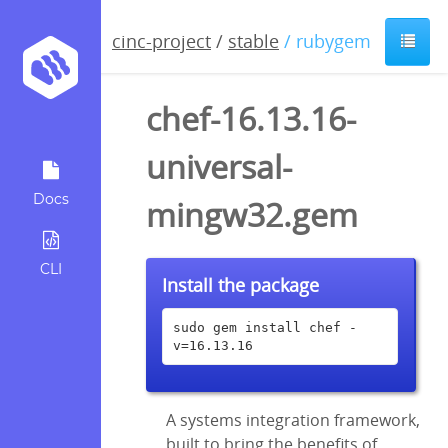
cinc-project
/
stable
/ rubygem
chef-16.13.16-
universal-
Docs
mingw32.gem
CLI
Install the package
sudo gem install chef -
v=16.13.16
A systems integration framework,
built to bring the benefits of