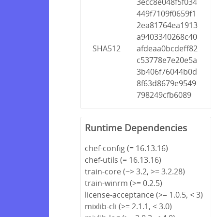
3ecc8e048f5f034
449f7109f0659f1
2ea81764ea1913
a9403340268c40
SHA512
afdeaa0bcdeff82
c53778e7e20e5a
3b406f76044b0d
8f63d8679e9549
798249cfb6089
Runtime Dependencies
chef-config (= 16.13.16)
chef-utils (= 16.13.16)
train-core (~> 3.2, >= 3.2.28)
train-winrm (>= 0.2.5)
license-acceptance (>= 1.0.5, < 3)
mixlib-cli (>= 2.1.1, < 3.0)