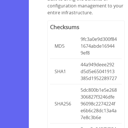
configuration management to your
entire infrastructure.
Checksums
9fc3a0e9d300f84
MD5
1674abde16944
9ef8
44a949deee292
SHA1
d5d5e65041913
385d1952289727
5dc800b1e5e268
306827f3246dfe
SHA256
96098c2274224f
e6b6c28dc13a4a
7e8c3b6e