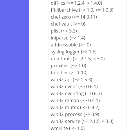
diff-lcs (>= 1.2.4, < 1.4.0)
ffi-libarchive (~> 1.0, >= 1.0.3)
chef-zero (>= 14.0.11)
chef-vault (>= 0)
plist (~> 3.2)
iniparse (~> 1.4)
addressable (>= 0)
syslog-logger (~> 1.6)
uuidtools (>= 2.1.5, < 3.0)
proxifier (~> 1.0)
bundler (>= 1.10)
win32-api (~> 1.5.3)
win32-event (~> 0.6.1)
win32-eventlog (= 0.6.3)
win32-mmap (~> 0.4.1)
win32-mutex (~> 0.4.2)
win32-process (~> 0.9)
win32-service (>= 2.1.5, < 3.0)
wmi-lite (~> 1.0)