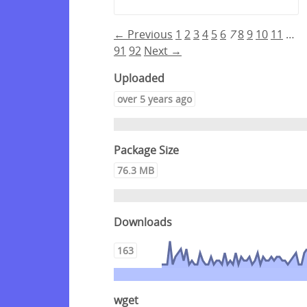
← Previous
1
2
3
4
5
6
7
8
9
10
11
…
91
92
Next →
Uploaded
over 5 years ago
Package Size
76.3 MB
Downloads
163
wget