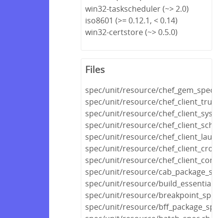
win32-taskscheduler (~> 2.0)
iso8601 (>= 0.12.1, < 0.14)
win32-certstore (~> 0.5.0)
Files
spec/unit/resource/chef_gem_spec.
spec/unit/resource/chef_client_trust
spec/unit/resource/chef_client_sys
spec/unit/resource/chef_client_sch
spec/unit/resource/chef_client_lau
spec/unit/resource/chef_client_cro
spec/unit/resource/chef_client_conf
spec/unit/resource/cab_package_sp
spec/unit/resource/build_essential_
spec/unit/resource/breakpoint_spec
spec/unit/resource/bff_package_spe