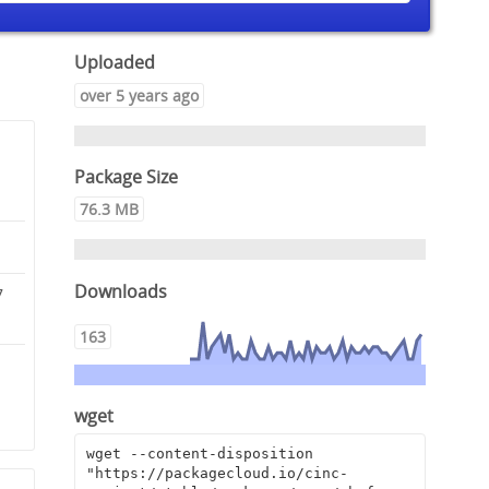
Uploaded
over 5 years ago
Package Size
76.3 MB
Downloads
7
163
0
9
wget
wget --content-disposition 
"https://packagecloud.io/cinc-