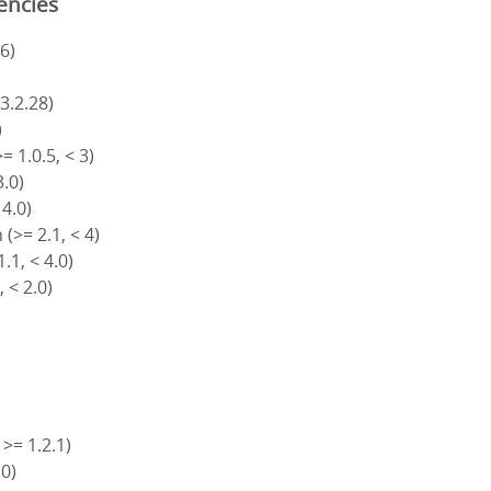
encies
6)
)
 3.2.28)
)
= 1.0.5, < 3)
3.0)
 4.0)
(>= 2.1, < 4)
.1, < 4.0)
, < 2.0)
 >= 1.2.1)
.0)