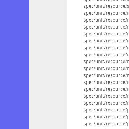
spec/unit/resource/
spec/unit/resource/
spec/unit/resource/
spec/unit/resource/
spec/unit/resource/
spec/unit/resource/
spec/unit/resource/
spec/unit/resource/
spec/unit/resource/
spec/unit/resource/
spec/unit/resource/r
spec/unit/resource/r
spec/unit/resource/
spec/unit/resource/r
spec/unit/resource/
spec/unit/resource/
spec/unit/resource/p
spec/unit/resource/