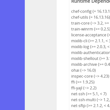
Runtime Depend
chef-config (= 16.13.1
chef-utils (= 16.13.16
train-core (~> 3.2, >=
train-winrm (>= 0.2.5
license-acceptance (>
mixlib-cli (>= 2.1.1, < 
mixlib-log (>= 2.0.3, <
mixlib-authentication 
mixlib-shellout (>= 3.1
mixlib-archive (>= 0.4
ohai (~> 16.0)
inspec-core (~> 4.23)
ffi (>= 1.9.25)
ffi-yajl (~> 2.2)
net-ssh (>= 5.1, < 7)
net-ssh-multi (~> 1.2,
net-sftp (>= 2.1.2, < 4