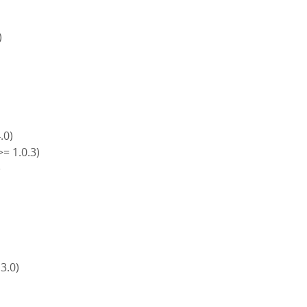
)
4.0)
>= 1.0.3)
)
)
 3.0)