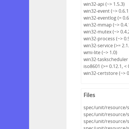
win32-api (~> 1.5.3)
win32-event (~> 0.6.1
win32-eventlog (= 0.6
win32-mmap (~> 0.4.
win32-mutex (~> 0.4.
win32-process (~> 0.
win32-service (>= 2.1.
wmi-lite (~> 1.0)
win32-taskscheduler 
iso8601 (>= 0.12.1, < 
win32-certstore (~> 0
Files
spec/unit/resource/s
spec/unit/resource/s
spec/unit/resource/
spec/unit/resource/