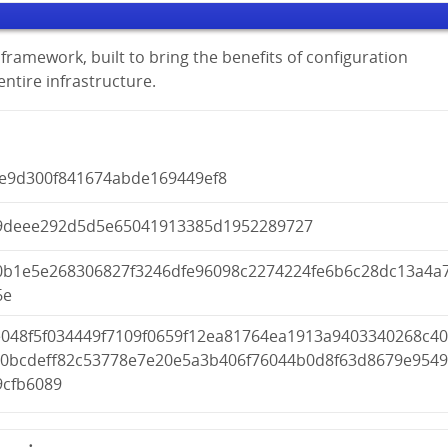
framework, built to bring the benefits of configuration
tire infrastructure.
0e9d300f841674abde169449ef8
9deee292d5d5e65041913385d1952289727
0b1e5e268306827f3246dfe96098c2274224fe6b6c28dc13a4a
6e
e048f5f034449f7109f0659f12ea81764ea1913a9403340268c4
a0bcdeff82c53778e7e20e5a3b406f76044b0d8f63d8679e954
9cfb6089