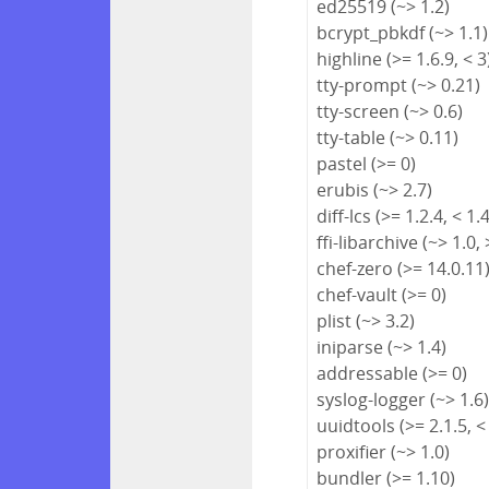
ed25519 (~> 1.2)
bcrypt_pbkdf (~> 1.1)
highline (>= 1.6.9, < 3
tty-prompt (~> 0.21)
tty-screen (~> 0.6)
tty-table (~> 0.11)
pastel (>= 0)
erubis (~> 2.7)
diff-lcs (>= 1.2.4, < 1.
ffi-libarchive (~> 1.0, 
chef-zero (>= 14.0.11
chef-vault (>= 0)
plist (~> 3.2)
iniparse (~> 1.4)
addressable (>= 0)
syslog-logger (~> 1.6
uuidtools (>= 2.1.5, <
proxifier (~> 1.0)
bundler (>= 1.10)