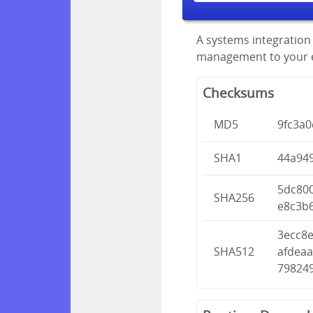
A systems integration 
management to your en
Checksums
MD5
9fc3a
SHA1
44a94
5dc80
SHA256
e8c3b
3ecc8
SHA512
afdea
79824