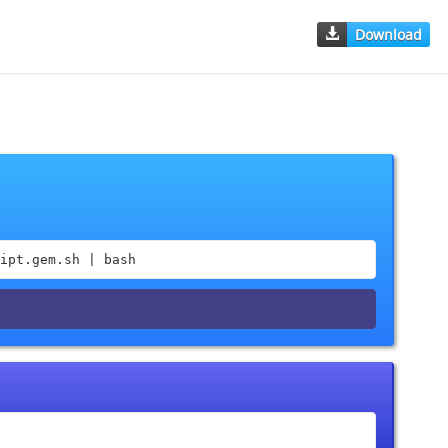
Download
ipt.gem.sh | bash