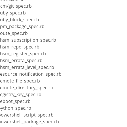
scm/git_spec.rb
ruby_spec.rb
ruby_block_spec.rb
rpm_package_spec.rb
route_spec.rb
rhsm_subscription_spec.rb
rhsm_repo_spec.rb
rhsm_register_spec.rb
rhsm_errata_spec.rb
rhsm_errata_level_spec.rb
esource_notification_spec.rb
emote_file_spec.rb
remote_directory_spec.rb
egistry_key_spec.rb
reboot_spec.rb
python_spec.rb
owershell_script_spec.rb
powershell_package_spec.rb