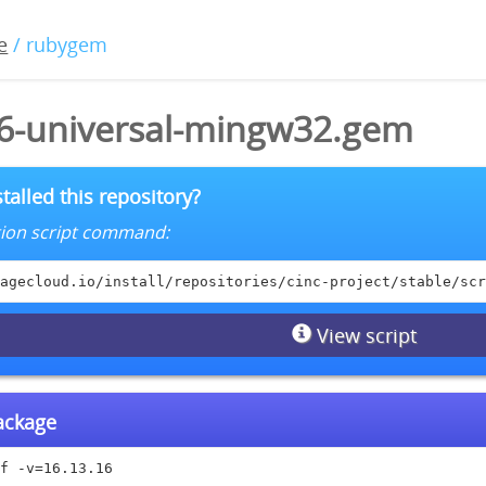
e
/ rubygem
16-universal-mingw32.gem
talled this repository?
lation script command:
agecloud.io/install/repositories/cinc-project/stable/scr
View script
package
f -v=16.13.16