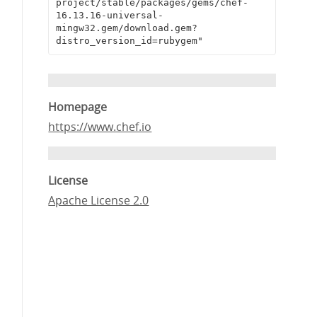
project/stable/packages/gems/chef-
16.13.16-universal-
mingw32.gem/download.gem?
distro_version_id=rubygem"
Homepage
https://www.chef.io
License
Apache License 2.0