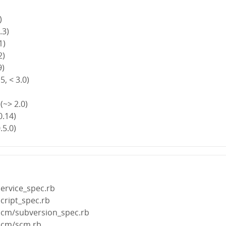
)
.3)
1)
2)
9)
5, < 3.0)
(~> 2.0)
0.14)
.5.0)
ervice_spec.rb
cript_spec.rb
scm/subversion_spec.rb
scm/scm.rb