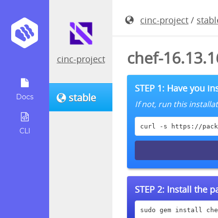
cinc-project
/
stabl
chef-16.13.
cinc-project
STEP 1: Have you ins
stable
Docs
If not, run this instal
curl -s https://pack
CLI
STEP 2:
Install the 
sudo gem install che