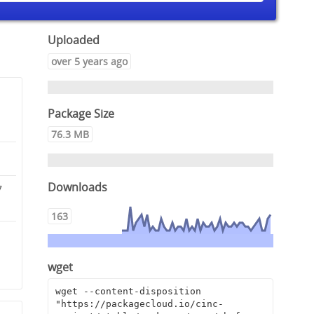
Uploaded
over 5 years ago
Package Size
76.3 MB
Downloads
7
163
0
9
wget
wget --content-disposition 
"https://packagecloud.io/cinc-