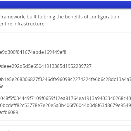
framework, built to bring the benefits of configuration
tire infrastructure.
0e9d300f841674abde169449ef8
9deee292d5d5e65041913385d1952289727
0b1e5e268306827f3246dfe96098c2274224fe6b6c28dc13a4a
6e
e048f5f034449f7109f0659f12ea81764ea1913a9403340268c4
a0bcdeff82c53778e7e20e5a3b406f76044b0d8f63d8679e954
9cfb6089