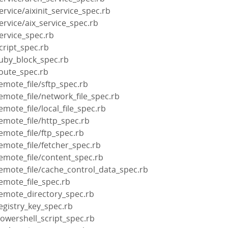
rvice/aixinit_service_spec.rb
ervice/aix_service_spec.rb
ervice_spec.rb
cript_spec.rb
ruby_block_spec.rb
route_spec.rb
emote_file/sftp_spec.rb
emote_file/network_file_spec.rb
mote_file/local_file_spec.rb
emote_file/http_spec.rb
emote_file/ftp_spec.rb
emote_file/fetcher_spec.rb
emote_file/content_spec.rb
emote_file/cache_control_data_spec.rb
emote_file_spec.rb
remote_directory_spec.rb
egistry_key_spec.rb
owershell_script_spec.rb