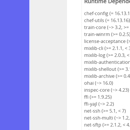
Runtime Depend
chef-config (= 16.13.1
chef-utils (= 16.13.16
train-core (~> 3.2, >=
train-winrm (>= 0.2.5
license-acceptance (>
mixlib-cli (>= 2.1.1, < 
mixlib-log (>= 2.0.3, <
mixlib-authentication 
mixlib-shellout (>= 3.1
mixlib-archive (>= 0.4
ohai (~> 16.0)
inspec-core (~> 4.23)
ffi (>= 1.9.25)
ffi-yajl (~> 2.2)
net-ssh (>= 5.1, < 7)
net-ssh-multi (~> 1.2,
net-sftp (>= 2.1.2, < 4