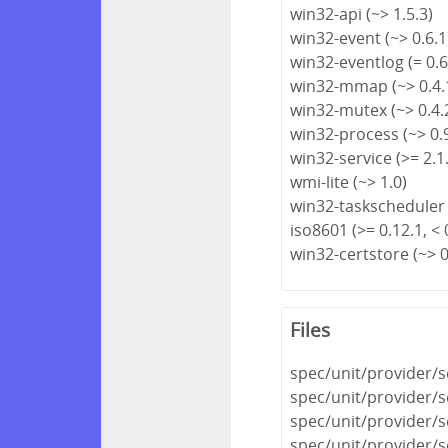
win32-api (~> 1.5.3)
win32-event (~> 0.6.1
win32-eventlog (= 0.6
win32-mmap (~> 0.4.
win32-mutex (~> 0.4.
win32-process (~> 0.
win32-service (>= 2.1.
wmi-lite (~> 1.0)
win32-taskscheduler 
iso8601 (>= 0.12.1, < 
win32-certstore (~> 0
Files
spec/unit/provider/s
spec/unit/provider/s
spec/unit/provider/s
spec/unit/provider/s