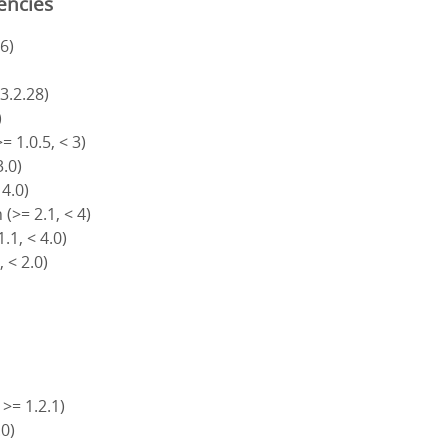
encies
6)
)
 3.2.28)
)
= 1.0.5, < 3)
3.0)
 4.0)
(>= 2.1, < 4)
.1, < 4.0)
, < 2.0)
 >= 1.2.1)
.0)