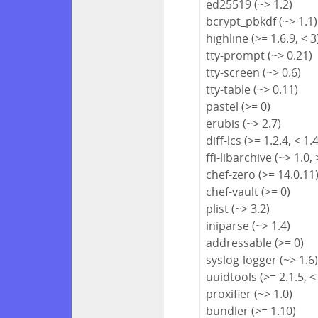
ed25519 (~> 1.2)
bcrypt_pbkdf (~> 1.1)
highline (>= 1.6.9, < 3
tty-prompt (~> 0.21)
tty-screen (~> 0.6)
tty-table (~> 0.11)
pastel (>= 0)
erubis (~> 2.7)
diff-lcs (>= 1.2.4, < 1.
ffi-libarchive (~> 1.0, 
chef-zero (>= 14.0.11
chef-vault (>= 0)
plist (~> 3.2)
iniparse (~> 1.4)
addressable (>= 0)
syslog-logger (~> 1.6
uuidtools (>= 2.1.5, <
proxifier (~> 1.0)
bundler (>= 1.10)