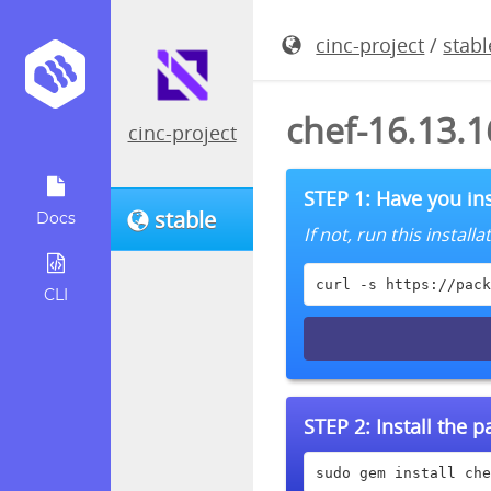
cinc-project
/
stabl
chef-16.13.
cinc-project
STEP 1: Have you ins
stable
Docs
If not, run this instal
curl -s https://pack
CLI
STEP 2:
Install the 
sudo gem install che