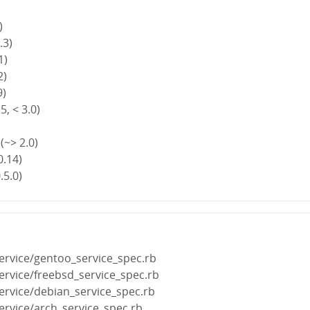
)
.3)
1)
2)
9)
5, < 3.0)
(~> 2.0)
0.14)
.5.0)
ervice/gentoo_service_spec.rb
ervice/freebsd_service_spec.rb
ervice/debian_service_spec.rb
ervice/arch_service_spec.rb