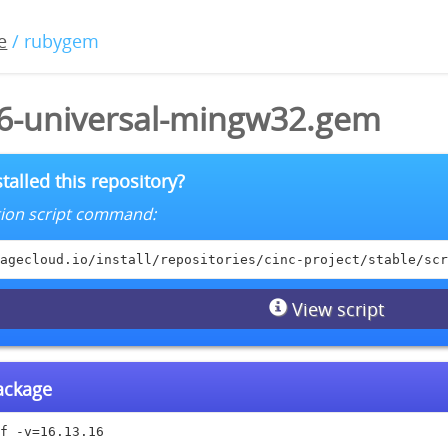
e
/ rubygem
16-universal-mingw32.gem
talled this repository?
lation script command:
agecloud.io/install/repositories/cinc-project/stable/scr
View script
package
f -v=16.13.16