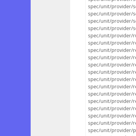
spec/unit/provider/se
spec/unit/provider/s
spec/unit/provider/s
spec/unit/provider/s
spec/unit/provider/
spec/unit/provider/
spec/unit/provider/r
spec/unit/provider/r
spec/unit/provider/re
spec/unit/provider/r
spec/unit/provider/r
spec/unit/provider/r
spec/unit/provider/r
spec/unit/provider/r
spec/unit/provider/r
spec/unit/provider/
spec/unit/provider/r
spec/unit/provider/p