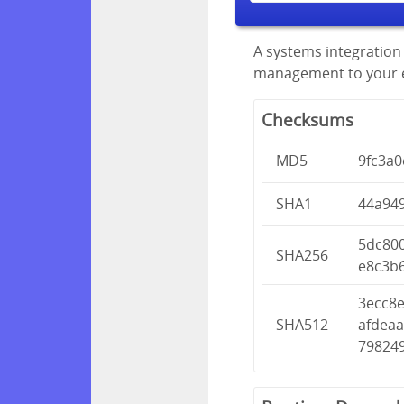
A systems integration 
management to your en
Checksums
MD5
9fc3a
SHA1
44a94
5dc80
SHA256
e8c3b
3ecc8
SHA512
afdea
79824