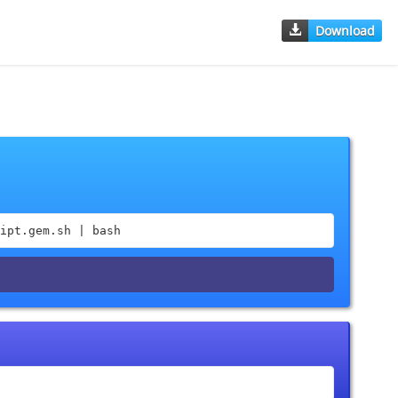
Download
ipt.gem.sh | bash