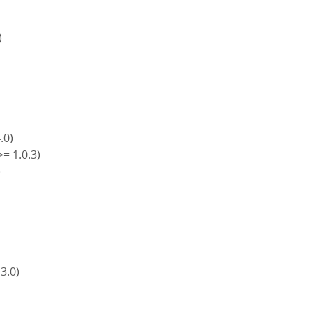
)
4.0)
>= 1.0.3)
)
)
 3.0)