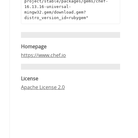
project/stable/packages/gems/chef-
16.13.16-universal-
mingw32.gem/download.gem?
distro_version_id=rubygem"
Homepage
https://www.chef.io
License
Apache License 2.0