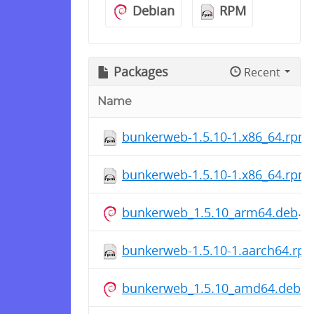
Debian
RPM
Packages
Recent
Name
bunkerweb-1.5.10-1.x86_64.rpm
bunkerweb-1.5.10-1.x86_64.rpm
bunkerweb_1.5.10_arm64.deb
bunkerweb-1.5.10-1.aarch64.rp
bunkerweb_1.5.10_amd64.deb