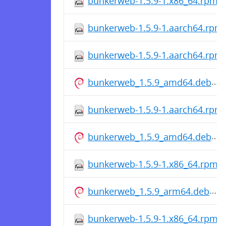
bunkerweb-1.5.9-1.x86_64.rpm
bunkerweb-1.5.9-1.aarch64.rpm
bunkerweb-1.5.9-1.aarch64.rpm
bunkerweb_1.5.9_amd64.deb
bunkerweb-1.5.9-1.aarch64.rpm
bunkerweb_1.5.9_amd64.deb
bunkerweb-1.5.9-1.x86_64.rpm
bunkerweb_1.5.9_arm64.deb
bunkerweb-1.5.9-1.x86_64.rpm