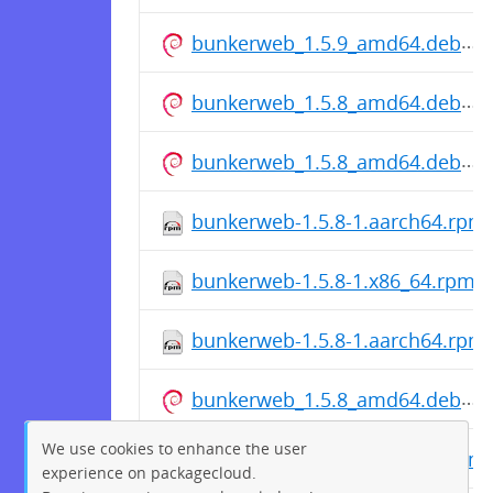
bunkerweb_1.5.9_amd64.deb
bunkerweb_1.5.8_amd64.deb
bunkerweb_1.5.8_amd64.deb
bunkerweb-1.5.8-1.aarch64.rpm
bunkerweb-1.5.8-1.x86_64.rpm
bunkerweb-1.5.8-1.aarch64.rpm
bunkerweb_1.5.8_amd64.deb
We use cookies to enhance the user
bunkerweb-1.5.8-1.aarch64.rpm
experience on packagecloud.