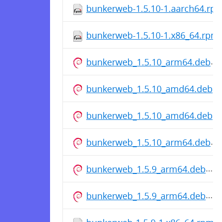
bunkerweb-1.5.10-1.aarch64.rp
bunkerweb-1.5.10-1.x86_64.rpm
bunkerweb_1.5.10_arm64.deb
bunkerweb_1.5.10_amd64.deb
bunkerweb_1.5.10_amd64.deb
bunkerweb_1.5.10_arm64.deb
bunkerweb_1.5.9_arm64.deb
bunkerweb_1.5.9_arm64.deb