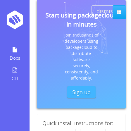
dismiss
Start using packagecloud
in minutes
Join thousands of
developers using
packagecloud to
distribute
Docs
software
securely,
consistently, and
affordably.
CLI
Sign up
Quick install instructions for: