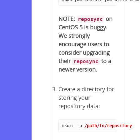
NOTE:
on
reposync
CentOS 5 is buggy.
We strongly
encourage users to
consider upgrading
their
to a
reposync
newer version.
Create a directory for
storing your
repository data:
mkdir -p 
/path/to/repository