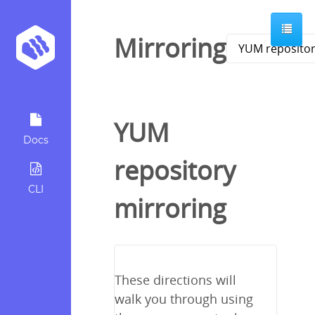
Mirroring
YUM
Docs
repository
CLI
mirroring
These directions will
walk you through using