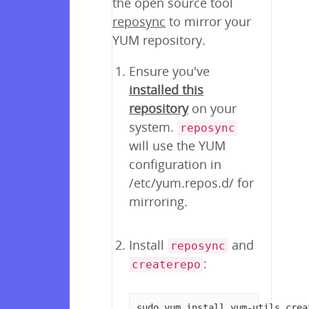
the open source tool
reposync
to mirror your
YUM repository.
Ensure you've
installed this
repository
on your
system.
reposync
will use the YUM
configuration in
/etc/yum.repos.d/ for
mirroring.
Install
and
reposync
:
createrepo
sudo yum install yum-utils crea