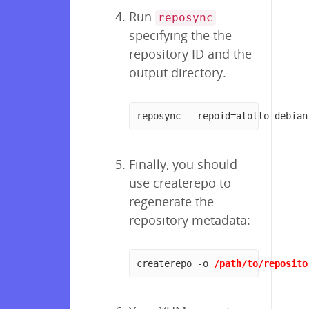
Run
reposync
specifying the the
repository ID and the
output directory.
reposync --repoid=atotto_debian
Finally, you should
use createrepo to
regenerate the
repository metadata:
createrepo -o 
/path/to/reposito