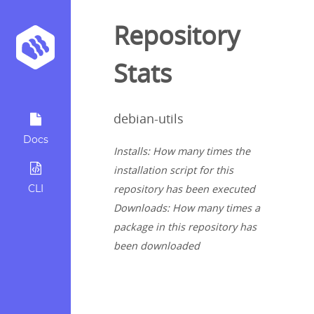
Repository
Stats
debian-utils
Docs
Installs: How many times the
installation script for this
CLI
repository has been executed
Downloads: How many times a
package in this repository has
been downloaded