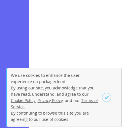
We use cookies to enhance the user
experience on packagecloud.
By using our site, you acknowledge that you
have read, understand, and agree to our
Cookie Policy
,
Privacy Policy
, and our
Terms of
Service
.
By continuing to browse this site you are
Sign up
Login
agreeing to our use of cookies.