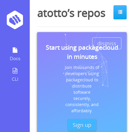
atotto’s repos
dismiss
Start using packagecloud
in minutes
Docs
Join thousands of
developers using
CLI
packagecloud to
distribute
software
securely,
consistently, and
affordably.
Sign up