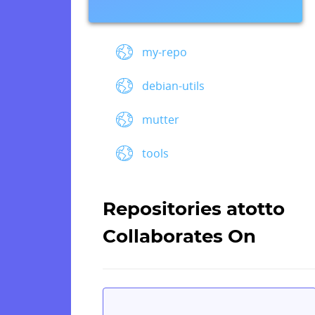
my-repo
debian-utils
mutter
tools
Repositories atotto
Collaborates On