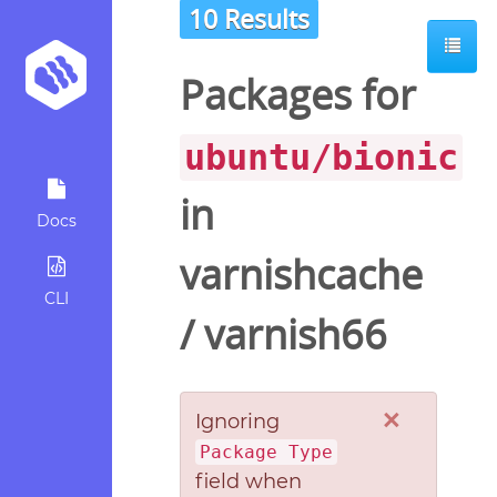
10 Results
Packages for
ubuntu/bionic
in
Docs
varnishcache
CLI
/
varnish66
×
Ignoring
Package Type
field when