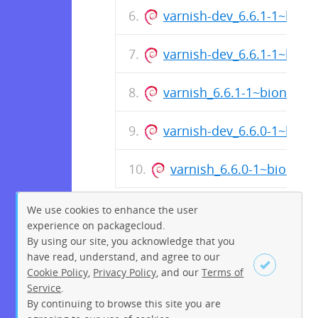
varnish-dev_6.6.1-1~bion
varnish-dev_6.6.1-1~bion
varnish_6.6.1-1~bionic_a
varnish-dev_6.6.0-1~bion
varnish_6.6.0-1~bionic
We use cookies to enhance the user
experience on packagecloud.
By using our site, you acknowledge that you
have read, understand, and agree to our
Cookie Policy
,
Privacy Policy
, and our
Terms of
Service
.
By continuing to browse this site you are
Sign up
Login