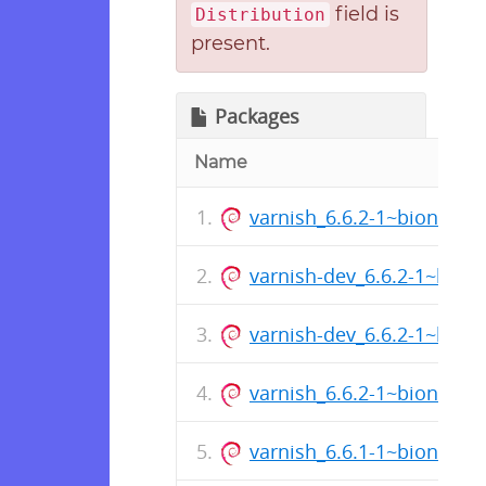
field is
Distribution
present.
Packages
Name
varnish_6.6.2-1~bionic_
varnish-dev_6.6.2-1~bion
varnish-dev_6.6.2-1~bion
varnish_6.6.2-1~bionic_a
varnish_6.6.1-1~bionic_