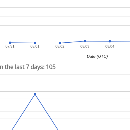
07/31
08/01
08/02
08/03
08/04
Date (UTC)
 the last 7 days:
105