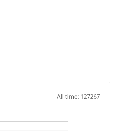
All time: 127267