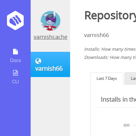
Repository
varnish66
varnishcache
Installs: How many times 
Downloads: How many tim
Docs
varnish66
Last 7 Days
La
CLI
Installs in t
300