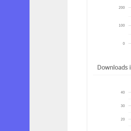
200
100
0
Downloads in
40
30
20