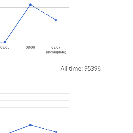
08/05
08/06
08/07
(Incomplete)
All time: 95396