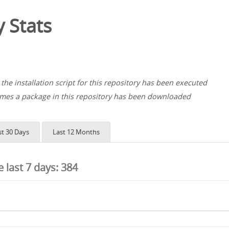
 Stats
the installation script for this repository has been executed
es a package in this repository has been downloaded
st 30 Days
Last 12 Months
he last 7 days:
384