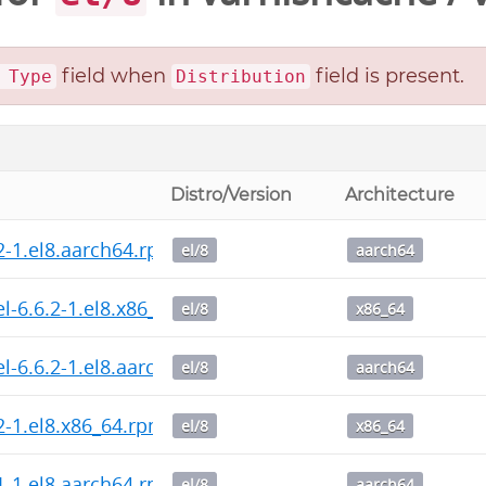
field when
field is present.
 Type
Distribution
Distro/Version
Architecture
.2-1.el8.aarch64.rpm
el/8
aarch64
l-6.6.2-1.el8.x86_64.rpm
el/8
x86_64
l-6.6.2-1.el8.aarch64.rpm
el/8
aarch64
2-1.el8.x86_64.rpm
el/8
x86_64
.1-1.el8.aarch64.rpm
el/8
aarch64