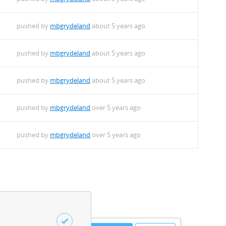
pushed by
mbgrydeland
about 5 years ago
pushed by
mbgrydeland
about 5 years ago
pushed by
mbgrydeland
about 5 years ago
pushed by
mbgrydeland
over 5 years ago
pushed by
mbgrydeland
over 5 years ago