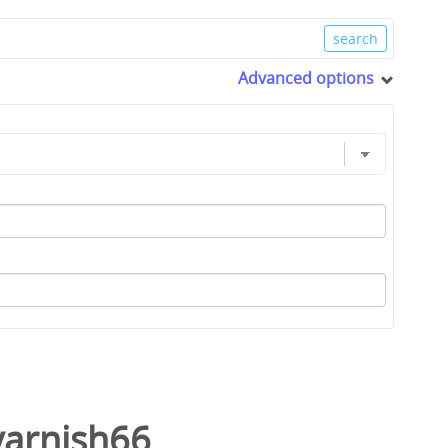
Advanced options
varnish66