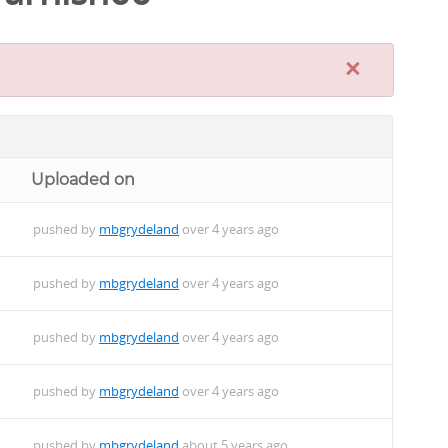
×
Uploaded on
pushed by
mbgrydeland
over 4 years ago
pushed by
mbgrydeland
over 4 years ago
pushed by
mbgrydeland
over 4 years ago
pushed by
mbgrydeland
over 4 years ago
pushed by
mbgrydeland
about 5 years ago