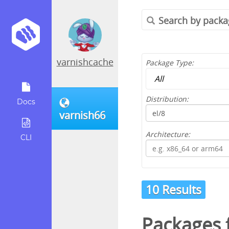
varnishcache
Package Type:
Distribution:
Docs
varnish66
Architecture:
CLI
10 Results
Packages 