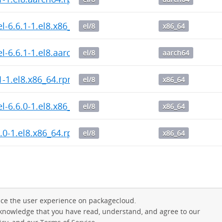
l-6.6.1-1.el8.x86_64.rpm
el/8
x86_64
l-6.6.1-1.el8.aarch64.rpm
el/8
aarch64
1-1.el8.x86_64.rpm
el/8
x86_64
l-6.6.0-1.el8.x86_64.rpm
el/8
x86_64
6.0-1.el8.x86_64.rpm
el/8
x86_64
ce the user experience on packagecloud.
cknowledge that you have read, understand, and agree to our