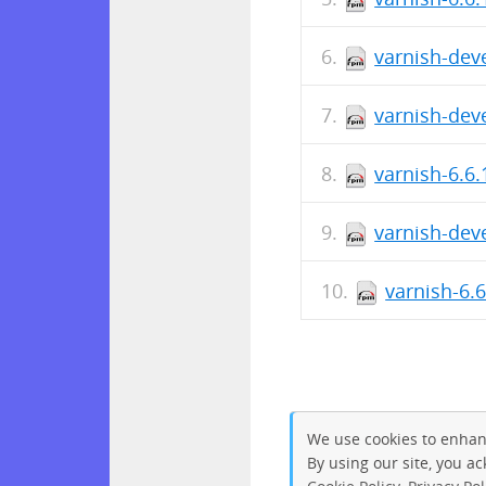
varnish-deve
varnish-deve
varnish-6.6.
varnish-deve
varnish-6.
We use cookies to enhan
By using our site, you a