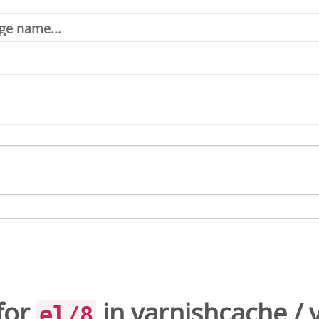
for
in
varnishcache
/
el/8