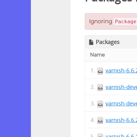
Ignoring
Package
Packages
Name
varnish-6.6
varnish-deve
varnish-deve
varnish-6.6.
varnish-6.6