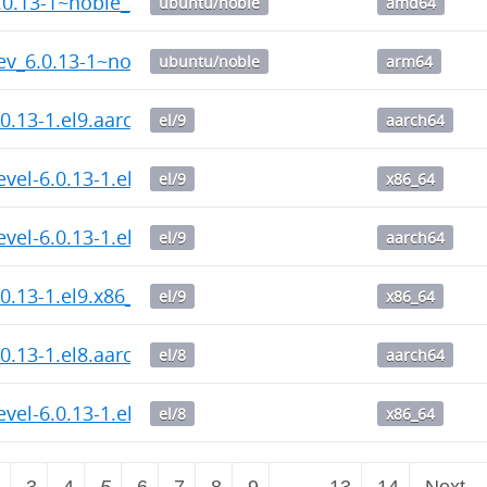
6.0.13-1~noble_amd64.deb
ubuntu/noble
amd64
ev_6.0.13-1~noble_arm64.deb
ubuntu/noble
arm64
.0.13-1.el9.aarch64.rpm
el/9
aarch64
evel-6.0.13-1.el9.x86_64.rpm
el/9
x86_64
evel-6.0.13-1.el9.aarch64.rpm
el/9
aarch64
.0.13-1.el9.x86_64.rpm
el/9
x86_64
.0.13-1.el8.aarch64.rpm
el/8
aarch64
evel-6.0.13-1.el8.x86_64.rpm
el/8
x86_64
2
3
4
5
6
7
8
9
…
13
14
Next 