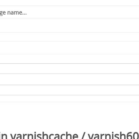
in
varnishcache
/
varnish60