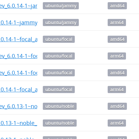
dev_6.0.14-1~jammy_amd64.deb
ubuntu/jammy
amd64
6.0.14-1~jammy_arm64.deb
ubuntu/jammy
arm64
.0.14-1~focal_amd64.deb
ubuntu/focal
amd64
ev_6.0.14-1~focal_arm64.deb
ubuntu/focal
arm64
ev_6.0.14-1~focal_amd64.deb
ubuntu/focal
amd64
.0.14-1~focal_arm64.deb
ubuntu/focal
arm64
dev_6.0.13-1~noble_amd64.deb
ubuntu/noble
amd64
.0.13-1~noble_arm64.deb
ubuntu/noble
arm64