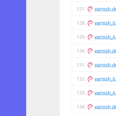
varnish-
varnish_
varnish_
varnish-d
varnish-
varnish_6
varnish_
varnish-