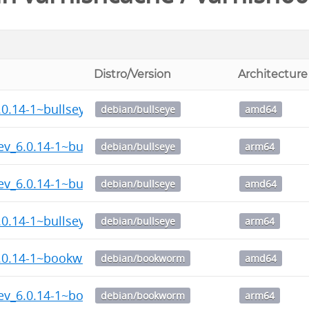
Distro/Version
Architecture
.0.14-1~bullseye_amd64.deb
debian/bullseye
amd64
ev_6.0.14-1~bullseye_arm64.deb
debian/bullseye
arm64
ev_6.0.14-1~bullseye_amd64.deb
debian/bullseye
amd64
.0.14-1~bullseye_arm64.deb
debian/bullseye
arm64
6.0.14-1~bookworm_amd64.deb
debian/bookworm
amd64
dev_6.0.14-1~bookworm_arm64.deb
debian/bookworm
arm64