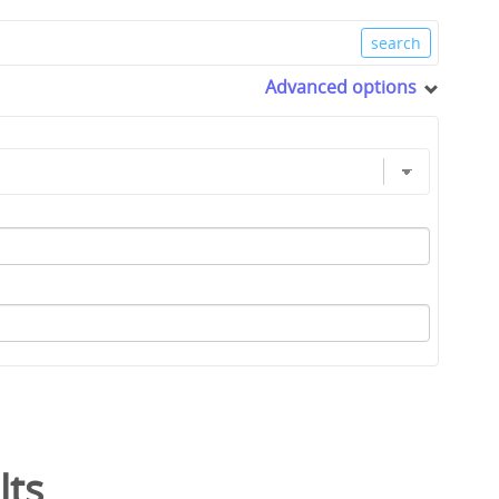
Advanced options
lts