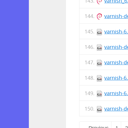
varnish_
varnish-d
varnish-6
varnish-d
varnish-d
varnish-6
varnish-6
varnish-d
← Previous
1