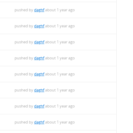
pushed by
daghf
about 1 year ago
pushed by
daghf
about 1 year ago
pushed by
daghf
about 1 year ago
pushed by
daghf
about 1 year ago
pushed by
daghf
about 1 year ago
pushed by
daghf
about 1 year ago
pushed by
daghf
about 1 year ago
pushed by
daghf
about 1 year ago