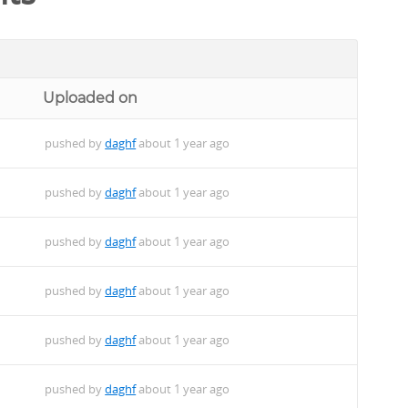
Uploaded on
pushed by
daghf
about 1 year ago
pushed by
daghf
about 1 year ago
pushed by
daghf
about 1 year ago
pushed by
daghf
about 1 year ago
pushed by
daghf
about 1 year ago
pushed by
daghf
about 1 year ago