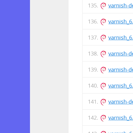
varnish-
varnish_
varnish_6
varnish-d
varnish-d
varnish_6
varnish-
varnish_6