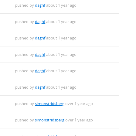
pushed by
daghf
about 1 year ago
pushed by
daghf
about 1 year ago
pushed by
daghf
about 1 year ago
pushed by
daghf
about 1 year ago
pushed by
daghf
about 1 year ago
pushed by
daghf
about 1 year ago
pushed by
simonstridsberg
over 1 year ago
pushed by
simonstridsberg
over 1 year ago