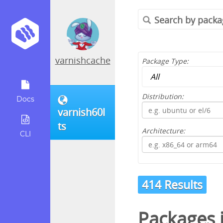
varnishcache
Package Type:
Distribution:
Docs
varnish60l
ts
Architecture:
CLI
414 Results
Packages 