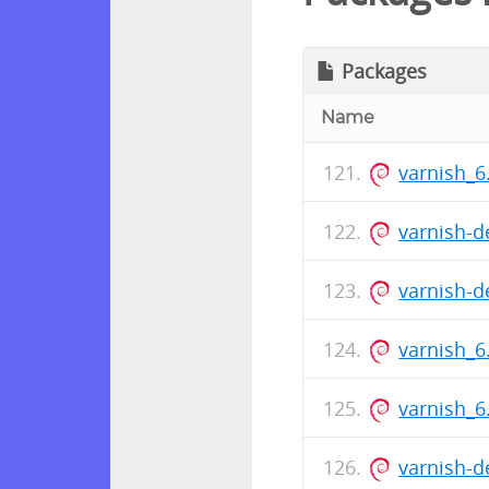
Packages
Name
varnish_6
varnish-d
varnish-d
varnish_6
varnish_
varnish-