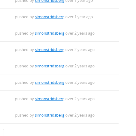
pushed by
simonstridsberg
over 1 year ago
pushed by
simonstridsberg
over 1 year ago
pushed by
simonstridsberg
over 2 years ago
pushed by
simonstridsberg
over 2 years ago
pushed by
simonstridsberg
over 2 years ago
pushed by
simonstridsberg
over 2 years ago
pushed by
simonstridsberg
over 2 years ago
pushed by
simonstridsberg
over 2 years ago
→