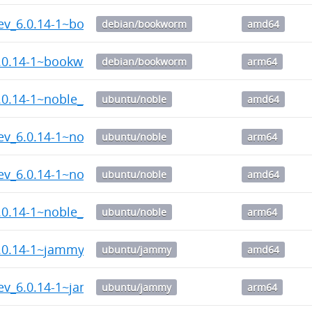
dev_6.0.14-1~bookworm_amd64.deb
debian/bookworm
amd64
6.0.14-1~bookworm_arm64.deb
debian/bookworm
arm64
6.0.14-1~noble_amd64.deb
ubuntu/noble
amd64
ev_6.0.14-1~noble_arm64.deb
ubuntu/noble
arm64
dev_6.0.14-1~noble_amd64.deb
ubuntu/noble
amd64
.0.14-1~noble_arm64.deb
ubuntu/noble
arm64
6.0.14-1~jammy_amd64.deb
ubuntu/jammy
amd64
dev_6.0.14-1~jammy_arm64.deb
ubuntu/jammy
arm64