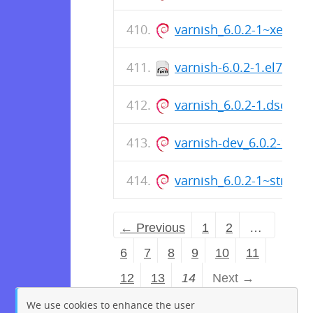
varnish_6.0.2-1~xenia
varnish-6.0.2-1.el7.src
varnish_6.0.2-1.dsc
varnish-dev_6.0.2-1~st
varnish_6.0.2-1~stretc
← Previous
1
2
…
6
7
8
9
10
11
12
13
14
Next →
We use cookies to enhance the user