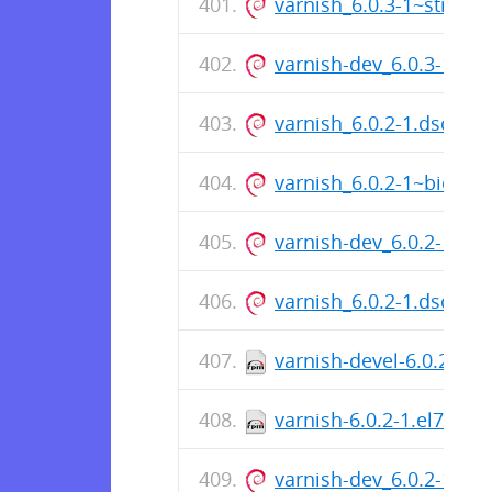
varnish_6.0.3-1~stretc
varnish-dev_6.0.3-1~st
varnish_6.0.2-1.dsc
varnish_6.0.2-1~bioni
varnish-dev_6.0.2-1~b
varnish_6.0.2-1.dsc
varnish-devel-6.0.2-1.e
varnish-6.0.2-1.el7.x86
varnish-dev_6.0.2-1~x