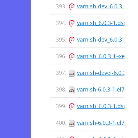
varnish-dev_6.0.3-1~b
varnish_6.0.3-1.dsc
varnish-dev_6.0.3-1~x
varnish_6.0.3-1~xenia
varnish-devel-6.0.3-1.e
varnish-6.0.3-1.el7.src
varnish_6.0.3-1.dsc
varnish-6.0.3-1.el7.x86