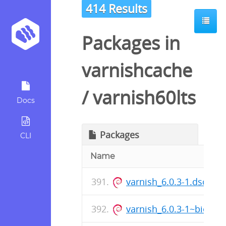
414 Results
Packages in
varnishcache
/
varnish60lts
Docs
Packages
CLI
Name
varnish_6.0.3-1.dsc
varnish_6.0.3-1~bioni