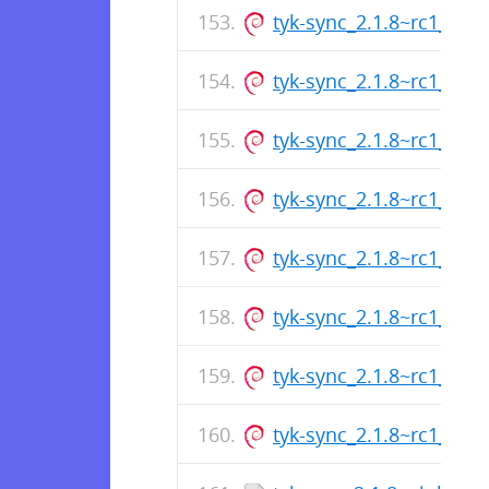
tyk-sync_2.1.8~rc1_am
tyk-sync_2.1.8~rc1_arm
tyk-sync_2.1.8~rc1_am
tyk-sync_2.1.8~rc1_arm
tyk-sync_2.1.8~rc1_am
tyk-sync_2.1.8~rc1_arm
tyk-sync_2.1.8~rc1_am
tyk-sync_2.1.8~rc1_arm