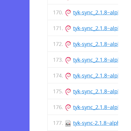
tyk-sync_2.1.8~alpha2
tyk-sync_2.1.8~alpha2
tyk-sync_2.1.8~alpha2
tyk-sync_2.1.8~alpha2
tyk-sync_2.1.8~alpha2
tyk-sync_2.1.8~alpha2
tyk-sync_2.1.8~alpha2
tyk-sync-2.1.8~alpha-1