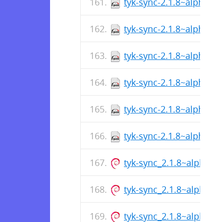
tyk-sync-2.1.8~alpha2-
tyk-sync-2.1.8~alpha2-
tyk-sync-2.1.8~alpha2-
tyk-sync-2.1.8~alpha2-
tyk-sync-2.1.8~alpha2-
tyk-sync-2.1.8~alpha2-
tyk-sync_2.1.8~alpha2
tyk-sync_2.1.8~alpha2
tyk-sync_2.1.8~alpha2