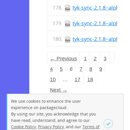
tyk-sync-2.1.8~alpha-1
tyk-sync-2.1.8~alpha-1
tyk-sync-2.1.8~alpha-1
← Previous
1
2
3
4
5
6
7
8
9
10
…
17
18
Next →
We use cookies to enhance the user
experience on packagecloud.
By using our site, you acknowledge that you
have read, understand, and agree to our
Cookie Policy
,
Privacy Policy
, and our
Terms of