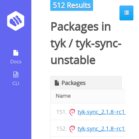
512 Results
Packages in
tyk
/
tyk-sync-
unstable
Docs
Packages
CLI
Name
tyk-sync_2.1.8~rc1_am
tyk-sync_2.1.8~rc1_arm