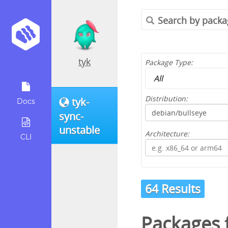
tyk
Package Type:
Distribution:
tyk-
Docs
sync-
unstable
Architecture:
CLI
64 Results
Packages 