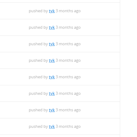
pushed by
tyk
3 months ago
pushed by
tyk
3 months ago
pushed by
tyk
3 months ago
pushed by
tyk
3 months ago
pushed by
tyk
3 months ago
pushed by
tyk
3 months ago
pushed by
tyk
3 months ago
pushed by
tyk
3 months ago