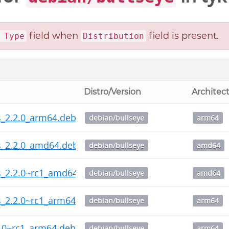
field when
field is present.
 Type
Distribution
Distro/Version
Architec
ps_2.2.0_arm64.deb
debian/bullseye
arm64
ps_2.2.0_amd64.deb
debian/bullseye
amd64
ps_2.2.0~rc1_amd64.deb
debian/bullseye
amd64
ps_2.2.0~rc1_arm64.deb
debian/bullseye
arm64
2.0~rc1_arm64.deb
debian/bullseye
arm64