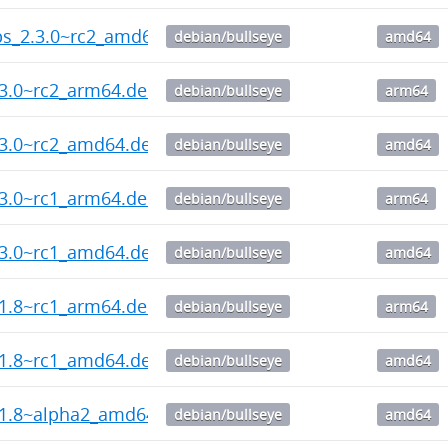
ips_2.3.0~rc2_amd64.deb
debian/bullseye
amd64
.3.0~rc2_arm64.deb
debian/bullseye
arm64
.3.0~rc2_amd64.deb
debian/bullseye
amd64
.3.0~rc1_arm64.deb
debian/bullseye
arm64
.3.0~rc1_amd64.deb
debian/bullseye
amd64
.1.8~rc1_arm64.deb
debian/bullseye
arm64
.1.8~rc1_amd64.deb
debian/bullseye
amd64
.1.8~alpha2_amd64.deb
debian/bullseye
amd64