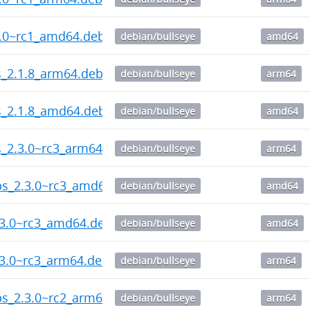
2.0~rc1_amd64.deb
debian/bullseye
amd64
ps_2.1.8_arm64.deb
debian/bullseye
arm64
ps_2.1.8_amd64.deb
debian/bullseye
amd64
ps_2.3.0~rc3_arm64.deb
debian/bullseye
arm64
ips_2.3.0~rc3_amd64.deb
debian/bullseye
amd64
.3.0~rc3_amd64.deb
debian/bullseye
amd64
.3.0~rc3_arm64.deb
debian/bullseye
arm64
ips_2.3.0~rc2_arm64.deb
debian/bullseye
arm64