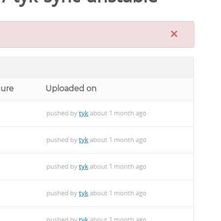
×
ture
Uploaded on
pushed by
tyk
about 1 month ago
pushed by
tyk
about 1 month ago
pushed by
tyk
about 1 month ago
pushed by
tyk
about 1 month ago
pushed by
tyk
about 1 month ago