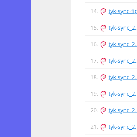
tyk-sync-f
tyk-sync_2
tyk-sync_2
tyk-sync_2
tyk-sync_2
tyk-sync_2
tyk-sync_2
tyk-sync_2