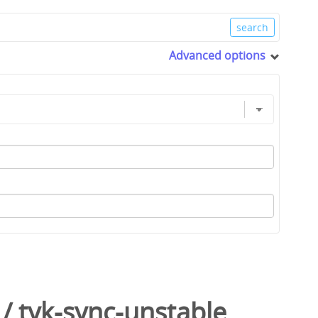
Advanced options
/
tyk-sync-unstable