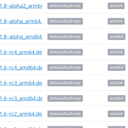
.1.8~alpha2_arm64.deb
debian/bullseye
arm64
.1.8~alpha_arm64.deb
debian/bullseye
arm64
.1.8~alpha_amd64.deb
debian/bullseye
amd64
.1.6~rc4_arm64.deb
debian/bullseye
arm64
.1.6~rc4_amd64.deb
debian/bullseye
amd64
.1.6~rc3_arm64.deb
debian/bullseye
arm64
.1.6~rc3_amd64.deb
debian/bullseye
amd64
.1.6~rc2_arm64.deb
debian/bullseye
arm64