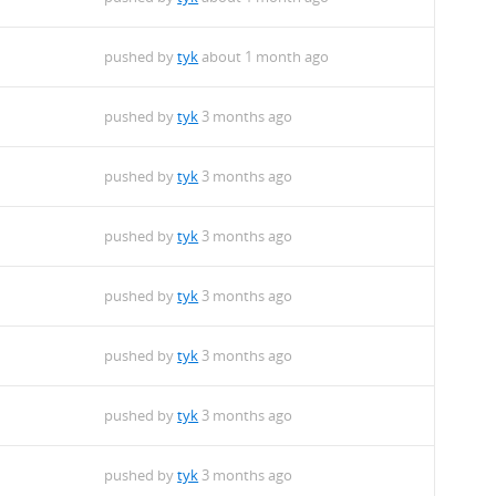
pushed by
tyk
about 1 month ago
pushed by
tyk
3 months ago
pushed by
tyk
3 months ago
pushed by
tyk
3 months ago
pushed by
tyk
3 months ago
pushed by
tyk
3 months ago
pushed by
tyk
3 months ago
pushed by
tyk
3 months ago