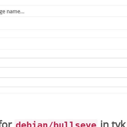
for
in
tyk
debian/bullseye