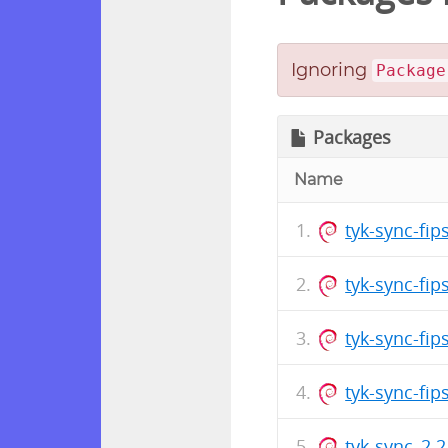
Ignoring
Package
Packages
Name
tyk-sync-fi
tyk-sync-fi
tyk-sync-fi
tyk-sync-fi
tyk-sync_2.