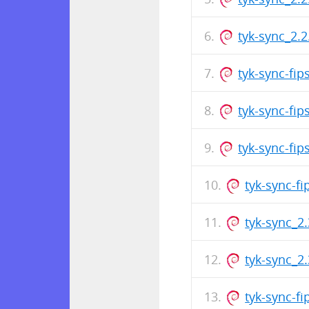
tyk-sync_2.
tyk-sync-fi
tyk-sync-fi
tyk-sync-fi
tyk-sync-f
tyk-sync_2
tyk-sync_2
tyk-sync-f