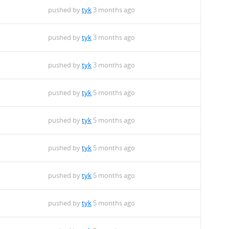
pushed by
tyk
3 months ago
pushed by
tyk
3 months ago
pushed by
tyk
3 months ago
pushed by
tyk
5 months ago
pushed by
tyk
5 months ago
pushed by
tyk
5 months ago
pushed by
tyk
5 months ago
pushed by
tyk
5 months ago