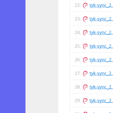
tyk-sync_2
tyk-sync_2
tyk-sync_2
tyk-sync_2
tyk-sync_2
tyk-sync_2
tyk-sync_2
tyk-sync_2