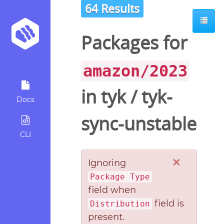
64 Results
Packages for
amazon/2023
in
tyk
/
tyk-
Docs
sync-unstable
CLI
×
Ignoring
Package Type
field when
field is
Distribution
present.