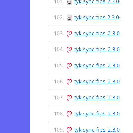
tyk-sync-fips-2.3.0~rc2
tyk-sync-fips-2.3.0~rc2
tyk-sync-fips_2.3.0~rc
tyk-sync-fips_2.3.0~rc
tyk-sync-fips_2.3.0~rc
tyk-sync-fips_2.3.0~rc
tyk-sync-fips_2.3.0~rc
tyk-sync-fips_2.3.0~rc
tyk-sync-fips_2.3.0~rc