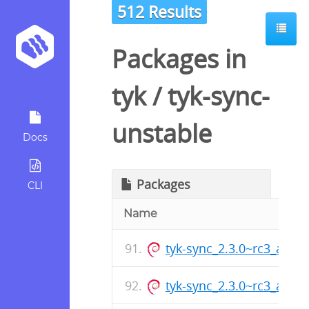
512 Results
Packages in
tyk
/
tyk-sync-
unstable
Docs
Packages
CLI
Name
tyk-sync_2.3.0~rc3_amd
tyk-sync_2.3.0~rc3_arm6