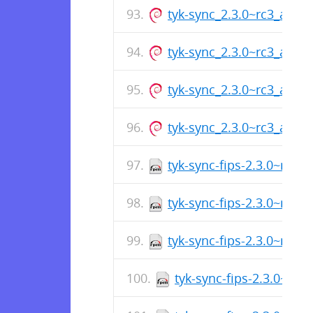
tyk-sync_2.3.0~rc3_amd
tyk-sync_2.3.0~rc3_arm6
tyk-sync_2.3.0~rc3_amd
tyk-sync_2.3.0~rc3_arm6
tyk-sync-fips-2.3.0~rc2-
tyk-sync-fips-2.3.0~rc2-
tyk-sync-fips-2.3.0~rc2-
tyk-sync-fips-2.3.0~rc2