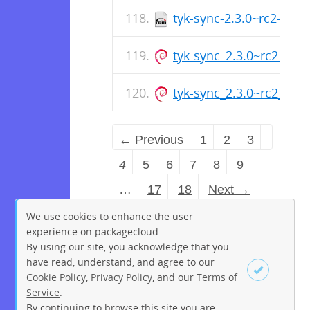
tyk-sync-2.3.0~rc2-1.x
tyk-sync_2.3.0~rc2_am
tyk-sync_2.3.0~rc2_arm
← Previous
1
2
3
4
5
6
7
8
9
…
17
18
Next →
We use cookies to enhance the user
experience on packagecloud.
By using our site, you acknowledge that you
have read, understand, and agree to our
Cookie Policy
,
Privacy Policy
, and our
Terms of
Service
.
By continuing to browse this site you are