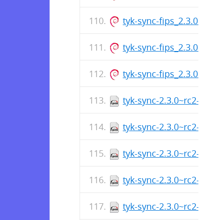
tyk-sync-fips_2.3.0~rc
tyk-sync-fips_2.3.0~rc
tyk-sync-fips_2.3.0~rc
tyk-sync-2.3.0~rc2-1.x
tyk-sync-2.3.0~rc2-1.a
tyk-sync-2.3.0~rc2-1.x
tyk-sync-2.3.0~rc2-1.a
tyk-sync-2.3.0~rc2-1.a