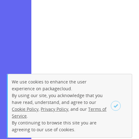
We use cookies to enhance the user
experience on packagecloud.
By using our site, you acknowledge that you
have read, understand, and agree to our
Cookie Policy
,
Privacy Policy
, and our
Terms of
Service
.
By continuing to browse this site you are
Sign up
Login
agreeing to our use of cookies.