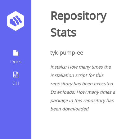
Repository
Stats
tyk-pump-ee
Docs
Installs: How many times the
installation script for this
CLI
repository has been executed
Downloads: How many times a
package in this repository has
been downloaded