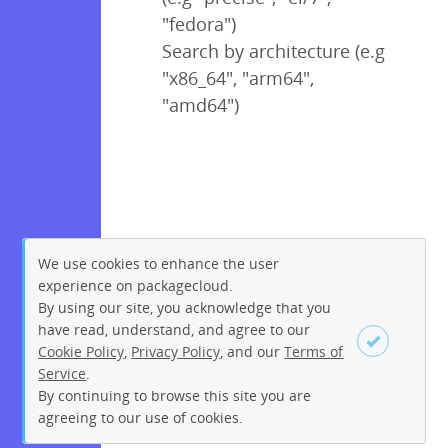
"fedora")
Search by architecture (e.g
"x86_64", "arm64",
"amd64")
We use cookies to enhance the user
experience on packagecloud.
By using our site, you acknowledge that you
have read, understand, and agree to our
Cookie Policy
,
Privacy Policy
, and our
Terms of
Service
.
By continuing to browse this site you are
Sign up
Login
agreeing to our use of cookies.