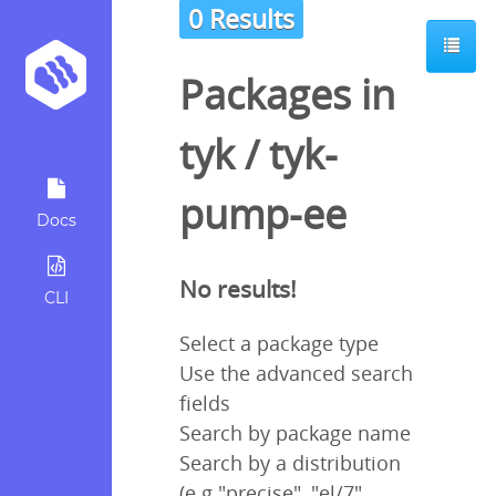
0 Results
Packages in
tyk
/
tyk-
pump-ee
Docs
No results!
CLI
Select a package type
Use the advanced search
fields
Search by package name
Search by a distribution
(e.g "precise", "el/7",