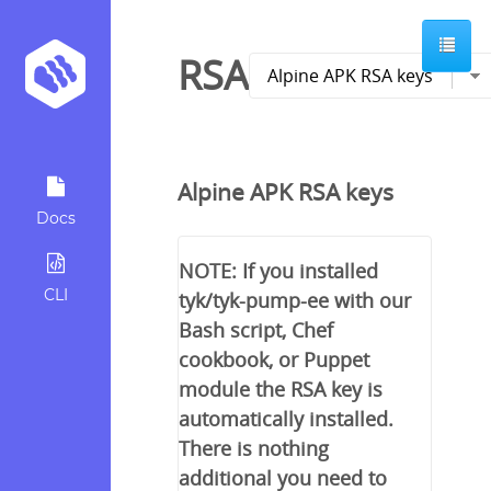
RSA
Alpine APK RSA keys
Docs
NOTE: If you installed
CLI
tyk/tyk-pump-ee with our
Bash script, Chef
cookbook, or Puppet
module the RSA key is
automatically installed.
There is nothing
additional you need to