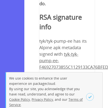
do.
RSA signature
info
tyk/tyk-pump-ee has its
Alpine apk metadata
signed with
tyk-tyk-
pump-ee-
F46927073855C1129133CA76BFED
Under Construction
We use cookies to enhance the user
experience on packagecloud.
By using our site, you acknowledge that you
have read, understand, and agree to our
Cookie Policy
,
Privacy Policy
, and our
Terms of
Service
.