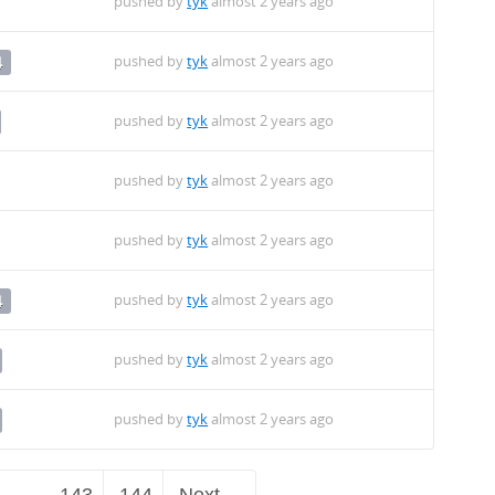
pushed by
tyk
almost 2 years ago
pushed by
tyk
almost 2 years ago
4
pushed by
tyk
almost 2 years ago
pushed by
tyk
almost 2 years ago
pushed by
tyk
almost 2 years ago
pushed by
tyk
almost 2 years ago
4
pushed by
tyk
almost 2 years ago
pushed by
tyk
almost 2 years ago
…
143
144
Next →