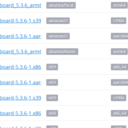
hboard_5.3.6_arm64.deb
ubuntu/focal
arm64
board-5.3.6-1.s390x.rpm
amazon/2
s390x
board-5.3.6-1.aarch64.rpm
amazon/2
aarch6
hboard_5.3.6_arm64.deb
ubuntu/bionic
arm64
board-5.3.6-1.x86_64.rpm
el/9
x86_64
board-5.3.6-1.aarch64.rpm
el/9
aarch6
board-5.3.6-1.s390x.rpm
el/9
s390x
board-5.3.6-1.x86_64.rpm
el/8
x86_64