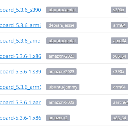
board_5.3.6_s390x.deb
ubuntu/xenial
s390x
hboard_5.3.6_arm64.deb
debian/jessie
arm64
hboard_5.3.6_amd64.deb
ubuntu/xenial
amd64
board-5.3.6-1.x86_64.rpm
amazon/2023
x86_64
board-5.3.6-1.s390x.rpm
amazon/2023
s390x
hboard_5.3.6_arm64.deb
ubuntu/jammy
arm64
board-5.3.6-1.aarch64.rpm
amazon/2023
aarch6
board-5.3.6-1.x86_64.rpm
amazon/2
x86_64