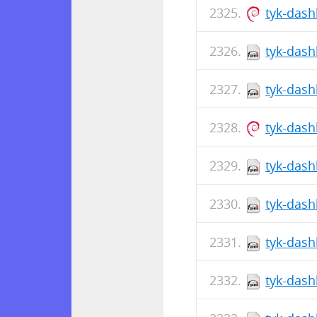
tyk-das
tyk-dash
tyk-dash
tyk-das
tyk-dash
tyk-dash
tyk-dash
tyk-dash