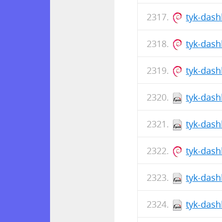
tyk-dash
tyk-das
tyk-das
tyk-dash
tyk-dash
tyk-das
tyk-dash
tyk-dash