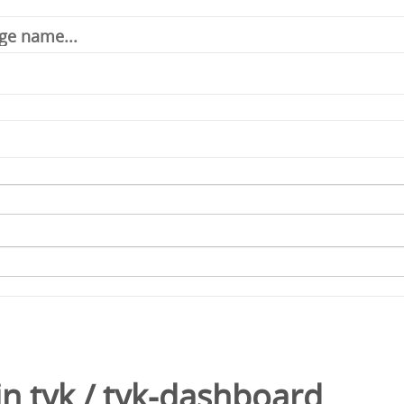
in
tyk
/
tyk-dashboard