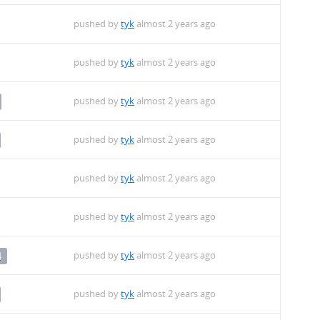
pushed by
tyk
almost 2 years ago
pushed by
tyk
almost 2 years ago
pushed by
tyk
almost 2 years ago
pushed by
tyk
almost 2 years ago
pushed by
tyk
almost 2 years ago
pushed by
tyk
almost 2 years ago
pushed by
tyk
almost 2 years ago
4
pushed by
tyk
almost 2 years ago