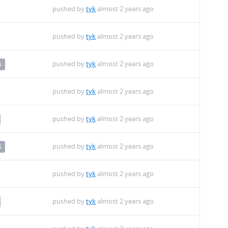
pushed by
tyk
almost 2 years ago
pushed by
tyk
almost 2 years ago
pushed by
tyk
almost 2 years ago
4
pushed by
tyk
almost 2 years ago
pushed by
tyk
almost 2 years ago
pushed by
tyk
almost 2 years ago
4
pushed by
tyk
almost 2 years ago
pushed by
tyk
almost 2 years ago