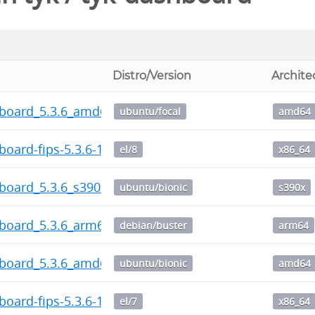
Distro/Version
Archite
hboard_5.3.6_amd64.deb
ubuntu/focal
amd64
board-fips-5.3.6-1.x86_64.rpm
el/8
x86_64
board_5.3.6_s390x.deb
ubuntu/bionic
s390x
hboard_5.3.6_arm64.deb
debian/buster
arm64
hboard_5.3.6_amd64.deb
ubuntu/bionic
amd64
board-fips-5.3.6-1.x86_64.rpm
el/7
x86_64