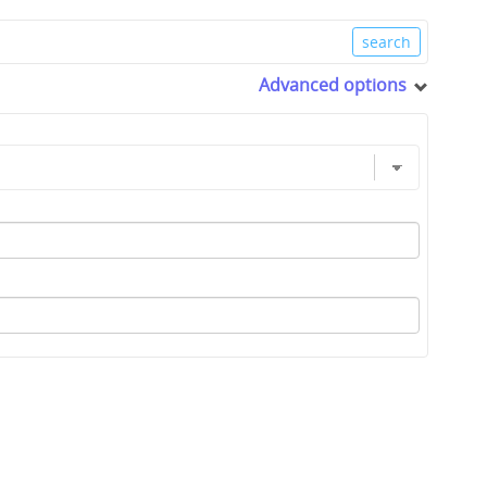
Advanced options