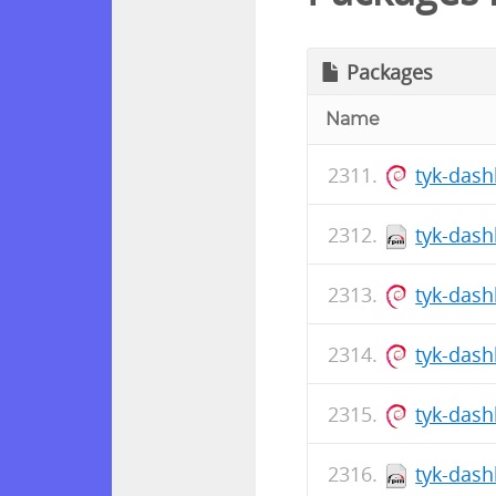
Packages
Name
tyk-das
tyk-dash
tyk-dash
tyk-das
tyk-das
tyk-dash