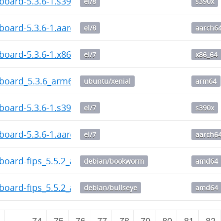
board-5.3.6-1.s390x.rpm
el/8
s390x
board-5.3.6-1.aarch64.rpm
el/8
aarch6
board-5.3.6-1.x86_64.rpm
el/7
x86_64
hboard_5.3.6_arm64.deb
ubuntu/xenial
arm64
board-5.3.6-1.s390x.rpm
el/7
s390x
board-5.3.6-1.aarch64.rpm
el/7
aarch6
board-fips_5.5.2_amd64.deb
debian/bookworm
amd64
board-fips_5.5.2_amd64.deb
debian/bullseye
amd64
2
…
74
75
76
77
78
79
80
81
82