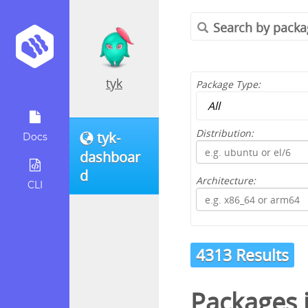
tyk
Package Type:
Distribution:
tyk-
Docs
dashboar
d
Architecture:
CLI
4313 Results
Packages 