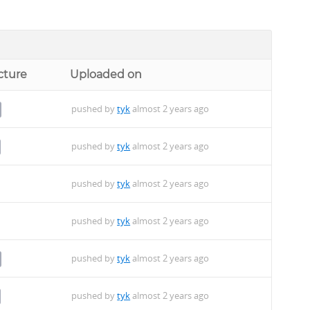
cture
Uploaded on
pushed by
tyk
almost 2 years ago
pushed by
tyk
almost 2 years ago
pushed by
tyk
almost 2 years ago
pushed by
tyk
almost 2 years ago
pushed by
tyk
almost 2 years ago
pushed by
tyk
almost 2 years ago