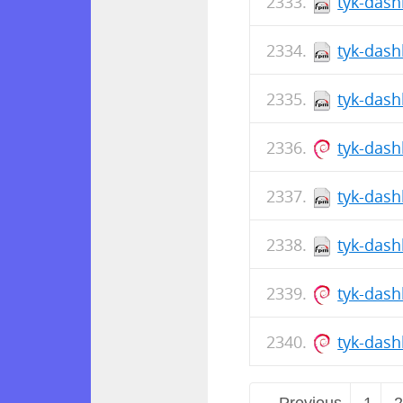
tyk-dash
tyk-dash
tyk-dash
tyk-das
tyk-dash
tyk-dash
tyk-dash
tyk-dash
← Previous
1