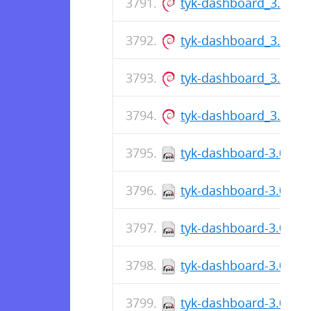
tyk-dashboard_3.0.7_
tyk-dashboard_3.0.7_
tyk-dashboard_3.0.7_
tyk-dashboard_3.0.7_
tyk-dashboard-3.0.7-1
tyk-dashboard-3.0.7-1
tyk-dashboard-3.0.7-1
tyk-dashboard-3.0.7-1
tyk-dashboard-3.0.7-1