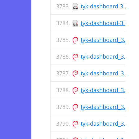
tyk-dashboard-3.2.2-1
tyk-dashboard-3.2.2-1
tyk-dashboard_3.0.7_
tyk-dashboard_3.0.7_
tyk-dashboard_3.0.7_
tyk-dashboard_3.0.7_
tyk-dashboard_3.0.7_
tyk-dashboard_3.0.7_