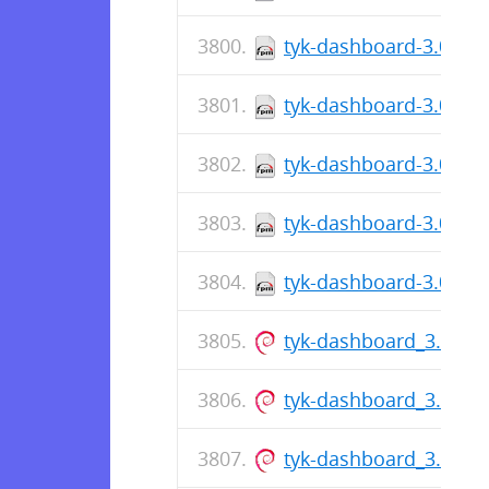
tyk-dashboard-3.0.7-1
tyk-dashboard-3.0.7-1
tyk-dashboard-3.0.7-1
tyk-dashboard-3.0.7-1
tyk-dashboard-3.0.7-1
tyk-dashboard_3.0.6_
tyk-dashboard_3.0.6_
tyk-dashboard_3.0.6_