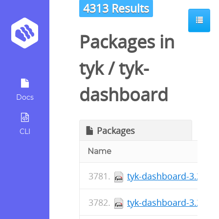
4313 Results
Packages in
tyk
/
tyk-
dashboard
Docs
Packages
CLI
Name
tyk-dashboard-3.2.2-1
tyk-dashboard-3.2.2-1