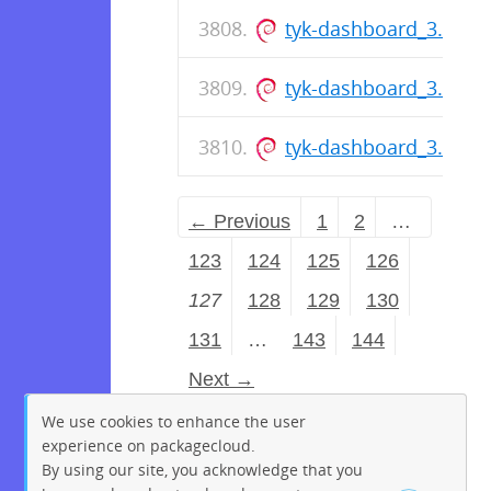
tyk-dashboard_3.0.6_
tyk-dashboard_3.0.6_
tyk-dashboard_3.0.6_
← Previous
1
2
…
123
124
125
126
127
128
129
130
131
…
143
144
Next →
We use cookies to enhance the user
experience on packagecloud.
By using our site, you acknowledge that you