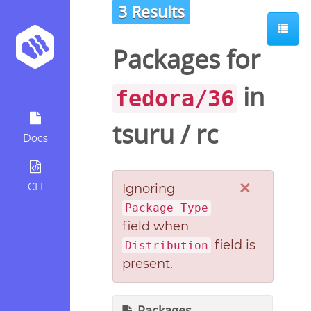
3 Results
Packages for
in
fedora/36
tsuru
/
rc
Docs
×
CLI
Ignoring
Package Type
field when
field is
Distribution
present.
Packages