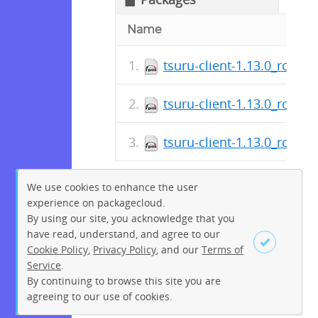
Name
tsuru-client-1.13.0_rc_1-
tsuru-client-1.13.0_rc_1-
tsuru-client-1.13.0_rc_1-1
We use cookies to enhance the user
experience on packagecloud.
By using our site, you acknowledge that you
have read, understand, and agree to our
Cookie Policy
,
Privacy Policy
, and our
Terms of
Service
.
By continuing to browse this site you are
Sign up
Login
agreeing to our use of cookies.