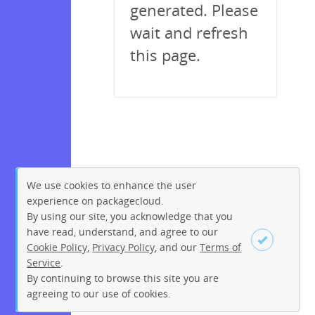
generated. Please
wait and refresh
this page.
We use cookies to enhance the user
experience on packagecloud.
By using our site, you acknowledge that you
have read, understand, and agree to our
Cookie Policy
,
Privacy Policy
, and our
Terms of
Service
.
By continuing to browse this site you are
Sign up
Login
agreeing to our use of cookies.