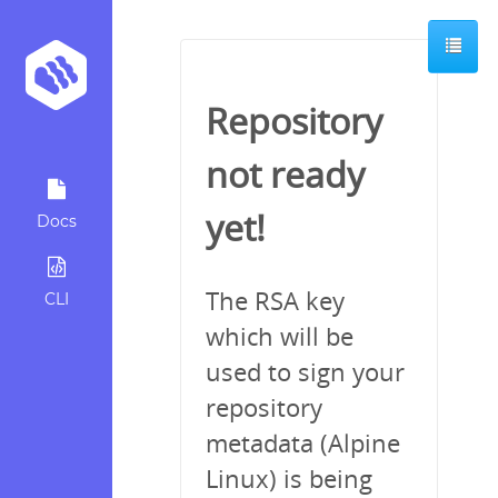
Repository
not ready
yet!
Docs
The RSA key
CLI
which will be
used to sign your
repository
metadata (Alpine
Linux) is being