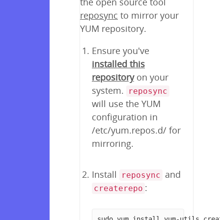
the open source tool
reposync
to mirror your
YUM repository.
Ensure you've
installed this
repository
on your
system.
reposync
will use the YUM
configuration in
/etc/yum.repos.d/ for
mirroring.
Install
and
reposync
:
createrepo
sudo yum install yum-utils crea