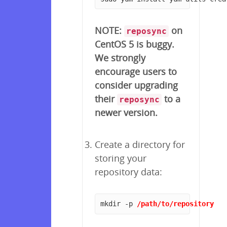
NOTE:
on
reposync
CentOS 5 is buggy.
We strongly
encourage users to
consider upgrading
their
to a
reposync
newer version.
Create a directory for
storing your
repository data:
mkdir -p 
/path/to/repository