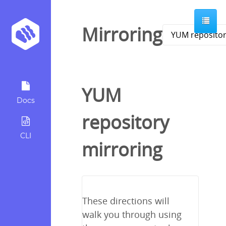
Mirroring
YUM
Docs
repository
CLI
mirroring
These directions will
walk you through using