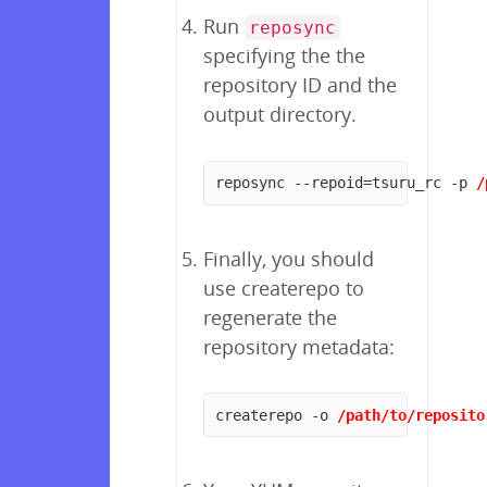
Run
reposync
specifying the the
repository ID and the
output directory.
reposync --repoid=tsuru_rc -p 
/
Finally, you should
use createrepo to
regenerate the
repository metadata:
createrepo -o 
/path/to/reposito