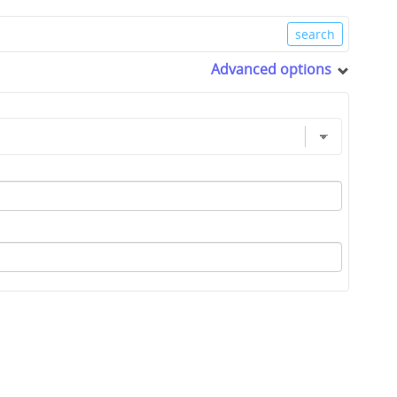
Advanced options