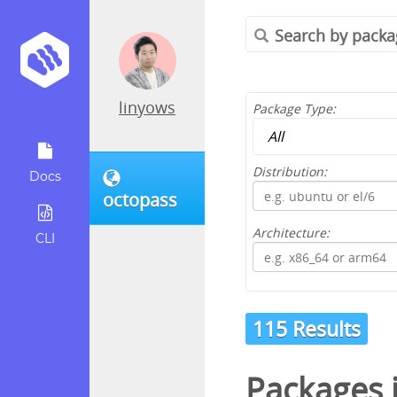
linyows
Package Type:
Distribution:
Docs
octopass
Architecture:
CLI
115 Results
Packages 