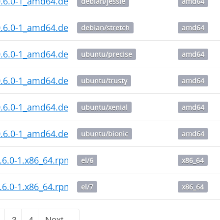
0.6.0-1_amd64.deb
debian/jessie
amd64
0.6.0-1_amd64.deb
debian/stretch
amd64
0.6.0-1_amd64.deb
ubuntu/precise
amd64
0.6.0-1_amd64.deb
ubuntu/trusty
amd64
0.6.0-1_amd64.deb
ubuntu/xenial
amd64
0.6.0-1_amd64.deb
ubuntu/bionic
amd64
.6.0-1.x86_64.rpm
el/6
x86_64
.6.0-1.x86_64.rpm
el/7
x86_64
2
3
4
Next →