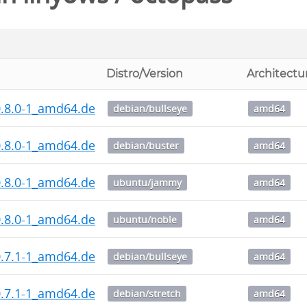
Distro/Version
Architectu
0.8.0-1_amd64.deb
debian/bullseye
amd64
0.8.0-1_amd64.deb
debian/buster
amd64
0.8.0-1_amd64.deb
ubuntu/jammy
amd64
0.8.0-1_amd64.deb
ubuntu/noble
amd64
0.7.1-1_amd64.deb
debian/bullseye
amd64
0.7.1-1_amd64.deb
debian/stretch
amd64