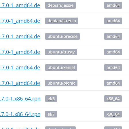
0.7.0-1_amd64.deb
debian/jessie
amd64
0.7.0-1_amd64.deb
debian/stretch
amd64
0.7.0-1_amd64.deb
ubuntu/precise
amd64
0.7.0-1_amd64.deb
ubuntu/trusty
amd64
0.7.0-1_amd64.deb
ubuntu/xenial
amd64
0.7.0-1_amd64.deb
ubuntu/bionic
amd64
.7.0-1.x86_64.rpm
el/6
x86_64
.7.0-1.x86_64.rpm
el/7
x86_64