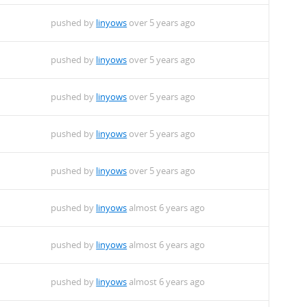
pushed by
linyows
over 5 years ago
pushed by
linyows
over 5 years ago
pushed by
linyows
over 5 years ago
pushed by
linyows
over 5 years ago
pushed by
linyows
over 5 years ago
pushed by
linyows
almost 6 years ago
pushed by
linyows
almost 6 years ago
pushed by
linyows
almost 6 years ago