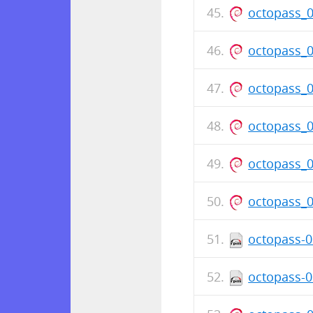
octopass_
octopass_
octopass_
octopass_
octopass_
octopass_
octopass-0
octopass-0