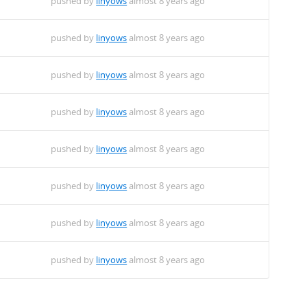
pushed by
linyows
almost 8 years ago
pushed by
linyows
almost 8 years ago
pushed by
linyows
almost 8 years ago
pushed by
linyows
almost 8 years ago
pushed by
linyows
almost 8 years ago
pushed by
linyows
almost 8 years ago
pushed by
linyows
almost 8 years ago
pushed by
linyows
almost 8 years ago