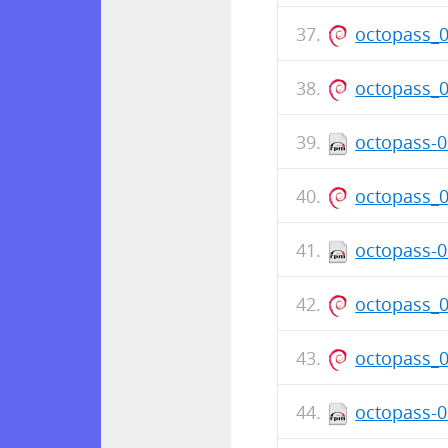
octopass_
octopass_
octopass-0
octopass_
octopass-0
octopass_
octopass_
octopass-0