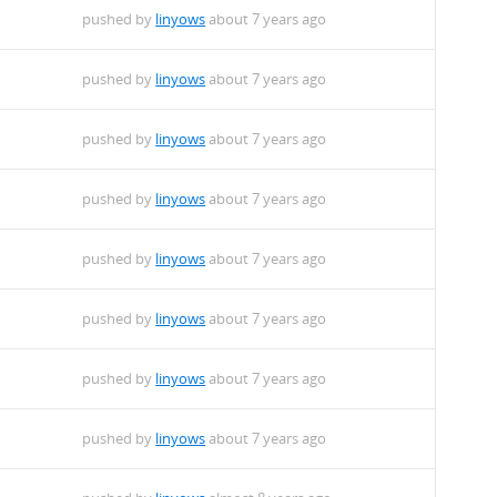
pushed by
linyows
about 7 years ago
pushed by
linyows
about 7 years ago
pushed by
linyows
about 7 years ago
pushed by
linyows
about 7 years ago
pushed by
linyows
about 7 years ago
pushed by
linyows
about 7 years ago
pushed by
linyows
about 7 years ago
pushed by
linyows
about 7 years ago