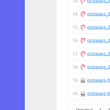
octopass_
octopass_
octopass_
octopass_
octopass_
octopass_
octopass-0
octopass-0
← Previous
1