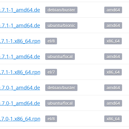
0.7.1-1_amd64.deb
debian/buster
amd64
0.7.1-1_amd64.deb
ubuntu/bionic
amd64
.7.1-1.x86_64.rpm
el/8
x86_64
0.7.1-1_amd64.deb
ubuntu/focal
amd64
.7.1-1.x86_64.rpm
el/7
x86_64
0.7.0-1_amd64.deb
debian/buster
amd64
0.7.0-1_amd64.deb
ubuntu/focal
amd64
.7.0-1.x86_64.rpm
el/8
x86_64