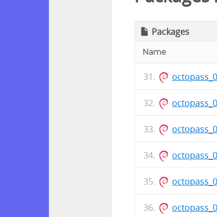
Packages
Name
octopass_
octopass_
octopass_
octopass_
octopass_
octopass_