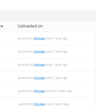
re
Uploaded on
pushed by
linyows
over 1 year ago
pushed by
linyows
over 1 year ago
pushed by
linyows
over 1 year ago
pushed by
linyows
over 1 year ago
pushed by
linyows
almost 5 years ago
pushed by
linyows
over 5 years ago