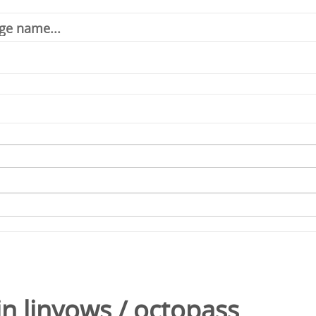
in
linyows
/
octopass