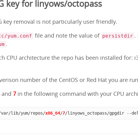
key for linyows/octopass
key removal is not particularly user friendly.
file and note the value of
.
tc/yum.conf
persistdir
.
um
 CPU architecture the repo has been installed for: i3
erison number of the CentOS or Red Hat you are runni
4
and
7
in the following command with your CPU archi
/var/lib/yum/repos/
x86_64
/
7
/linyows_octopass/gpgdir --de