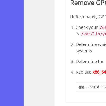
Remove GPG 
Unfortunately GPG 
Check your
/e
is
/var/lib/y
Determine which
systems.
Determine the v
Replace
x86_6
gpg --homedir 