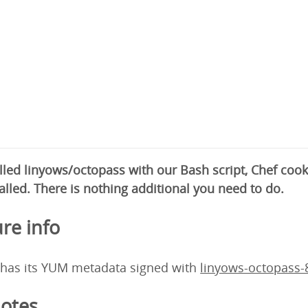
alled linyows/octopass with our Bash script, Chef co
alled. There is nothing additional you need to do.
re info
 has its YUM metadata signed with
linyows-octopass
otes