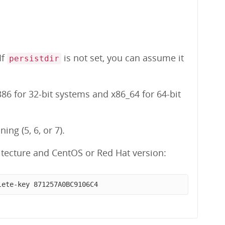
 If
is not set, you can assume it
persistdir
86 for 32-bit systems and x86_64 for 64-bit
ng (5, 6, or 7).
tecture and CentOS or Red Hat version:
lete-key 871257A0BC9106C4