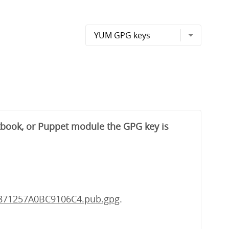
okbook, or Puppet module the GPG key is
-871257A0BC9106C4.pub.gpg
.