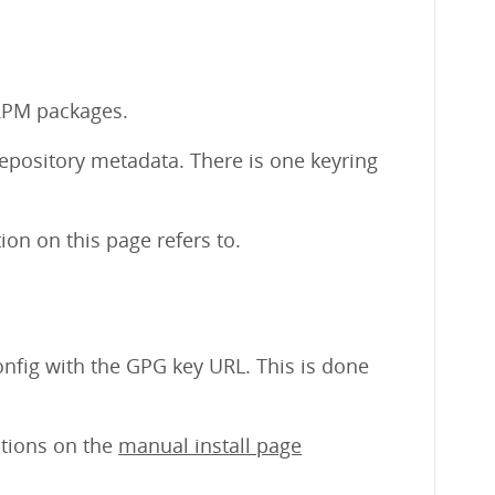
 RPM packages.
repository metadata. There is one keyring
on on this page refers to.
nfig with the GPG key URL. This is done
uctions on the
manual install page