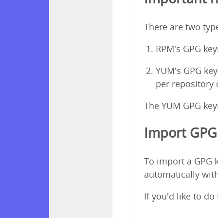
There are two ty
RPM's GPG keyr
YUM's GPG keyri
per repository
The YUM GPG keyri
Import GPG 
To import a GPG k
automatically with
If you'd like to d