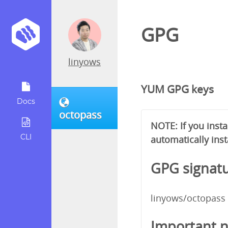
GPG
linyows
YUM GPG keys
Docs
octopass
NOTE: If you inst
CLI
automatically inst
GPG signatu
linyows/octopass
Important n