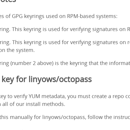
pes of GPG keyrings used on RPM-based systems:
ing. This keyring is used for verifying signatures on
ng. This keyring is used for verifying signatures on 
 on the system.
ng (number 2 above) is the keyring that the informati
key for linyows/octopass
ey to verify YUM metadata, you must create a repo co
 all of our install methods.
o this manually for linyows/octopass, follow the instr