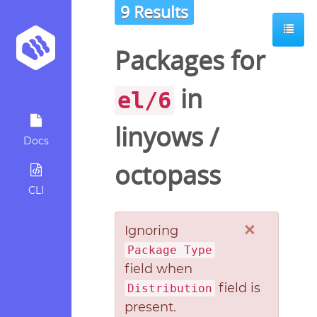
9 Results
Packages for
in
el/6
linyows
/
Docs
octopass
CLI
×
Ignoring
Package Type
field when
field is
Distribution
present.