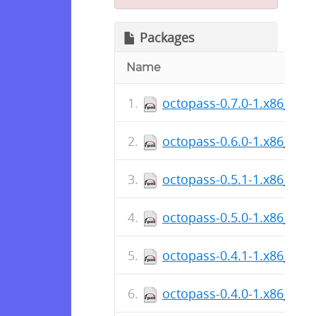
Packages
Name
octopass-0.7.0-1.x86_64.
octopass-0.6.0-1.x86_64.
octopass-0.5.1-1.x86_64.
octopass-0.5.0-1.x86_64.
octopass-0.4.1-1.x86_64.
octopass-0.4.0-1.x86_64.