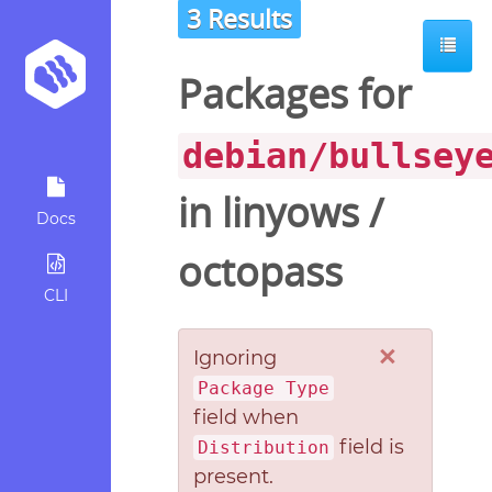
3 Results
Packages for
debian/bullsey
in
linyows
/
Docs
octopass
CLI
×
Ignoring
Package Type
field when
field is
Distribution
present.