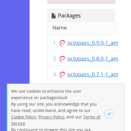
Packages
Name
octopass_0.9.0-1_amd64.
octopass_0.8.0-1_amd64.
octopass_0.7.1-1_amd64.
We use cookies to enhance the user
experience on packagecloud.
By using our site, you acknowledge that you
have read, understand, and agree to our
Cookie Policy
,
Privacy Policy
, and our
Terms of
Service
.
By continuing to browse this site you are