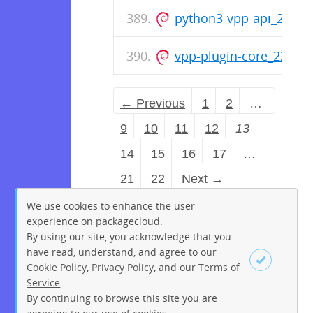
python3-vpp-api_22.0
vpp-plugin-core_22.06
← Previous
1
2
…
9
10
11
12
13
14
15
16
17
…
21
22
Next →
We use cookies to enhance the user
experience on packagecloud.
By using our site, you acknowledge that you
have read, understand, and agree to our
Cookie Policy
,
Privacy Policy
, and our
Terms of
Service
.
By continuing to browse this site you are
Sign up
Login