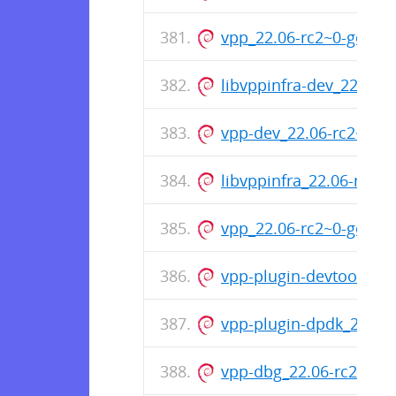
vpp_22.06-rc2~0-gea4
libvppinfra-dev_22.06
vpp-dev_22.06-rc2~0-
libvppinfra_22.06-rc2
vpp_22.06-rc2~0-gea4
vpp-plugin-devtools_2
vpp-plugin-dpdk_22.0
vpp-dbg_22.06-rc2~0-