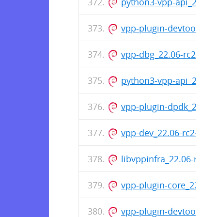
python3-vpp-api_22.0
vpp-plugin-devtools_2
vpp-dbg_22.06-rc2~0-
python3-vpp-api_22.06
vpp-plugin-dpdk_22.06
vpp-dev_22.06-rc2~0-
libvppinfra_22.06-rc2
vpp-plugin-core_22.06
vpp-plugin-devtools_2