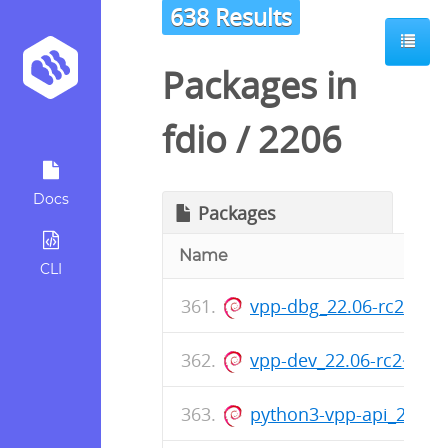
638 Results
Packages in
fdio
/
2206
Docs
Packages
Name
CLI
vpp-dbg_22.06-rc2~0-
vpp-dev_22.06-rc2~0-
python3-vpp-api_22.0