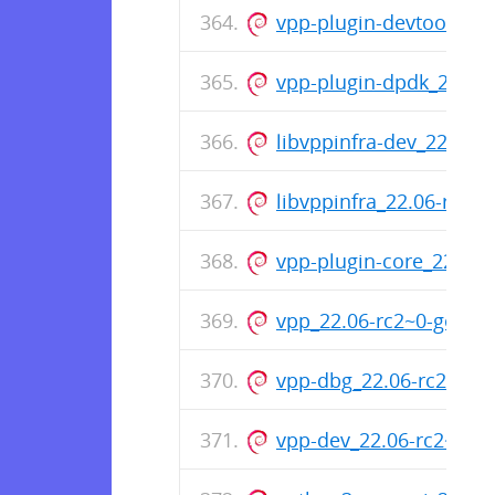
vpp-plugin-devtools_2
vpp-plugin-dpdk_22.0
libvppinfra-dev_22.06
libvppinfra_22.06-rc2
vpp-plugin-core_22.06
vpp_22.06-rc2~0-gea4
vpp-dbg_22.06-rc2~0-
vpp-dev_22.06-rc2~0-