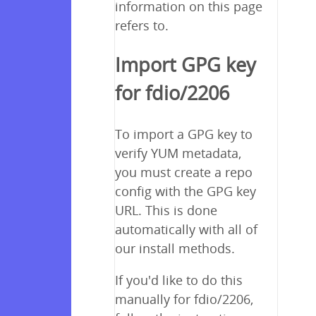
information on this page
refers to.
Import GPG key
for fdio/2206
To import a GPG key to
verify YUM metadata,
you must create a repo
config with the GPG key
URL. This is done
automatically with all of
our install methods.
If you'd like to do this
manually for fdio/2206,