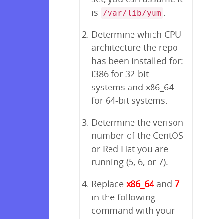
is
.
/var/lib/yum
Determine which CPU
architecture the repo
has been installed for:
i386 for 32-bit
systems and x86_64
for 64-bit systems.
Determine the verison
number of the CentOS
or Red Hat you are
running (5, 6, or 7).
Replace
x86_64
and
7
in the following
command with your