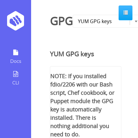
GPG
YUM GPG keys
Docs
NOTE: If you installed
CLI
fdio/2206 with our Bash
script, Chef cookbook, or
Puppet module the GPG
key is automatically
installed. There is
nothing additional you
need to do.