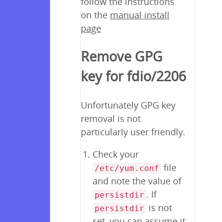
follow the instructions
on the
manual install
page
Remove GPG
key for fdio/2206
Unfortunately GPG key
removal is not
particularly user friendly.
Check your
file
/etc/yum.conf
and note the value of
. If
persistdir
is not
persistdir
set, you can assume it