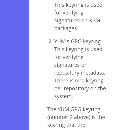
This keyring is used
for verifying
signatures on RPM
packages.
YUM's GPG keyring.
This keyring is used
for verifying
signatures on
repository metadata.
There is one keyring
per repository on the
system.
The YUM GPG keyring
(number 2 above) is the
keyring that the