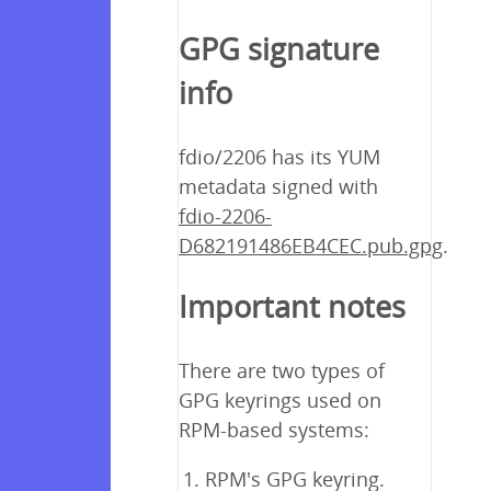
GPG signature
info
fdio/2206 has its YUM
metadata signed with
fdio-2206-
D682191486EB4CEC.pub.gpg
.
Important notes
There are two types of
GPG keyrings used on
RPM-based systems:
RPM's GPG keyring.