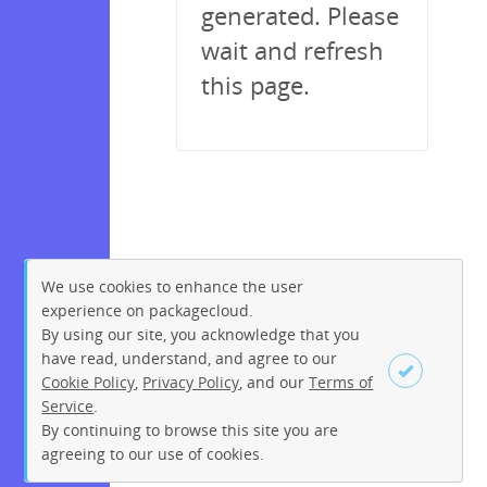
generated. Please
wait and refresh
this page.
We use cookies to enhance the user
experience on packagecloud.
By using our site, you acknowledge that you
have read, understand, and agree to our
Cookie Policy
,
Privacy Policy
, and our
Terms of
Service
.
By continuing to browse this site you are
Sign up
Login
agreeing to our use of cookies.