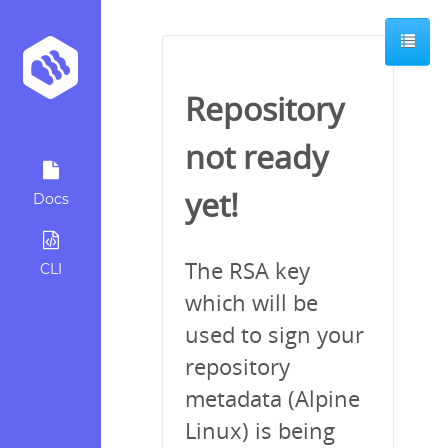
Repository
not ready
yet!
Docs
The RSA key
CLI
which will be
used to sign your
repository
metadata (Alpine
Linux) is being