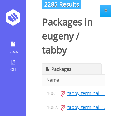
2285 Results
Packages in
eugeny
/
tabby
Docs
Packages
CLI
Name
tabby-terminal_1.0.2
tabby-terminal_1.0.2