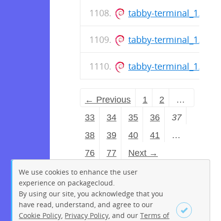
tabby-terminal_1.0.2
tabby-terminal_1.0.2
tabby-terminal_1.0.2
← Previous
1
2
…
33
34
35
36
37
38
39
40
41
…
76
77
Next →
We use cookies to enhance the user
experience on packagecloud.
By using our site, you acknowledge that you
have read, understand, and agree to our
Cookie Policy
,
Privacy Policy
, and our
Terms of