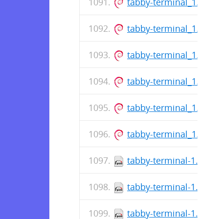
tabby-terminal_1.0.2
tabby-terminal_1.0.2
tabby-terminal_1.0.2
tabby-terminal_1.0.2
tabby-terminal_1.0.2
tabby-terminal_1.0.2
tabby-terminal-1.0.21
tabby-terminal-1.0.21
tabby-terminal-1.0.21