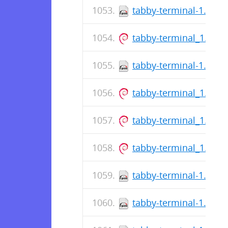
tabby-terminal-1.0.21
tabby-terminal_1.0.2
tabby-terminal-1.0.21
tabby-terminal_1.0.2
tabby-terminal_1.0.2
tabby-terminal_1.0.2
tabby-terminal-1.0.21
tabby-terminal-1.0.21