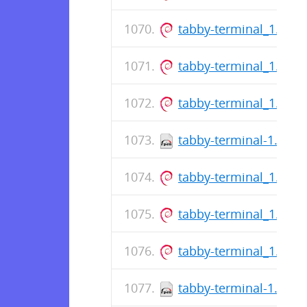
tabby-terminal_1.0.2
tabby-terminal_1.0.2
tabby-terminal_1.0.2
tabby-terminal-1.0.21
tabby-terminal_1.0.2
tabby-terminal_1.0.2
tabby-terminal_1.0.2
tabby-terminal-1.0.21