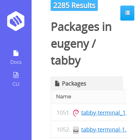
2285 Results
Packages in
eugeny
/
tabby
Docs
Packages
CLI
Name
tabby-terminal_1.0.2
tabby-terminal-1.0.21