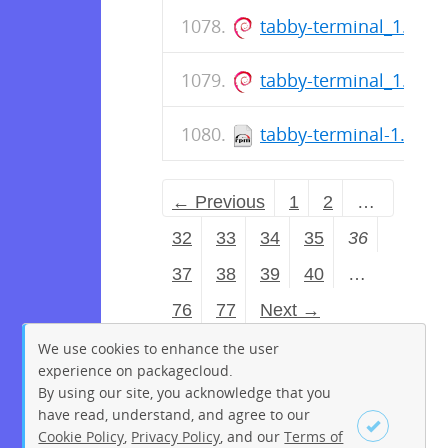
tabby-terminal_1.0.2
tabby-terminal_1.0.2
tabby-terminal-1.0.21
← Previous
1
2
…
32
33
34
35
36
37
38
39
40
…
76
77
Next →
We use cookies to enhance the user
experience on packagecloud.
By using our site, you acknowledge that you
have read, understand, and agree to our
Cookie Policy
,
Privacy Policy
, and our
Terms of