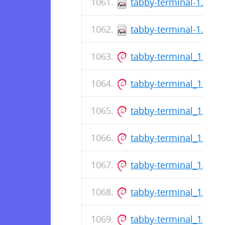
tabby-terminal-1.0.21
tabby-terminal-1.0.21
tabby-terminal_1.0.2
tabby-terminal_1.0.2
tabby-terminal_1.0.2
tabby-terminal_1.0.2
tabby-terminal_1.0.2
tabby-terminal_1.0.2
tabby-terminal_1.0.2