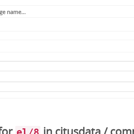
for
in
citusdata
/
comm
el/8