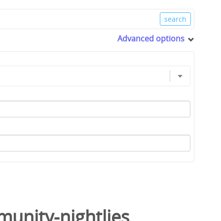
Advanced options
unity-nightlies