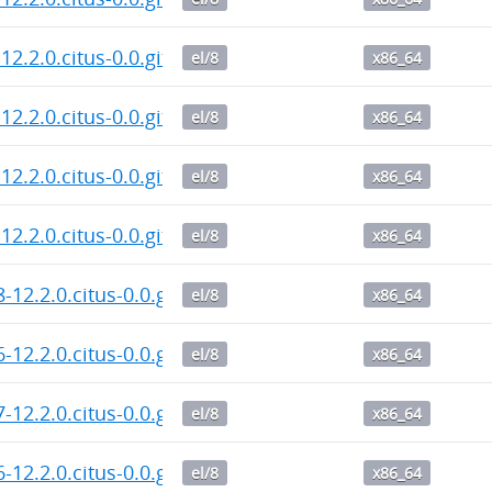
12.2.0.citus-0.0.git.20260806.610a620.el8.x86_64.rpm
el/8
x86_64
12.2.0.citus-0.0.git.20260806.787c130.el8.x86_64.rpm
el/8
x86_64
12.2.0.citus-0.0.git.20260806.787c130.el8.x86_64.rpm
el/8
x86_64
12.2.0.citus-0.0.git.20260806.787c130.el8.x86_64.rpm
el/8
x86_64
8-12.2.0.citus-0.0.git.20260805.787c130.el8.x86_64.rp
el/8
x86_64
6-12.2.0.citus-0.0.git.20260805.787c130.el8.x86_64.rp
el/8
x86_64
7-12.2.0.citus-0.0.git.20260805.787c130.el8.x86_64.rp
el/8
x86_64
6-12.2.0.citus-0.0.git.20260804.787c130.el8.x86_64.rp
el/8
x86_64