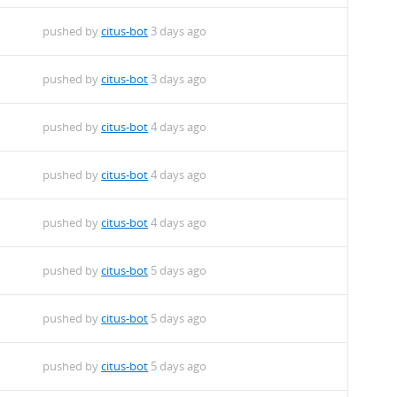
m
pushed by
citus-bot
3 days ago
m
pushed by
citus-bot
3 days ago
m
pushed by
citus-bot
4 days ago
m
pushed by
citus-bot
4 days ago
m
pushed by
citus-bot
4 days ago
m
pushed by
citus-bot
5 days ago
m
pushed by
citus-bot
5 days ago
m
pushed by
citus-bot
5 days ago