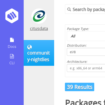
citusdata
Package Type:
Distribution:
Docs
communit
y-nightlies
Architecture:
CLI
39 Results
Packages 