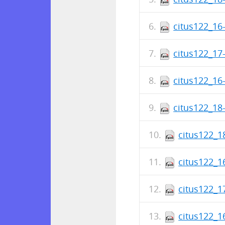
citus122_16-
citus122_17-
citus122_16-
citus122_18-
citus122_1
citus122_1
citus122_1
citus122_1