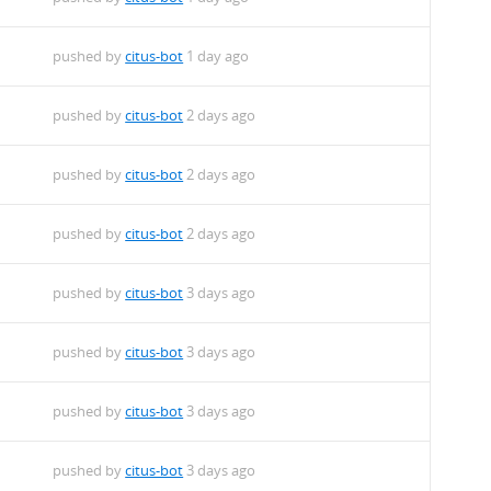
pushed by
citus-bot
1 day ago
pushed by
citus-bot
2 days ago
pushed by
citus-bot
2 days ago
pushed by
citus-bot
2 days ago
m
pushed by
citus-bot
3 days ago
m
pushed by
citus-bot
3 days ago
m
pushed by
citus-bot
3 days ago
m
pushed by
citus-bot
3 days ago