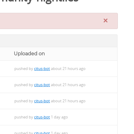
×
Uploaded on
pushed by
citus-bot
about 21 hours ago
pushed by
citus-bot
about 21 hours ago
pushed by
citus-bot
about 21 hours ago
pushed by
citus-bot
1 day ago
pushed by
citus-bot
1 day ago