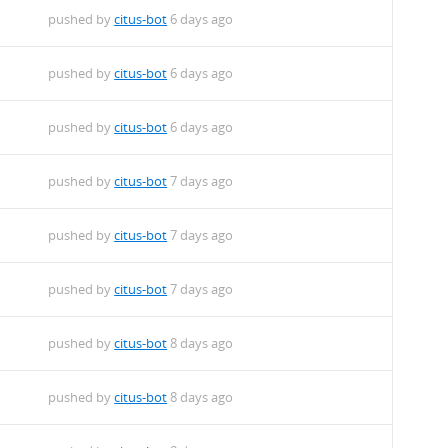
m
pushed by
citus-bot
6 days ago
m
pushed by
citus-bot
6 days ago
m
pushed by
citus-bot
6 days ago
m
pushed by
citus-bot
7 days ago
m
pushed by
citus-bot
7 days ago
m
pushed by
citus-bot
7 days ago
m
pushed by
citus-bot
8 days ago
m
pushed by
citus-bot
8 days ago