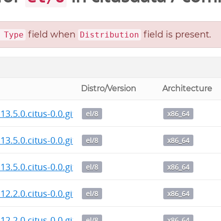
field when
field is present.
 Type
Distribution
Distro/Version
Architecture
13.5.0.citus-0.0.git.20260807.fd45666.el8.x86_64.rpm
el/8
x86_64
13.5.0.citus-0.0.git.20260807.fd45666.el8.x86_64.rpm
el/8
x86_64
13.5.0.citus-0.0.git.20260807.fd45666.el8.x86_64.rpm
el/8
x86_64
12.2.0.citus-0.0.git.20260806.610a620.el8.x86_64.rpm
el/8
x86_64
12.2.0.citus-0.0.git.20260806.610a620.el8.x86_64.rpm
el/8
x86_64