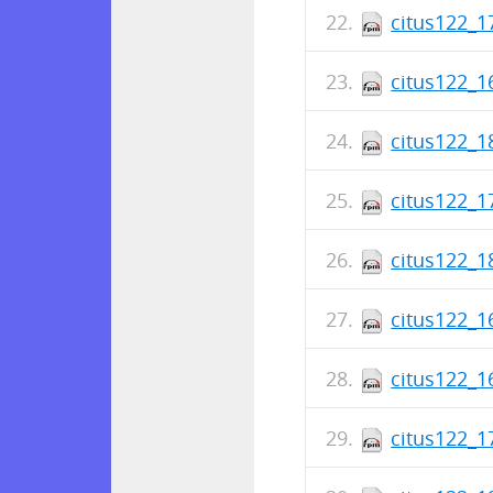
citus122_1
citus122_1
citus122_1
citus122_1
citus122_1
citus122_1
citus122_1
citus122_1