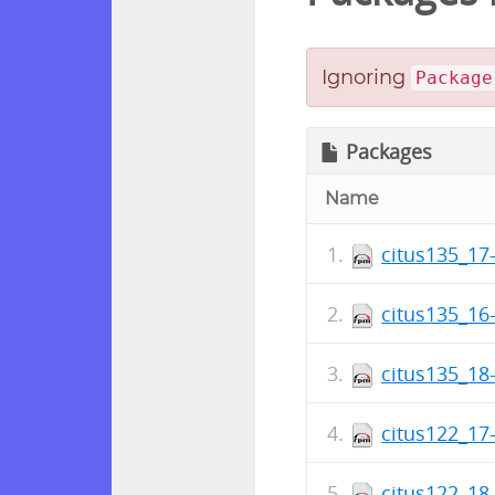
Ignoring
Package
Packages
Name
citus135_17-
citus135_16-
citus135_18-
citus122_17-
citus122_18-