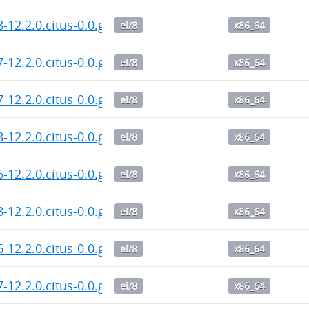
8-12.2.0.citus-0.0.git.20260804.787c130.el8.x86_64.rp
el/8
x86_64
7-12.2.0.citus-0.0.git.20260804.787c130.el8.x86_64.rp
el/8
x86_64
7-12.2.0.citus-0.0.git.20260804.dd1c876.el8.x86_64.rp
el/8
x86_64
8-12.2.0.citus-0.0.git.20260804.dd1c876.el8.x86_64.rp
el/8
x86_64
6-12.2.0.citus-0.0.git.20260804.dd1c876.el8.x86_64.rp
el/8
x86_64
8-12.2.0.citus-0.0.git.20260803.dd1c876.el8.x86_64.rp
el/8
x86_64
6-12.2.0.citus-0.0.git.20260803.dd1c876.el8.x86_64.rp
el/8
x86_64
7-12.2.0.citus-0.0.git.20260803.dd1c876.el8.x86_64.rp
el/8
x86_64