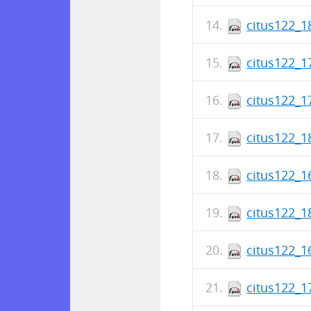
citus122_1
citus122_1
citus122_1
citus122_1
citus122_1
citus122_1
citus122_1
citus122_1