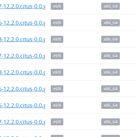
7-12.2.0.citus-0.0.git.20260802.dd1c876.el8.x86_64.rp
el/8
x86_64
6-12.2.0.citus-0.0.git.20260802.dd1c876.el8.x86_64.rp
el/8
x86_64
8-12.2.0.citus-0.0.git.20260802.dd1c876.el8.x86_64.rp
el/8
x86_64
7-12.2.0.citus-0.0.git.20260801.dd1c876.el8.x86_64.rp
el/8
x86_64
8-12.2.0.citus-0.0.git.20260801.dd1c876.el8.x86_64.rp
el/8
x86_64
6-12.2.0.citus-0.0.git.20260801.dd1c876.el8.x86_64.rp
el/8
x86_64
6-12.2.0.citus-0.0.git.20260731.dd1c876.el8.x86_64.rp
el/8
x86_64
7-12.2.0.citus-0.0.git.20260731.dd1c876.el8.x86_64.rp
el/8
x86_64